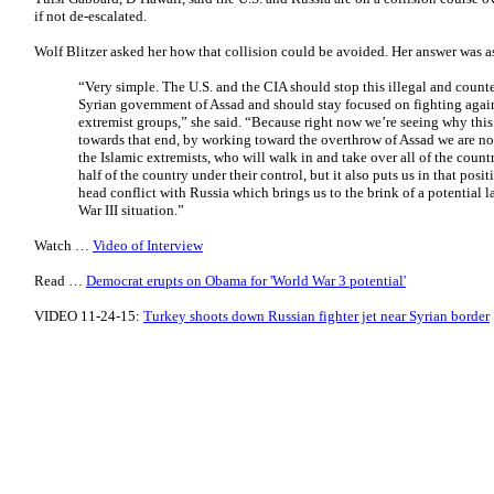
if not de-escalated.
Wolf Blitzer asked her how that collision could be avoided. Her answer was a
“Very simple. The U.S. and the CIA should stop this illegal and count
Syrian government of Assad and should stay focused on fighting again
extremist groups,” she said. “Because right now we’re seeing why thi
towards that end, by working toward the overthrow of Assad we are n
the Islamic extremists, who will walk in and take over all of the coun
half of the country under their control, but it also puts us in that posit
head conflict with Russia which brings us to the brink of a potential l
War III situation.”
Watch …
Video of Interview
Read …
Democrat erupts on Obama for 'World War 3 potential'
VIDEO 11-24-15:
Turkey shoots down Russian fighter jet near Syrian border