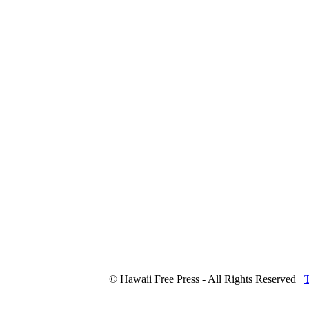
© Hawaii Free Press - All Rights Reserved