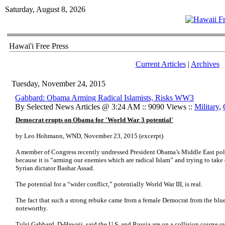
Saturday, August 8, 2026
Hawai'i Free Press
Current Articles
|
Archives
Tuesday, November 24, 2015
Gabbard: Obama Arming Radical Islamists, Risks WW3
By Selected News Articles @ 3:24 AM :: 9090 Views ::
Military
,
Democrat erupts on Obama for 'World War 3 potential'
by Leo Hohmann, WND, November 23, 2015 (excerpt)
A member of Congress recently undressed President Obama’s Middle East poli
because it is “arming our enemies which are radical Islam” and trying to tak
Syrian dictator Bashar Assad.
The potential for a “wider conflict,” potentially World War III, is real.
The fact that such a strong rebuke came from a female Democrat from the blue
noteworthy.
Tulsi Gabbard, D-Hawaii, said the U.S. and Russia are on a collision course ov