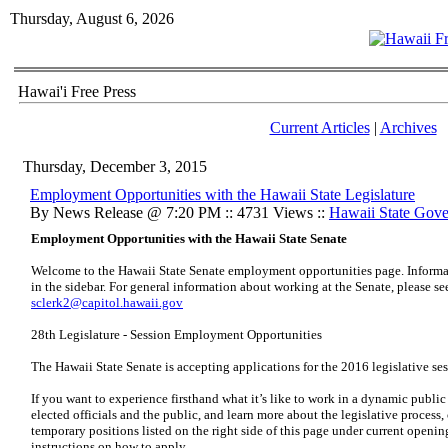
Thursday, August 6, 2026
Hawai'i Free Press
Current Articles
|
Archives
Thursday, December 3, 2015
Employment Opportunities with the Hawaii State Legislature
By News Release @ 7:20 PM :: 4731 Views ::
Hawaii State Gov
Employment Opportunities with the Hawaii State Senate
Welcome to the Hawaii State Senate employment opportunities page. Informat
in the sidebar. For general information about working at the Senate, please se
sclerk2@capitol.hawaii.gov
28th Legislature - Session Employment Opportunities
The Hawaii State Senate is accepting applications for the 2016 legislative ses
If you want to experience firsthand what it’s like to work in a dynamic public
elected officials and the public, and learn more about the legislative process,
temporary positions listed on the right side of this page under current opening
instructions on how to apply.