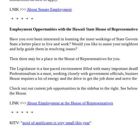
LNIK >>>
About Senate Employment
* * * * *
Employment Opportunities with the Hawaii State House of Representative
Have you ever been interested in learning the inner workings of State Gove
State a better place to live and work? Would you like to assist your neighbo
and help guide them in resolving issues?
Then there may be a place in the House of Representatives for you.
The Legislature is a fast-paced environment filled with many important deadl
Professionalism is a must, working closely with government officials, busines
House requires a lot of energy and the drive to get the job done and serve the
Check out our current job opportunities in the sidebar to the right. See belo
the House.
LINK >>>
About Employment at the House of Representatives
* * * * *
KITV: “
pool of applicants is very small this year
”