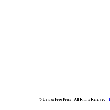
© Hawaii Free Press - All Rights Reserved