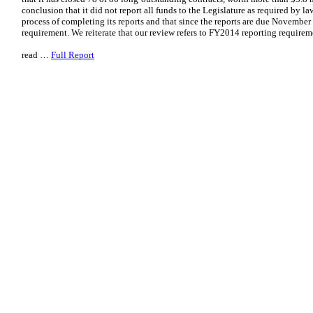
conclusion that it did not report all funds to the Legislature as required by law
process of completing its reports and that since the reports are due November 2
requirement. We reiterate that our review refers to FY2014 reporting requir
read …
Full Report