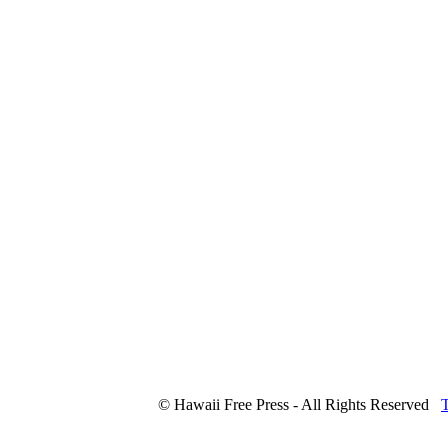
© Hawaii Free Press - All Rights Reserved