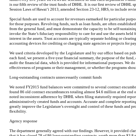
is our fifth review of the trust funds of DHHL. It is our first review of DHHL 
Session Laws of Hawai‘i 2013, amended Section 23-12, HRS, to include review
Special funds are used to account for revenues earmarked for particular pur
for those purposes. Revolving funds, such as loan funds, are often establish
from the general fund, and must demonstrate the capacity to be self-sustaining
invoke the State’s fiduciary responsibility to care for and use the assets held f
interest in the assets. Trust accounts are typically separate holding or cleari
accounting devices for crediting or charging state agencies or projects for pay
We used criteria developed by the Legislature and by our office based on publ
each fund, we present a five-year financial summary, the purpose of the fund,
audit the financial data, which is provided for informational purposes. We do
effectiveness of programs or their management, or whether the programs shou
Long-outstanding contracts unnecessarily commit funds
We noted FY2015 fund balances were committed to several contract encumbr
found 86 old contract encumbrances totaling almost $4.6 million at the end 
noted inconsistent adherence by DHHL when filing statutorily required report
administratively created funds and accounts. Accurate and complete reporting,
greatly improve the Legislature’s oversight and control of these funds and p
flexibility.
Agency response
The department generally agreed with our findings. However, it provided clari
that it has closed 78 of 86 long-outstanding contracts, worth more than $3.8 m