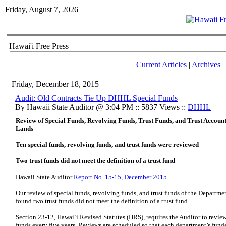
Friday, August 7, 2026
Hawai'i Free Press
Current Articles
|
Archives
Friday, December 18, 2015
Audit: Old Contracts Tie Up DHHL Special Funds
By Hawaii State Auditor @ 3:04 PM :: 5837 Views ::
DHHL
Review of Special Funds, Revolving Funds, Trust Funds, and Trust Accou
Lands
Ten special funds, revolving funds, and trust funds were reviewed
Two trust funds did not meet the definition of a trust fund
Hawaii State Auditor
Report No. 15-15, December 2015
Our review of special funds, revolving funds, and trust funds of the Depar
found two trust funds did not meet the definition of a trust fund.
Section 23-12, Hawai‘i Revised Statutes (HRS), requires the Auditor to review 
funds every five years. Reviews are scheduled so that each department’s funds