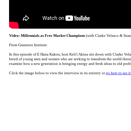
Video: Millennials as Free Market Champions
(with Clarke Velasco & Sean
From Grassroot Institute
In this episode of E Hana Kakou, host Keli'i Akina sits down with Clarke Vela
breed of young men and women who are seeking to transform the world throug
examine how a new generation is bringing energy and fresh ideas to old prob
Click the image below to view the interview in its entirety or
go here to see 