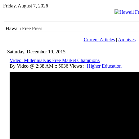
Friday, August 7, 2026
Hawai'i Free Press
Current Articles
|
Archives
Saturday, December 19, 2015
Video: Millennials as Free Market Champions
By Video @ 2:38 AM :: 5036 Views ::
Higher Education