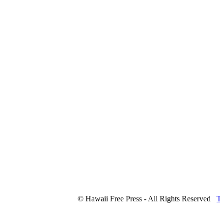
© Hawaii Free Press - All Rights Reserved