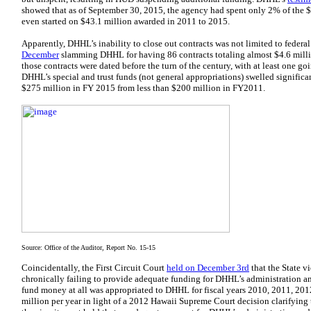
showed that as of September 30, 2015, the agency had spent only 2% of the 
even started on $43.1 million awarded in 2011 to 2015.
Apparently, DHHL’s inability to close out contracts was not limited to federa
December
slamming DHHL for having 86 contracts totaling almost $4.6 million
those contracts were dated before the turn of the century, with at least one go
DHHL’s special and trust funds (not general appropriations) swelled significa
$275 million in FY 2015 from less than $200 million in FY2011.
Source: Office of the Auditor, Report No. 15-15
Coincidentally, the First Circuit Court
held on December 3rd
that the State v
chronically failing to provide adequate funding for DHHL’s administration and
fund money at all was appropriated to DHHL for fiscal years 2010, 2011, 201
million per year in light of a 2012 Hawaii Supreme Court decision clarifying th