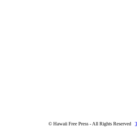
© Hawaii Free Press - All Rights Reserved