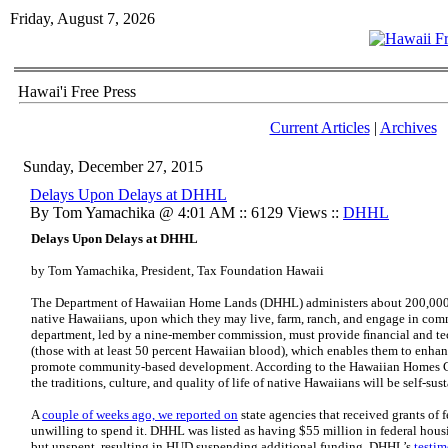
Friday, August 7, 2026
Hawai'i Free Press
Current Articles
|
Archives
Sunday, December 27, 2015
Delays Upon Delays at DHHL
By Tom Yamachika @ 4:01 AM :: 6129 Views ::
DHHL
Delays Upon
Delays at DHHL
by Tom Yamachika, President, Tax Foundation Hawaii
The Department of Hawaiian Home Lands (DHHL) administers about 200,000 ac
native Hawaiians, upon which they may live, farm, ranch, and engage in comme
department, led by a nine-member commission, must provide ﬁnancial and tec
(those with at least 50 percent Hawaiian blood), which enables them to enha
promote community-based development. According to the Hawaiian Homes Co
the traditions, culture, and quality of life of native Hawaiians will be self-sus
A
couple of weeks ago, we reported on
state agencies that received grants of
unwilling to spend it. DHHL was listed as having $55 million in federal hou
but unspent, resulting in HUD suspending additional funding. DHHL’s
testim