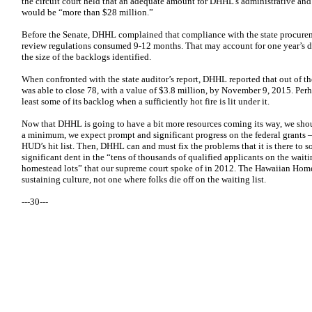
the circuit court held that an adequate amount for DHHL’s administrative and 
would be “more than $28 million.”
Before the Senate, DHHL complained that compliance with the state procure
review regulations consumed 9-12 months. That may account for one year’s d
the size of the backlogs identified.
When confronted with the state auditor’s report, DHHL reported that out of the
was able to close 78, with a value of $3.8 million, by November 9, 2015. Perh
least some of its backlog when a sufficiently hot fire is lit under it.
Now that DHHL is going to have a bit more resources coming its way, we shou
a minimum, we expect prompt and significant progress on the federal grants – 
HUD’s hit list. Then, DHHL can and must fix the problems that it is there to s
significant dent in the “tens of thousands of qualified applicants on the waiti
homestead lots” that our supreme court spoke of in 2012. The Hawaiian Hom
sustaining culture, not one where folks die off on the waiting list.
---30---