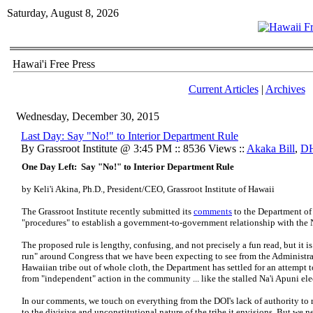
Saturday, August 8, 2026
Hawai'i Free Press
Current Articles
|
Archives
Wednesday, December 30, 2015
Last Day: Say "No!" to Interior Department Rule
By Grassroot Institute @ 3:45 PM :: 8536 Views ::
Akaka Bill
,
D
One Day Left: Say "No!" to Interior Department Rule
by Keli'i Akina, Ph.D., President/CEO, Grassroot Institute of Hawaii
The Grassroot Institute recently submitted its
comments
to the Department of 
"procedures" to establish a government-to-government relationship with th
The proposed rule is lengthy, confusing, and not precisely a fun read, but it i
run" around Congress that we have been expecting to see from the Administrat
Hawaiian tribe out of whole cloth, the Department has settled for an attempt t
from "independent" action in the community ... like the stalled Na'i Apuni ele
In our comments, we touch on everything from the DOI's lack of authority t
to the divisive and unconstitutional nature of the tribe it envisions. But we 