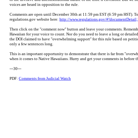
voices are heard in opposition to the rule.
Comments are open until December 30th at 11:59 pm EST (6:59 pm HST). To 
regulations.gov website here:
http://www.regulations.gov/#!documentDetai
Then click on the "comment now" button and leave your comments. Remembe
Hawaiian for your voice to count. Nor do you need to leave a long or detailed 
the DOI claimed to have "overwhelming support" for this rule based on petit
only a few sentences long.
This is an important opportunity to demonstrate that there is far from "overw
when it comes to Native Hawaiians. Hurry and get your comments in before t
---30---
PDF:
Comments from Judicial Watch