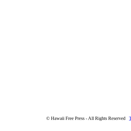
© Hawaii Free Press - All Rights Reserved