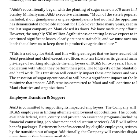
“A&B’s roots literally began with the planting of sugar cane on 570 acres i
Stanley M. Kuriyama, A&B executive chairman. “Much of the state’s populat
included, if our grandparents or great-grandparents had not had the opportun
has demonstrated incredible support for HC&S over these many years, keeping
the last sugar company on Maui closed its doors. We have made every effort to
However, the roughly $30 million Agribusiness operating loss we expect to inc
continued significant losses, clearly are not sustainable, and we must now m
lands that allows us to keep them in productive agricultural use.”
“This is a sad day for A&B, and it is with great regret that we have reached th
A&B president and chief executive officer, who ran HC&S as its general man
privilege of working alongside the employees of HC&S for two years, I know 
dedication with which they perform their jobs. The longevity of the plantation
and hard work. This transition will certainly impact these employees and we w
The cessation of sugar operations also will have a significant impact on the
minimize that impact. A&B remains committed to Maui and will continue to be
Maui charities and organizations.”
Employee Transition & Support
A&B is committed to supporting its impacted employees. The Company will pr
HC&S employees in finding alternate employment opportunities. The coordina
available federal, state, county and private job assistance programs (includi
financial counseling, job placement and education services). A&B will offer
benefit packages. Retirement benefits accrued by eligible employees, retirees
by the transition out of sugar. Additionally, the Company will consider displ
operations as they become available.