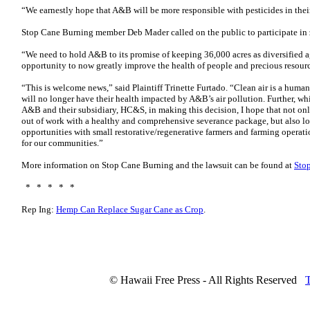
“We earnestly hope that A&B will be more responsible with pesticides in their
Stop Cane Burning member Deb Mader called on the public to participate in
“We need to hold A&B to its promise of keeping 36,000 acres as diversified 
opportunity to now greatly improve the health of people and precious resour
“This is welcome news,” said Plaintiff Trinette Furtado. “Clean air is a human
will no longer have their health impacted by A&B’s air pollution. Further, whi
A&B and their subsidiary, HC&S, in making this decision, I hope that not onl
out of work with a healthy and comprehensive severance package, but also lo
opportunities with small restorative/regenerative farmers and farming operati
for our communities.”
More information on Stop Cane Burning and the lawsuit can be found at
Sto
* * * * *
Rep Ing:
Hemp Can Replace Sugar Cane as Crop
.
© Hawaii Free Press - All Rights Reserved