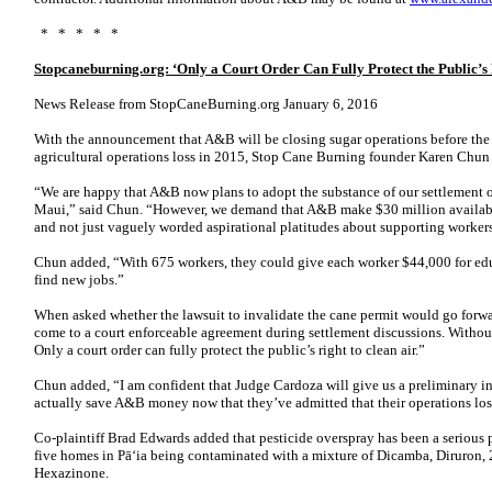
* * * * *
Stopcaneburning.org: ‘Only a Court Order Can Fully Protect the Public’s 
News Release from StopCaneBurning.org January 6, 2016
With the announcement that A&B will be closing sugar operations before the
agricultural operations loss in 2015, Stop Cane Burning founder Karen Chun 
“We are happy that A&B now plans to adopt the substance of our settlement o
Maui,” said Chun. “However, we demand that A&B make $30 million available
and not just vaguely worded aspirational platitudes about supporting worker
Chun added, “With 675 workers, they could give each worker $44,000 for edu
find new jobs.”
When asked whether the lawsuit to invalidate the cane permit would go forwa
come to a court enforceable agreement during settlement discussions. Withou
Only a court order can fully protect the public’s right to clean air.”
Chun added, “I am confident that Judge Cardoza will give us a preliminary inj
actually save A&B money now that they’ve admitted that their operations lo
Co-plaintiff Brad Edwards added that pesticide overspray has been a serious
five homes in Pā‘ia being contaminated with a mixture of Dicamba, Diruron,
Hexazinone.