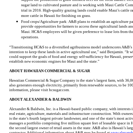
sugar land to cultivated pasture and is working with Maui Cattle Com
trial in 2016. High-quality grazing lands could enable Maui’s cattle 
more cattle in Hawaii for finishing on grass.
Food crops/Agriculture park: A&B plans to establish an agriculture pa
provide opportunities for farmers to access these agricultural lands an
Maui. HC&S employees will be given preference to lease lots from the
operations.
“Transitioning HC&S to a diversified agribusiness model underscores A&B’
intention to keep these lands in active agricultural use,” said Benjamin. “It wil
could support the goals of food and energy self-sufficiency for Hawaii, preser
establish new economic engines for Maui and the state.”
ABOUT HAWAIIAN COMMERCIAL & SUGAR
Hawaiian Commercial & Sugar Company is the state’s largest farm, with 36,
also generates enough electricity, primarily from renewable sources, to be 10
information, please visit hcsugar.com.
ABOUT ALEXANDER & BALDWIN
Alexander & Baldwin, Inc. is a Hawaii-based public company, with interests 
real estate, agriculture, materials and infrastructure construction. With owne
is the state’s fourth largest private landowner, and one of the state’s most ac
manages a portfolio comprising five million square feet of leasable space in 
the second largest owner of retail assets in the state. A&B also is Hawaii’s l
contractor. Additional information about A&B may be found at
www.alexand