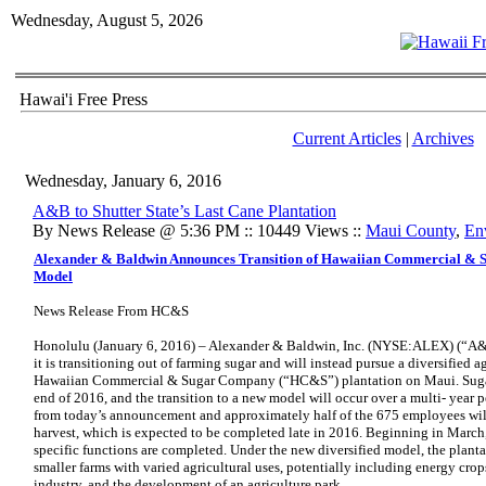
Wednesday, August 5, 2026
Hawai'i Free Press
Current Articles
|
Archives
Wednesday, January 6, 2016
A&B to Shutter State’s Last Cane Plantation
By News Release @ 5:36 PM :: 10449 Views ::
Maui County
,
En
Alexander & Baldwin Announces Transition of Hawaiian Commercial & S
Model
News Release From HC&S
Honolulu (January 6, 2016) – Alexander & Baldwin, Inc. (NYSE:ALEX)
(“A&
it is transitioning out of farming sugar and will instead pursue a diversified a
Hawaiian Commercial & Sugar Company (“HC&S”) plantation on Maui. Sugar 
end of 2016, and the transition to a new model will occur over a multi- year p
from today’s announcement and approximately half of the 675 employees will
harvest, which is expected to be completed late in 2016. Beginning in March, 
specific functions are completed. Under the new diversified model, the planta
smaller farms with varied agricultural uses, potentially including energy crops
industry, and the development of an agriculture park.