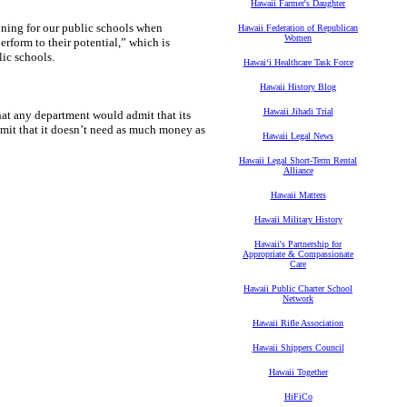
Hawaii Farmer's Daughter
oning for our public schools when
Hawaii Federation of Republican
Women
rform to their potential,” which is
ic schools.
Hawaiʻi Healthcare Task Force
Hawaii History Blog
Hawaii Jihadi Trial
at any department would admit that its
it that it doesn’t need as much money as
Hawaii Legal News
Hawaii Legal Short-Term Rental
Alliance
Hawaii Matters
Hawaii Military History
Hawaii's Partnership for
Appropriate & Compassionate
Care
Hawaii Public Charter School
Network
Hawaii Rifle Association
Hawaii Shippers Council
Hawaii Together
HiFiCo