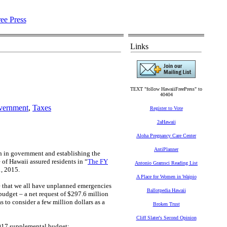
Links
TEXT "follow HawaiiFreePress" to
40404
vernment
,
Taxes
Register to Vote
2aHawaii
Aloha Pregnancy Care Center
AntiPlanner
th in government and establishing the
 of Hawaii assured residents in “
The FY
Antonio Gramsci Reading List
1, 2015.
A Place for Women in Waipio
ize that we all have unplanned emergencies
Ballotpedia Hawaii
udget – a net request of $297.6 million
 to consider a few million dollars as a
Broken Trust
Cliff Slater's Second Opinion
2017 supplemental budget: