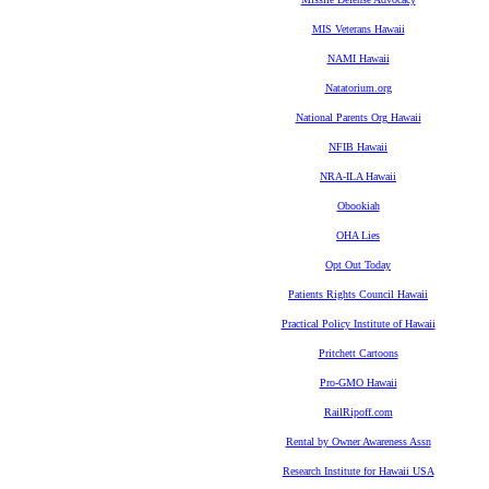
MIS Veterans Hawaii
NAMI Hawaii
Natatorium.org
National Parents Org Hawaii
NFIB Hawaii
NRA-ILA Hawaii
Obookiah
OHA Lies
Opt Out Today
Patients Rights Council Hawaii
Practical Policy Institute of Hawaii
Pritchett Cartoons
Pro-GMO Hawaii
RailRipoff.com
Rental by Owner Awareness Assn
Research Institute for Hawaii USA