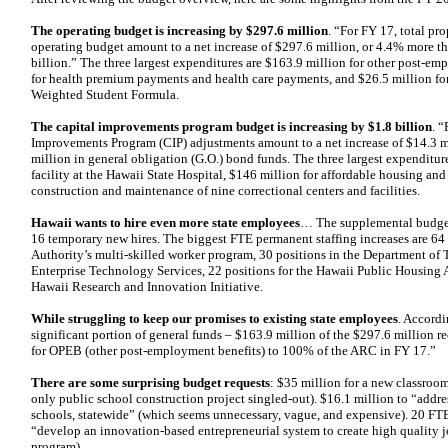
The operating budget is increasing by $297.6 million
. “For FY 17, total pr
operating budget amount to a net increase of $297.6 million, or 4.4% more tha
billion.” The three largest expenditures are $163.9 million for other post-e
for health premium payments and health care payments, and $26.5 million f
Weighted Student Formula.
The capital improvements program budget is increasing by $1.8 billion
. 
Improvements Program (CIP) adjustments amount to a net increase of $14.3 mi
million in general obligation (G.O.) bond funds. The three largest expenditure
facility at the Hawaii State Hospital, $146 million for affordable housing and
construction and maintenance of nine correctional centers and facilities.
Hawaii wants to hire even more state employees
… The supplemental budget
16 temporary new hires. The biggest FTE permanent staffing increases are 64
Authority’s multi-skilled worker program, 30 positions in the Department of T
Enterprise Technology Services, 22 positions for the Hawaii Public Housing A
Hawaii Research and Innovation Initiative.
While struggling to keep our promises to existing state employees
. Accordi
significant portion of general funds – $163.9 million of the $297.6 million re
for OPEB (other post-employment benefits) to 100% of the ARC in FY 17.”
There are some surprising budget requests
: $35 million for a new classroo
only public school construction project singled-out). $16.1 million to “addre
schools, statewide” (which seems unnecessary, vague, and expensive). 20 FT
“develop an innovation-based entrepreneurial system to create high quality job
program).