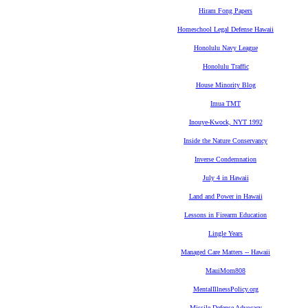
Hiram Fong Papers
Homeschool Legal Defense Hawaii
Honolulu Navy League
Honolulu Traffic
House Minority Blog
Imua TMT
Inouye-Kwock, NYT 1992
Inside the Nature Conservancy
Inverse Condemnation
July 4 in Hawaii
Land and Power in Hawaii
Lessons in Firearm Education
Lingle Years
Managed Care Matters -- Hawaii
MauiMom808
MentalIllnessPolicy.org
Missile Defense Advocacy