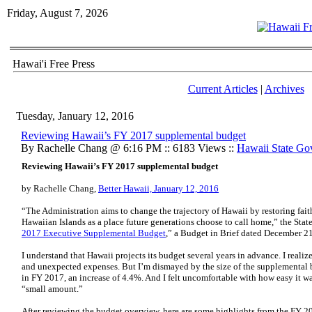
Friday, August 7, 2026
Hawai'i Free Press
Current Articles
|
Archives
Tuesday, January 12, 2016
Reviewing Hawaii’s FY 2017 supplemental budget
By Rachelle Chang @ 6:16 PM :: 6183 Views ::
Hawaii State Go
Reviewing Hawaii’s FY 2017 supplemental budget
by Rachelle Chang,
Better Hawaii, January 12, 2016
“The Administration aims to change the trajectory of Hawaii by restoring fai
Hawaiian Islands as a place future generations choose to call home,” the State
2017 Executive Supplemental Budget
,” a Budget in Brief dated December 2
I understand that Hawaii projects its budget several years in advance. I real
and unexpected expenses. But I’m dismayed by the size of the supplemental b
in FY 2017, an increase of 4.4%. And I felt uncomfortable with how easy it was
“small amount.”
After reviewing the budget overview, here are some highlights from the FY 