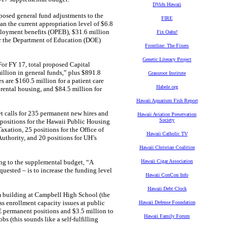
DVids Hawaii
oposed general fund adjustments to the
FIRE
n the current appropriation level of $6.8
mployment benefits (OPEB), $31.6 million
Fix Oahu!
or the Department of Education (DOE)
Frontline: The Fixers
Genetic Literacy Project
“For FY 17, total proposed Capital
llion in general funds,” plus $891.8
Grassroot Institute
s are $160.5 million for a patient care
Habele.org
 rental housing, and $84.5 million for
Hawaii Aquarium Fish Report
 calls for 235 permanent new hires and
Hawaii Aviation Preservation
Society
 positions for the Hawaii Public Housing
axation, 25 positions for the Office of
Hawaii Catholic TV
uthority, and 20 positions for UH’s
Hawaii Christian Coalition
ng to the supplemental budget, “A
Hawaii Cigar Association
quested – is to increase the funding level
Hawaii ConCon Info
Hawaii Debt Clock
m building at Campbell High School (the
ss enrollment capacity issues at public
Hawaii Defense Foundation
E permanent positions and $3.5 million to
Hawaii Family Forum
s (this sounds like a self-fulfilling