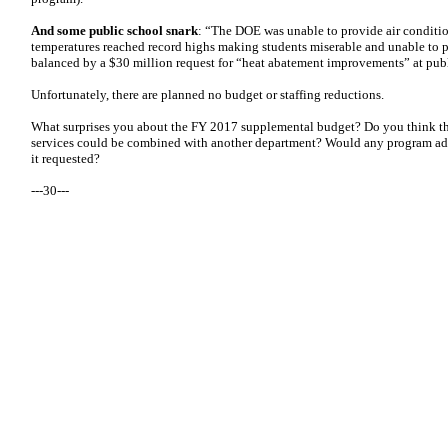
And some public school snark
: “The DOE was unable to provide air conditi
temperatures reached record highs making students miserable and unable to pe
balanced by a $30 million request for “heat abatement improvements” at publ
Unfortunately, there are planned no budget or staffing reductions.
What surprises you about the FY 2017 supplemental budget? Do you think th
services could be combined with another department? Would any program adm
it requested?
---30---