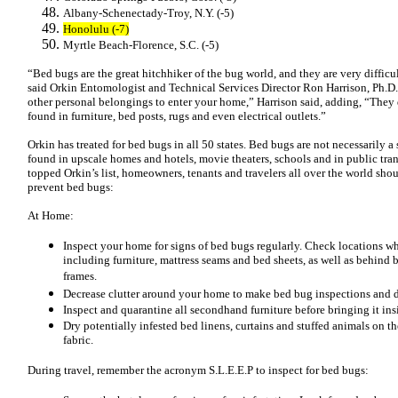
Albany-Schenectady-Troy, N.Y. (-5)
Honolulu (-7)
Myrtle Beach-Florence, S.C. (-5)
“Bed bugs are the great hitchhiker of the bug world, and they are very difficu
said Orkin Entomologist and Technical Services Director Ron Harrison, Ph.D.
other personal belongings to enter your home,” Harrison said, adding, “They 
found in furniture, bed posts, rugs and even electrical outlets.”
Orkin has treated for bed bugs in all 50 states. Bed bugs are not necessarily 
found in upscale homes and hotels, movie theaters, schools and in public tran
topped Orkin’s list, homeowners, tenants and travelers all over the world sho
prevent bed bugs:
At Home:
Inspect your home for signs of bed bugs regularly. Check locations w
including furniture, mattress seams and bed sheets, as well as behind b
frames.
Decrease clutter around your home to make bed bug inspections and d
Inspect and quarantine all secondhand furniture before bringing it in
Dry potentially infested bed linens, curtains and stuffed animals on th
fabric.
During travel, remember the acronym S.L.E.E.P to inspect for bed bugs: