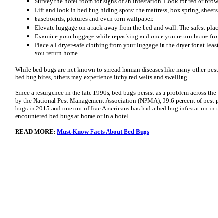
Survey the hotel room for signs of an infestation. Look for red or brow
Lift and look in bed bug hiding spots: the mattress, box spring, sheets
baseboards, pictures and even torn wallpaper.
Elevate luggage on a rack away from the bed and wall. The safest plac
Examine your luggage while repacking and once you return home from
Place all dryer-safe clothing from your luggage in the dryer for at leas
you return home.
While bed bugs are not known to spread human diseases like many other pest
bed bug bites, others may experience itchy red welts and swelling.
Since a resurgence in the late 1990s, bed bugs persist as a problem across the
by the National Pest Management Association (NPMA), 99.6 percent of pest pr
bugs in 2015 and one out of five Americans has had a bed bug infestation i
encountered bed bugs at home or in a hotel.
READ MORE:
Must-Know Facts About Bed Bugs