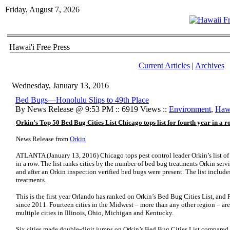
Friday, August 7, 2026
Hawai'i Free Press
Current Articles
|
Archives
Wednesday, January 13, 2016
Bed Bugs—Honolulu Slips to 49th Place
By News Release @ 9:53 PM :: 6919 Views ::
Environment
,
Hawa
Orkin’s Top 50 Bed Bug Cities List Chicago tops list for fourth year in a r
News Release from
Orkin
ATLANTA (January 13, 2016)
Chicago tops pest control leader Orkin’s list o
in a row. The list ranks cities by the number of bed bug treatments Orkin s
and after an Orkin inspection verified bed bugs were present. The list includ
treatments.
This is the first year Orlando has ranked on Orkin’s Bed Bug Cities List, and Ph
since 2011. Fourteen cities in the Midwest – more than any other region – are
multiple cities in Illinois, Ohio, Michigan and Kentucky.
Six cities made double-digit jumps on Orkin’s Bed Bug Cities List compared