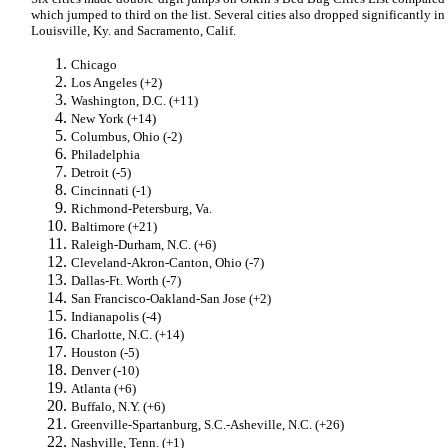
which jumped to third on the list. Several cities also dropped significantly in
Louisville, Ky. and Sacramento, Calif.
Chicago
Los Angeles (+2)
Washington, D.C. (+11)
New York (+14)
Columbus, Ohio (-2)
Philadelphia
Detroit (-5)
Cincinnati (-1)
Richmond-Petersburg, Va.
Baltimore (+21)
Raleigh-Durham, N.C. (+6)
Cleveland-Akron-Canton, Ohio (-7)
Dallas-Ft. Worth (-7)
San Francisco-Oakland-San Jose (+2)
Indianapolis (-4)
Charlotte, N.C. (+14)
Houston (-5)
Denver (-10)
Atlanta (+6)
Buffalo, N.Y. (+6)
Greenville-Spartanburg, S.C.-Asheville, N.C. (+26)
Nashville, Tenn. (+1)