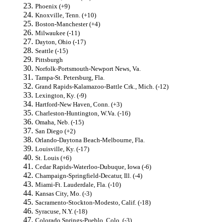
Phoenix (+9)
Knoxville, Tenn. (+10)
Boston-Manchester (+4)
Milwaukee (-11)
Dayton, Ohio (-17)
Seattle (-15)
Pittsburgh
Norfolk-Portsmouth-Newport News, Va.
Tampa-St. Petersburg, Fla.
Grand Rapids-Kalamazoo-Battle Crk., Mich. (-12)
Lexington, Ky. (-9)
Hartford-New Haven, Conn. (+3)
Charleston-Huntington, W.Va. (-16)
Omaha, Neb. (-15)
San Diego (+2)
Orlando-Daytona Beach-Melbourne, Fla.
Louisville, Ky. (-17)
St. Louis (+6)
Cedar Rapids-Waterloo-Dubuque, Iowa (-6)
Champaign-Springfield-Decatur, Ill. (-4)
Miami-Ft. Lauderdale, Fla. (-10)
Kansas City, Mo. (-3)
Sacramento-Stockton-Modesto, Calif. (-18)
Syracuse, N.Y. (-18)
Colorado Springs-Pueblo, Colo. (-3)