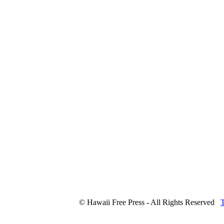
© Hawaii Free Press - All Rights Reserved