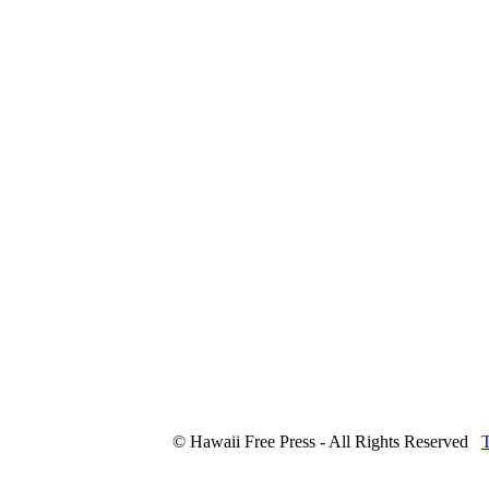
© Hawaii Free Press - All Rights Reserved