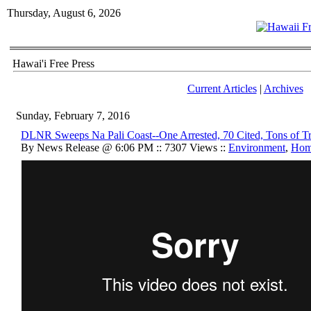
Thursday, August 6, 2026
Hawai'i Free Press
Current Articles
|
Archives
Sunday, February 7, 2016
DLNR Sweeps Na Pali Coast--One Arrested, 70 Cited, Tons of Tra
By News Release @ 6:06 PM :: 7307 Views ::
Environment
,
Hom