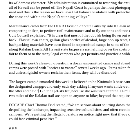
its wilderness character. My administration is committed to restoring the ent
all of Hawaii can be proud of. The Napali Coast is perhaps the most photograph
used and this is the reason we have laws that balance visitation with protecti
the coast and within the Napali’s stunning valleys.”
Maintenance crews from the DLNR Division of State Parks fly into Kalalau at
composting toilets, to perform trail maintenance and to fly out tons and tons
Curt Cottrell explained, “It is clear that most of the rubbish being flown out
back. Plastic lawn chairs, gallon glass bottles of alcohol, huge pop-up tents, f
backpacking materials have been found in unpermitted camps in some of the
along Kalalau Beach. All Hawaii state taxpayers are helping cover the costs o
fair to them or to the many legal campers who get permits and practice a wilde
During this week’s clean-up operation, a dozen unpermitted camps and aba
camps were posted with “notices to vacate” several weeks ago. Items taken fr
and unless rightful owners reclaim their items, they will be discarded.
The largest camp dismantled this week is believed to be Kinimaka’s base c
the designated campground early each day asking if anyone wants a ride out
the offer and paid $125 for a jet-ski lift, because she was tired after the 11-mi
two miles of the Kalalau trail are open to anyone to hike; beyond that requires
DOCARE Chief Thomas Friel stated, “We are serious about shutting down the 
despoiling the landscape, impacting sensitive cultural sites, and often creati
campers. We’re putting the illegal operators on notice right now, that if you 
could face criminal penalties.”
# # #