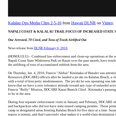
Kalalau Ops Media Clips 2-5-16
from
Hawaii DLNR
on
Vimeo
.
NAPALI COAST & KALALAU TRAIL FOCUS OF INCREASED STATE
One Arrested, 70 Cited, and Tons of Trash Airlifted Out
News release from
DLNR February 6, 2016
(HONOLULU) – Combined law enforcement and clean-up operations at the w
Napali Coast State Wilderness Park on Kauai over the past month, have resulted
the airlifting of tons of accumulated rubbish from the area.
On Thursday, Jan. 4, 2016, Francis “Alekai” Kinimaka of Hanalei was arres
Resources (DOCARE) officers after he landed a jet-ski on Kalalau Beach, a cl
with a total of four petty misdemeanors. The jet-ski he was operating was ta
know that we have a zero tolerance attitude toward any type of unlawful activ
Francis “Bully” Mission, DOCARE Kauai Branch Chief. Kinimaka’s passenger 
to be in the area.
During four separate enforcement visits in January and February, DOCARE offi
and backpackers who did not have state-issued camping permits. These perm
camp in designated areas fronting Kalalau Beach for five days at a time. Su
region is remote, and that’s precisely what makes it a world-class destination