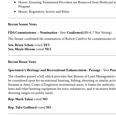
House: Ensuring Terminated Providers are Removed from Medicaid an
Program
House: Regulatory Action and Kilns
Recent Senate Votes
FDA Commissioner – Nomination
- Vote
Confirmed
(89-4, 7 Not Voting)
The Senate confirmed the nomination of Robert Califf to be commissioner of
Sen. Brian Schatz
voted
YES
Sen. Mazie Hirono
voted
YES
Recent House Votes
Sportsmen’s Heritage and Recreational Enhancement– Passage
- Vote
Pas
The chamber passed a bill which provides that Bureau of Land Management an
be considered open for recreational hunting, fishing, shooting or similar activi
firearms at Army Corps of Engineers recreational areas; it limits the authority
lures and other hunting equipment for toxic substances; and it increases federa
shooting ranges on public lands.
Rep. Mark Takai
voted
NO
Rep. Tulsi Gabbard
voted
NO