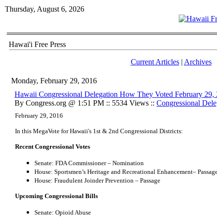
Thursday, August 6, 2026
Hawai'i Free Press
Current Articles
|
Archives
Monday, February 29, 2016
Hawaii Congressional Delegation How They Voted February 29,
By Congress.org @ 1:51 PM :: 5534 Views ::
Congressional Dele
February 29, 2016
In this MegaVote for Hawaii's 1st & 2nd Congressional Districts:
Recent Congressional Votes
Senate: FDA Commissioner – Nomination
House: Sportsmen’s Heritage and Recreational Enhancement– Passag
House: Fraudulent Joinder Prevention – Passage
Upcoming Congressional Bills
Senate: Opioid Abuse