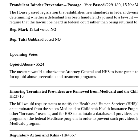
Fraudulent Joinder Prevention – Passage
- Vote
Passed
(229-189, 15 Not V
The House passed legislation that establishes new standards in federal diversi
determining whether a defendant has been fraudulently joined to a lawsuit —
require that the lawsuit be heard in federal court rather than being returned to 
Rep. Mark Takai
voted
NO
Rep. Tulsi Gabbard
voted
NO
Upcoming Votes
Opioid Abuse
- S524
The measure would authorize the Attorney General and HHS to issue grants to s
for opioid abuse prevention and treatment programs.
Ensuring Terminated Providers are Removed from Medicaid and the Chil
HR3716
The bill would require states to notify the Health and Human Services (HHS)
are terminated from the state's Medicaid or Children's Health Insurance Prog
other "for cause" reasons, and for HHS to maintain a database of providers t
program or the federal Medicare program in order to prevent such providers fr
Medicaid program.
Regulatory Action and Kilns
- HR4557