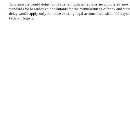
This measure would delay, until after all judicial reviews are completed, new 
standards for hazardous air pollutants for the manufacturing of brick and stru
delay would apply only for those existing legal actions filed within 60 days 
Federal Register.