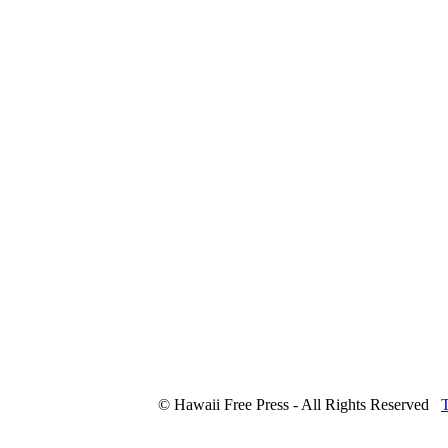
© Hawaii Free Press - All Rights Reserved