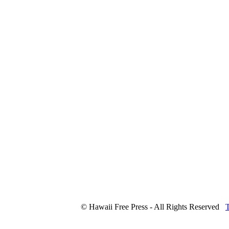
© Hawaii Free Press - All Rights Reserved