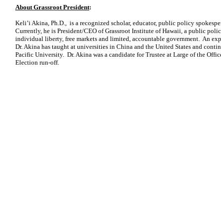
About Grassroot President
:
Keli’i Akina, Ph.D., is a recognized scholar, educator, public policy spokes
Currently, he is President/CEO of Grassroot Institute of Hawaii, a public poli
individual liberty, free markets and limited, accountable government. An exp
Dr. Akina has taught at universities in China and the United States and contin
Pacific University. Dr. Akina was a candidate for Trustee at Large of the Offi
Election run-off.