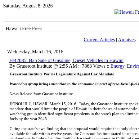
Saturday, August 8, 2026
Hawai'i Free Press
Current Articles
|
Archives
Wednesday, March 16, 2016
HB2085: Ban Sale of Gasoline, Diesel Vehicles in Hawaii
By Grassroot Institute @ 2:55 AM :: 7863 Views ::
Energy
,
Envir
Grassroot Institute Warns Legislature Against Car Mandate
Watchdog group brings attention to the economic impact of zero-fossil-fuel
News Release from Grassroot Institute
HONOLULU, HAWAII--March 15, 2016--Today, the Grassroot Institute spoke 
mandate that would limit the people of Hawaii in their choice of automobile.
watchdog group identified significant problems in the state's plan to eliminate
fuels by the year 2045.
Citing the state's own finding that the proposal would require that only elect
available for sale within twelve years, the Grassroot Institute stated its oppo
marketplace. In light of studies finding that similar measures in California ar