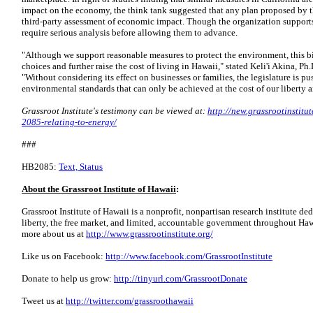
impact on the economy, the think tank suggested that any plan proposed by t
third-party assessment of economic impact. Though the organization support
require serious analysis before allowing them to advance.
"Although we support reasonable measures to protect the environment, this bi
choices and further raise the cost of living in Hawaii," stated Keli'i Akina, Ph.
"Without considering its effect on businesses or families, the legislature is p
environmental standards that can only be achieved at the cost of our liberty
Grassroot Institute's testimony can be viewed at:
http://new.grassrootinstitu
2085-relating-to-energy/
###
HB2085:
Text, Status
About the Grassroot Institute of Hawaii
:
Grassroot Institute of Hawaii is a nonprofit, nonpartisan research institute ded
liberty, the free market, and limited, accountable government throughout Haw
more about us at
http://www.grassrootinstitute.org/
Like us on Facebook:
http://www.facebook.com/GrassrootInstitute
Donate to help us grow:
http://tinyurl.com/GrassrootDonate
Tweet us at
http://twitter.com/grassroothawaii