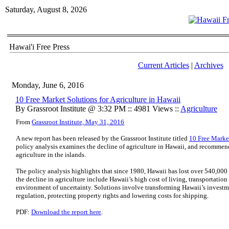
Saturday, August 8, 2026
Hawai'i Free Press
Current Articles
|
Archives
Monday, June 6, 2016
10 Free Market Solutions for Agriculture in Hawaii
By Grassroot Institute @ 3:32 PM :: 4981 Views ::
Agriculture
From
Grassroot Institute, May 31, 2016
A new report has been released by the Grassroot Institute titled
10 Free Market
policy analysis examines the decline of agriculture in Hawaii, and recommend
agriculture in the islands.
The policy analysis highlights that since 1980, Hawaii has lost over 540,000 
the decline in agriculture include Hawaii’s high cost of living, transportation 
environment of uncertainty. Solutions involve transforming Hawaii’s invest
regulation, protecting property rights and lowering costs for shipping.
PDF:
Download the report here
.