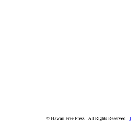
© Hawaii Free Press - All Rights Reserved