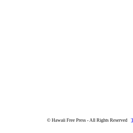
© Hawaii Free Press - All Rights Reserved