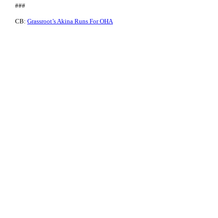
###
CB:
Grassroot’s Akina Runs For OHA