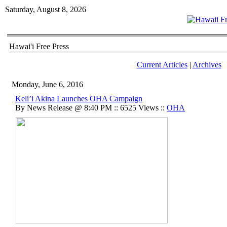
Saturday, August 8, 2026
Hawai'i Free Press
Current Articles
|
Archives
Monday, June 6, 2016
Keli’i Akina Launches OHA Campaign
By News Release @ 8:40 PM :: 6525 Views ::
OHA