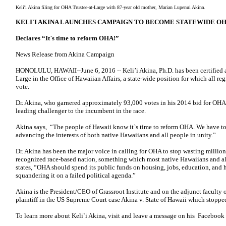
Keli'i Akina filing for OHA Trustee-at-Large with 87-year old mother, Marian Lupenui Akina.
KELI`I AKINA LAUNCHES CAMPAIGN TO BECOME STATEWIDE O
Declares “It`s time to reform OHA!”
News Release from Akina Campaign
HONOLULU, HAWAII--June 6, 2016 -- Keli’i Akina, Ph.D. has been certified as 
Large in the Office of Hawaiian Affairs, a state-wide position for which all reg
vote.
Dr. Akina, who garnered approximately 93,000 votes in his 2014 bid for OHA Tr
leading challenger to the incumbent in the race.
Akina says, “The people of Hawaii know it`s time to reform OHA. We have to 
advancing the interests of both native Hawaiians and all people in unity.”
Dr. Akina has been the major voice in calling for OHA to stop wasting millions
recognized race-based nation, something which most native Hawaiians and all
states, “OHA should spend its public funds on housing, jobs, education, and he
squandering it on a failed political agenda.”
Akina is the President/CEO of Grassroot Institute and on the adjunct faculty o
plaintiff in the US Supreme Court case Akina v. State of Hawaii which stoppe
To learn more about Keli`i Akina, visit and leave a message on his Facebook