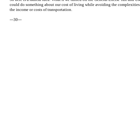
could do something about our cost of living while avoiding the complexities t
the income or costs of transportation.
---30---