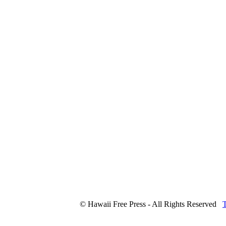
© Hawaii Free Press - All Rights Reserved