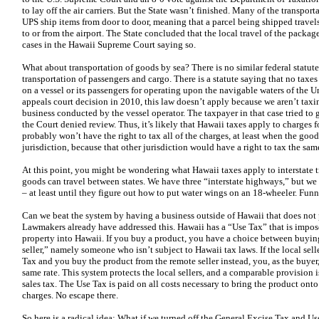
to lay off the air carriers. But the State wasn’t finished. Many of the transpo
UPS ship items from door to door, meaning that a parcel being shipped trave
to or from the airport. The State concluded that the local travel of the pack
cases in the Hawaii Supreme Court saying so.
What about transportation of goods by sea? There is no similar federal statut
transportation of passengers and cargo. There is a statute saying that no taxes
on a vessel or its passengers for operating upon the navigable waters of the U
appeals court decision in 2010, this law doesn’t apply because we aren’t taxi
business conducted by the vessel operator. The taxpayer in that case tried to 
the Court denied review. Thus, it’s likely that Hawaii taxes apply to charges
probably won’t have the right to tax all of the charges, at least when the goo
jurisdiction, because that other jurisdiction would have a right to tax the sam
At this point, you might be wondering what Hawaii taxes apply to interstate t
goods can travel between states. We have three “interstate highways,” but we 
– at least until they figure out how to put water wings on an 18-wheeler. Fun
Can we beat the system by having a business outside of Hawaii that does not 
Lawmakers already have addressed this. Hawaii has a “Use Tax” that is imp
property into Hawaii. If you buy a product, you have a choice between buying 
seller,” namely someone who isn’t subject to Hawaii tax laws. If the local se
Tax and you buy the product from the remote seller instead, you, as the buyer,
same rate. This system protects the local sellers, and a comparable provision is 
sales tax. The Use Tax is paid on all costs necessary to bring the product onto
charges. No escape there.
So here is a radical idea: What if we turned off the General Excise Tax and 