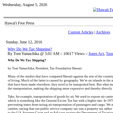
Wednesday, August 5, 2026
Hawai'i Free Press
Current Articles
|
Archives
Sunday, June 12, 2016
Why Do We Tax Shipping?
By Tom Yamachika @ 5:01 AM :: 10617 Views ::
Jones Act
,
Tax
Why Do We Tax Shipping?
by Tom Yamachika, President, Tax Foundation Hawaii
Many of the studies that have compared Hawaii against the rest of the countr
of living. Much of the latter is caused by geography. We’re on islands in the 
that have been made elsewhere, they need to be transported here. But what m
the transportation, making the shipping more expensive and thereby directly a
Take, for example, transportation of goods by air. We used to expose air carri
which is something like the General Excise Tax but with a higher rate. In 19
preventing states from taxing air transportation of passengers and cargo. We 
carriers, saying that our public service company tax was a property tax rather t
to the U.S. Supreme Court and an
8-0 vote against the Department of Taxation 