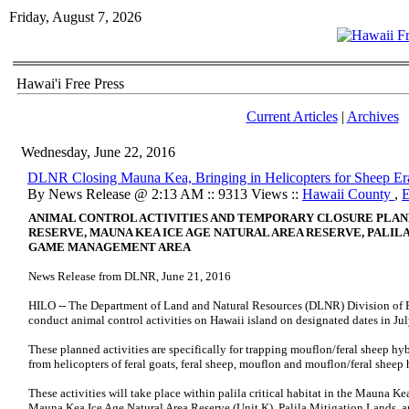
Friday, August 7, 2026
Hawai'i Free Press
Current Articles
|
Archives
Wednesday, June 22, 2016
DLNR Closing Mauna Kea, Bringing in Helicopters for Sheep Er
By News Release @ 2:13 AM :: 9313 Views ::
Hawaii County
,
E
ANIMAL CONTROL ACTIVITIES AND TEMPORARY CLOSURE PLAN
RESERVE, MAUNA KEA ICE AGE NATURAL AREA RESERVE,
PALIL
GAME MANAGEMENT AREA
News Release from DLNR, June 21, 2016
HILO -- The Department of Land and Natural Resources (DLNR) Division of 
conduct animal control activities on Hawaii island on designated dates in Ju
These planned activities are specifically for trapping mouflon/feral sheep hyb
from helicopters of feral goats, feral sheep, mouflon and mouflon/feral sheep 
These activities will take place within palila critical habitat in the Mauna Kea
Mauna Kea Ice Age Natural Area Reserve (Unit K), Palila Mitigation Lands