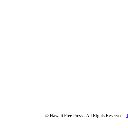
© Hawaii Free Press - All Rights Reserved