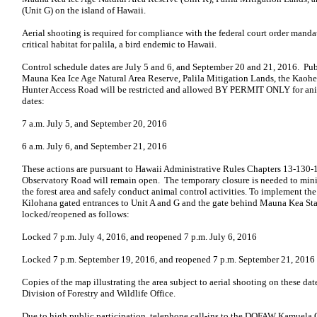
(Unit G) on the island of Hawaii.
Aerial shooting is required for compliance with the federal court order mand
critical habitat for palila, a bird endemic to Hawaii.
Control schedule dates are July 5 and 6, and September 20 and 21, 2016. Pu
Mauna Kea Ice Age Natural Area Reserve, Palila Mitigation Lands, the Ka
Hunter Access Road will be restricted and allowed BY PERMIT ONLY for ani
dates:
7 a.m. July 5, and September 20, 2016
6 a.m. July 6, and September 21, 2016
These actions are pursuant to Hawaii Administrative Rules Chapters 13-130
Observatory Road will remain open. The temporary closure is needed to mini
the forest area and safely conduct animal control activities. To implement th
Kilohana gated entrances to Unit A and G and the gate behind Mauna Kea Sta
locked/reopened as follows:
Locked 7 p.m. July 4, 2016, and reopened 7 p.m. July 6, 2016
Locked 7 p.m. September 19, 2016, and reopened 7 p.m. September 21, 2016
Copies of the map illustrating the area subject to aerial shooting on these date
Division of Forestry and Wildlife Office.
Due to high public participation, telephone call-ins to the DOFAW Kamuela O