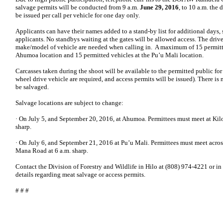
salvage permits will be conducted from 9 a.m.
June 29, 2016
, to 10 a.m. the
be issued per call per vehicle for one day only.
Applicants can have their names added to a stand-by list for additional days, s
applicants. No standbys waiting at the gates will be allowed access. The drive
make/model of vehicle are needed when calling in. A maximum of 15 permitte
Ahumoa location and 15 permitted vehicles at the Pu’u Mali location.
Carcasses taken during the shoot will be available to the permitted public for
wheel drive vehicle are required, and access permits will be issued). There is 
be salvaged.
Salvage locations are subject to change:
· On July 5, and September 20, 2016, at Ahumoa. Permittees must meet at Kil
sharp.
· On July 6, and September 21, 2016 at Pu’u Mali. Permittees must meet acro
Mana Road at 6 a.m. sharp.
Contact the Division of Forestry and Wildlife in Hilo at (808) 974-4221 or i
details regarding meat salvage or access permits.
# # #