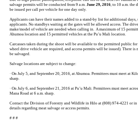
salvage permits will be conducted from 9 a.m.
June 29, 2016
, to 10 a.m. the
be issued per call per vehicle for one day only.
Applicants can have their names added to a stand-by list for additional days, s
applicants. No standbys waiting at the gates will be allowed access. The drive
make/model of vehicle are needed when calling in. A maximum of 15 permitte
Ahumoa location and 15 permitted vehicles at the Pu’u Mali location.
Carcasses taken during the shoot will be available to the permitted public for
wheel drive vehicle are required, and access permits will be issued). There is 
be salvaged.
Salvage locations are subject to change:
· On July 5, and September 20, 2016, at Ahumoa. Permittees must meet at Kil
sharp.
· On July 6, and September 21, 2016 at Pu’u Mali. Permittees must meet acro
Mana Road at 6 a.m. sharp.
Contact the Division of Forestry and Wildlife in Hilo at (808) 974-4221 or i
details regarding meat salvage or access permits.
# # #