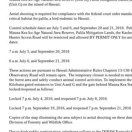
(Unit G) on the island of Hawaii.
Aerial shooting is required for compliance with the federal court order mand
critical habitat for palila, a bird endemic to Hawaii.
Control schedule dates are July 5 and 6, and September 20 and 21, 2016. Pu
Mauna Kea Ice Age Natural Area Reserve, Palila Mitigation Lands, the Ka
Hunter Access Road will be restricted and allowed BY PERMIT ONLY for ani
dates:
7 a.m. July 5, and September 20, 2016
6 a.m. July 6, and September 21, 2016
These actions are pursuant to Hawaii Administrative Rules Chapters 13-130
Observatory Road will remain open. The temporary closure is needed to mini
the forest area and safely conduct animal control activities. To implement th
Kilohana gated entrances to Unit A and G and the gate behind Mauna Kea Sta
locked/reopened as follows:
Locked 7 p.m. July 4, 2016, and reopened 7 p.m. July 6, 2016
Locked 7 p.m. September 19, 2016, and reopened 7 p.m. September 21, 2016
Copies of the map illustrating the area subject to aerial shooting on these date
Division of Forestry and Wildlife Office.
Due to high public participation, telephone call-ins to the DOFAW Kamuela O