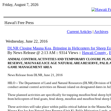
Friday, August 7, 2026
Hawai'i Free Press
Current Articles
|
Archives
Wednesday, June 22, 2016
DLNR Closing Mauna Kea, Bringing in Helicopters for Sheep Er
By News Release @ 2:13 AM :: 9314 Views ::
Hawaii County
,
E
ANIMAL CONTROL ACTIVITIES AND TEMPORARY CLOSURE PLAN
RESERVE, MAUNA KEA ICE AGE NATURAL AREA RESERVE,
PALIL
GAME MANAGEMENT AREA
News Release from DLNR, June 21, 2016
HILO -- The Department of Land and Natural Resources (DLNR) Division of 
conduct animal control activities on Hawaii island on designated dates in Ju
These planned activities are specifically for trapping mouflon/feral sheep hyb
from helicopters of feral goats, feral sheep, mouflon and mouflon/feral sheep 
These activities will take place within palila critical habitat in the Mauna Kea
Mauna Kea Ice Age Natural Area Reserve (Unit K), Palila Mitigation Lands