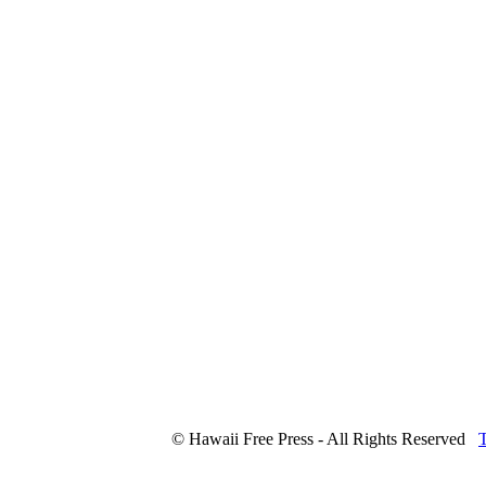
© Hawaii Free Press - All Rights Reserved