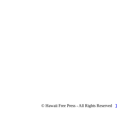
© Hawaii Free Press - All Rights Reserved