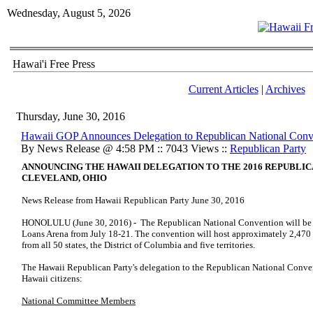
Wednesday, August 5, 2026
Hawai'i Free Press
Current Articles
|
Archives
Thursday, June 30, 2016
Hawaii GOP Announces Delegation to Republican National Conv
By News Release @ 4:58 PM :: 7043 Views ::
Republican Party
ANNOUNCING THE HAWAII DELEGATION TO THE 2016 REPUBLIC
CLEVELAND, OHIO
News Release from Hawaii Republican Party June 30, 2016
HONOLULU (June 30, 2016) - The Republican National Convention will be h
Loans Arena from July 18-21. The convention will host approximately 2,470 
from all 50 states, the District of Columbia and five territories.
The Hawaii Republican Party's delegation to the Republican National Conven
Hawaii citizens:
National Committee Members