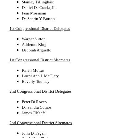
Stanley Tillinghast
Daniel De Gracia, II
Fern Mossman
Dr. Sharin Y. Burton
1st Congressional District Delegates
Warner Sutton
Adrienne King
Deborah Arguello
1st Congressional District Alternates
Karen Mottas
LaurieAnn J. McClary
Beverly Toomey
2nd Congressional District Delegates
Peter Di Rocco
Dr. Sandra Combs
James O'Keefe
2nd Congressional District Alternates
John D. Fagan