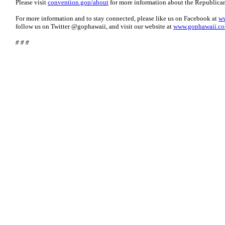
Please visit
convention.gop/about
for more information about the Republica
For more information and to stay connected, please like us on Facebook at
ww
follow us on Twitter @gophawaii, and visit our website at
www.gophawaii.c
# # #