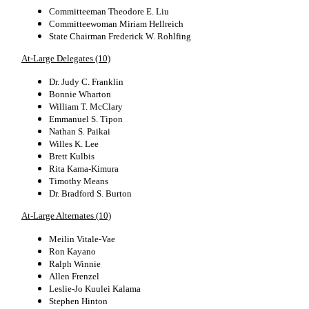
Committeeman Theodore E. Liu
Committeewoman Miriam Hellreich
State Chairman Frederick W. Rohlfing
At-Large Delegates (10)
Dr. Judy C. Franklin
Bonnie Wharton
William T. McClary
Emmanuel S. Tipon
Nathan S. Paikai
Willes K. Lee
Brett Kulbis
Rita Kama-Kimura
Timothy Means
Dr. Bradford S. Burton
At-Large Alternates (10)
Meilin Vitale-Vae
Ron Kayano
Ralph Winnie
Allen Frenzel
Leslie-Jo Kuulei Kalama
Stephen Hinton