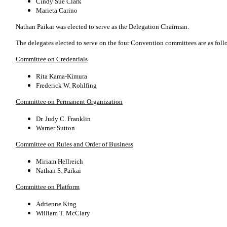
Cindy Sue Clark
Marieta Carino
Nathan Paikai was elected to serve as the Delegation Chairman.
The delegates elected to serve on the four Convention committees are as foll
Committee on Credentials
Rita Kama-Kimura
Frederick W. Rohlfing
Committee on Permanent Organization
Dr. Judy C. Franklin
Warner Sutton
Committee on Rules and Order of Business
Miriam Hellreich
Nathan S. Paikai
Committee on Platform
Adrienne King
William T. McClary