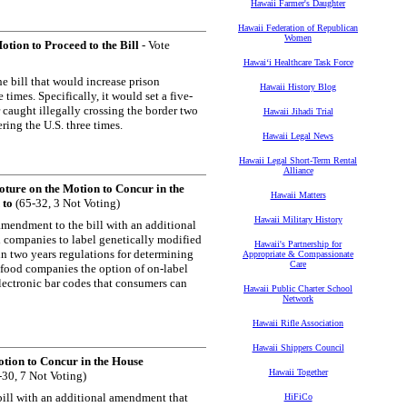
Hawaii Farmer's Daughter
Hawaii Federation of Republican
Women
tion to Proceed to the Bill
- Vote
Hawaiʻi Healthcare Task Force
e bill that would increase prison
Hawaii History Blog
imes. Specifically, it would set a five-
caught illegally crossing the border two
Hawaii Jihadi Trial
ing the U.S. three times.
Hawaii Legal News
Hawaii Legal Short-Term Rental
Alliance
ture on the Motion to Concur in the
Hawaii Matters
 to
(65-32, 3 Not Voting)
Hawaii Military History
mendment to the bill with an additional
d companies to label genetically modified
Hawaii's Partnership for
in two years regulations for determining
Appropriate & Compassionate
Care
s food companies the option of on-label
lectronic bar codes that consumers can
Hawaii Public Charter School
Network
Hawaii Rifle Association
Hawaii Shippers Council
tion to Concur in the House
Hawaii Together
30, 7 Not Voting)
ill with an additional amendment that
HiFiCo