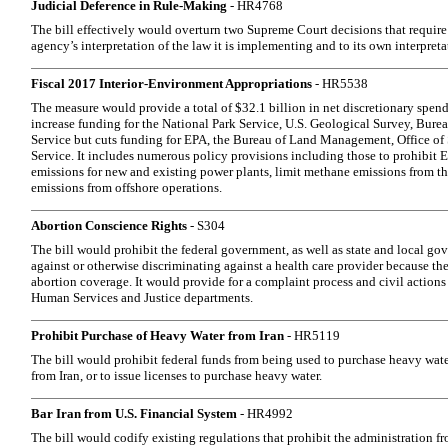
Judicial Deference in Rule-Making
- HR4768
The bill effectively would overturn two Supreme Court decisions that require 
agency’s interpretation of the law it is implementing and to its own interpreta
Fiscal 2017 Interior-Environment Appropriations
- HR5538
The measure would provide a total of $32.1 billion in net discretionary spend
increase funding for the National Park Service, U.S. Geological Survey, Burea
Service but cuts funding for EPA, the Bureau of Land Management, Office of 
Service. It includes numerous policy provisions including those to prohibit 
emissions for new and existing power plants, limit methane emissions from the
emissions from offshore operations.
Abortion Conscience Rights
- S304
The bill would prohibit the federal government, as well as state and local gov
against or otherwise discriminating against a health care provider because th
abortion coverage. It would provide for a complaint process and civil actions
Human Services and Justice departments.
Prohibit Purchase of Heavy Water from Iran
- HR5119
The bill would prohibit federal funds from being used to purchase heavy wate
from Iran, or to issue licenses to purchase heavy water.
Bar Iran from U.S. Financial System
- HR4992
The bill would codify existing regulations that prohibit the administration fr