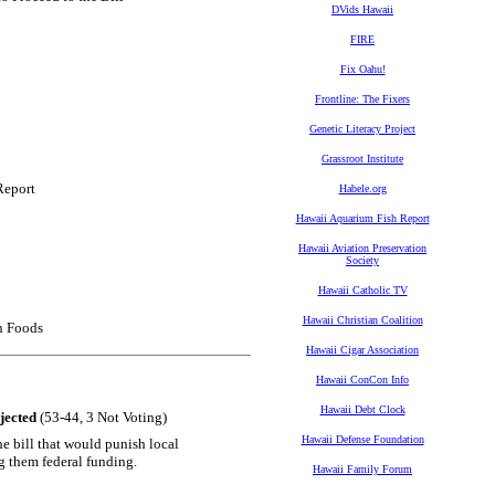
DVids Hawaii
FIRE
Fix Oahu!
Frontline: The Fixers
Genetic Literacy Project
Grassroot Institute
Report
Habele.org
Hawaii Aquarium Fish Report
Hawaii Aviation Preservation
Society
Hawaii Catholic TV
Hawaii Christian Coalition
n Foods
Hawaii Cigar Association
Hawaii ConCon Info
Hawaii Debt Clock
jected
(53-44, 3 Not Voting)
Hawaii Defense Foundation
e bill that would punish local
g them federal funding.
Hawaii Family Forum