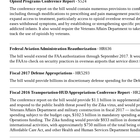
Opioid Programs Conference Report
- S524
The conference report on the bill would contain numerous provisions to comba
including through modifications to prescribing and pain management practic
expand access to treatment, particularly access to opioid overdose reversal dr
eases withdrawal symptoms, and by establishing or strengthening specific pr
addicted infants. It also would require the Veterans Affairs Department to tak
track the use of opioids by veterans.
Federal Aviation Administration Reauthorization
- HR636
The bill would extend the FAA authorization through September 2017. It wou
the FAA to check on security practices in overseas airports that service direct 
Fiscal 2017 Defense Appropriations
- HR5293
The bill would provide billions in discretionary defense spending for the De
Fiscal 2016 Transportation-HUD Appropriations Conference Report
- HR
The conference report on the bill would provide $1.1 billion in supplemental
and respond to the public health threat posed by the Zika virus, and would pro
Veterans Affairs Department and military construction in fiscal 2017 — includ
spending subject to the budget caps, $102.5 billion in mandatory spending 
Operations funding. The Zika funding would provide $933 million in domest
international activities, with approximately $750 million of the total being o
Affordable Care Act, and other Health and Human Services Department fundi