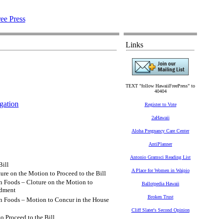
Links
TEXT "follow HawaiiFreePress" to
40404
gation
Register to Vote
2aHawaii
Aloha Pregnancy Care Center
AntiPlanner
Antonio Gramsci Reading List
Bill
A Place for Women in Waipio
ure on the Motion to Proceed to the Bill
n Foods – Cloture on the Motion to
Ballotpedia Hawaii
ndment
Broken Trust
in Foods – Motion to Concur in the House
Cliff Slater's Second Opinion
o Proceed to the Bill