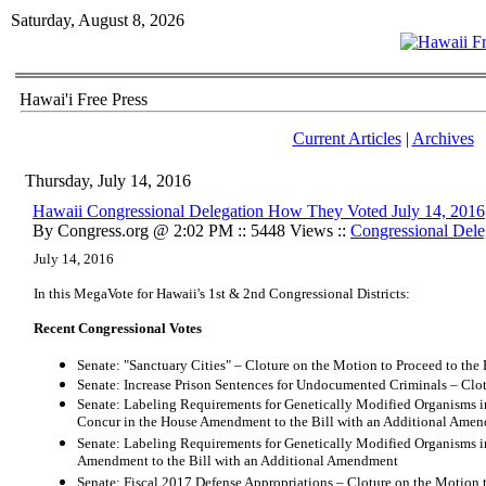
Saturday, August 8, 2026
Hawai'i Free Press
Current Articles
|
Archives
Thursday, July 14, 2016
Hawaii Congressional Delegation How They Voted July 14, 2016
By Congress.org @ 2:02 PM :: 5448 Views ::
Congressional Dele
July 14, 2016
In this MegaVote for Hawaii's 1st & 2nd Congressional Districts:
Recent Congressional Votes
Senate: "Sanctuary Cities" – Cloture on the Motion to Proceed to the 
Senate: Increase Prison Sentences for Undocumented Criminals – Clot
Senate: Labeling Requirements for Genetically Modified Organisms i
Concur in the House Amendment to the Bill with an Additional Ame
Senate: Labeling Requirements for Genetically Modified Organisms 
Amendment to the Bill with an Additional Amendment
Senate: Fiscal 2017 Defense Appropriations – Cloture on the Motion t