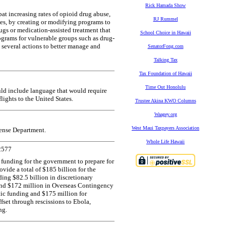
Rick Hamada Show
t increasing rates of opioid drug abuse,
RJ Rummel
es, by creating or modifying programs to
ugs or medication-assisted treatment that
School Choice in Hawaii
ograms for vulnerable groups such as drug-
e several actions to better manage and
SenatorFong.com
Talking Tax
Tax Foundation of Hawaii
Time Out Honolulu
ld include language that would require
flights to the United States.
Trustee Akina KWO Columns
Waagey.org
West Maui Taxpayers Association
fense Department.
Whole Life Hawaii
2577
 funding for the government to prepare for
vide a total of $185 billion for the
ing $82.5 billion in discretionary
and $172 million in Overseas Contingency
ic funding and $175 million for
ffset through rescissions to Ebola,
ng.