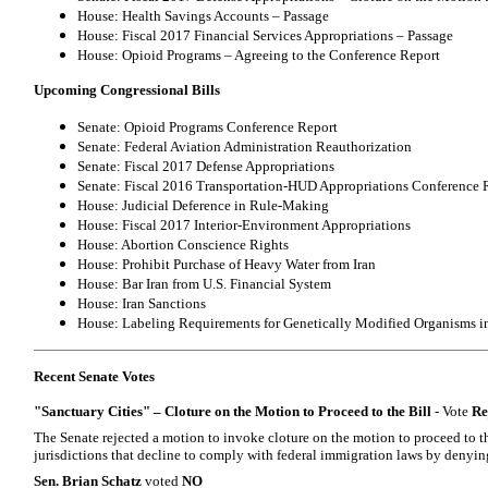
House: Health Savings Accounts – Passage
House: Fiscal 2017 Financial Services Appropriations – Passage
House: Opioid Programs – Agreeing to the Conference Report
Upcoming Congressional Bills
Senate: Opioid Programs Conference Report
Senate: Federal Aviation Administration Reauthorization
Senate: Fiscal 2017 Defense Appropriations
Senate: Fiscal 2016 Transportation-HUD Appropriations Conference 
House: Judicial Deference in Rule-Making
House: Fiscal 2017 Interior-Environment Appropriations
House: Abortion Conscience Rights
House: Prohibit Purchase of Heavy Water from Iran
House: Bar Iran from U.S. Financial System
House: Iran Sanctions
House: Labeling Requirements for Genetically Modified Organisms i
Recent Senate Votes
"Sanctuary Cities" – Cloture on the Motion to Proceed to the Bill
- Vote
Re
The Senate rejected a motion to invoke cloture on the motion to proceed to th
jurisdictions that decline to comply with federal immigration laws by denyin
Sen. Brian Schatz
voted
NO