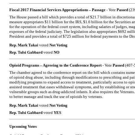
Fiscal 2017 Financial Services Appropriations – Passage
- Vote
Passed
(239
The House passed a bill which provides a total of $21.7 billion in discretion
measure appropriates $11 billion for the IRS, $1.6 billion for the Securitie
for the operation of the federal court system, including salaries of judges, ma
expenses of the federal judiciary. The legislation also appropriates $692 mill
President and provides a total of $725 million for federal payments to the Dis
Rep. Mark Takai
voted
Not Voting
Rep. Tulsi Gabbard
voted
NO
Opioid Programs – Agreeing to the Conference Report
- Vote
Passed
(407-5
The chamber agreed to the conference report on the bill which contains nume
of opioid drug abuse, including through modifications to prescribing and pa
modifying programs to expand access to treatment, particularly access to opi
assisted treatment that eases withdrawal symptoms, and by establishing or st
vulnerable groups such as drug-addicted infants. It also requires the Veterans
to better manage and track the use of opioids by veterans.
Rep. Mark Takai
voted
Not Voting
Rep. Tulsi Gabbard
voted
YES
Upcoming Votes