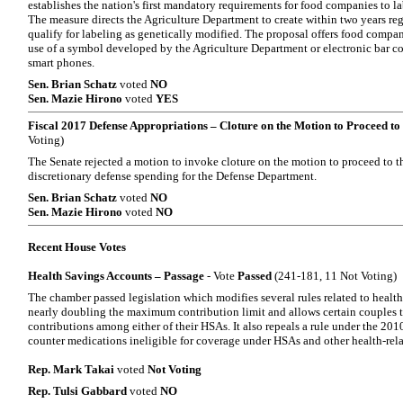
establishes the nation's first mandatory requirements for food companies to l
The measure directs the Agriculture Department to create within two years re
qualify for labeling as genetically modified. The proposal offers food compani
use of a symbol developed by the Agriculture Department or electronic bar co
smart phones.
Sen. Brian Schatz
voted
NO
Sen. Mazie Hirono
voted
YES
Fiscal 2017 Defense Appropriations – Cloture on the Motion to Proceed to 
Voting)
The Senate rejected a motion to invoke cloture on the motion to proceed to th
discretionary defense spending for the Defense Department.
Sen. Brian Schatz
voted
NO
Sen. Mazie Hirono
voted
NO
Recent House Votes
Health Savings Accounts – Passage
- Vote
Passed
(241-181, 11 Not Voting)
The chamber passed legislation which modifies several rules related to heal
nearly doubling the maximum contribution limit and allows certain couples 
contributions among either of their HSAs. It also repeals a rule under the 201
counter medications ineligible for coverage under HSAs and other health-rel
Rep. Mark Takai
voted
Not Voting
Rep. Tulsi Gabbard
voted
NO