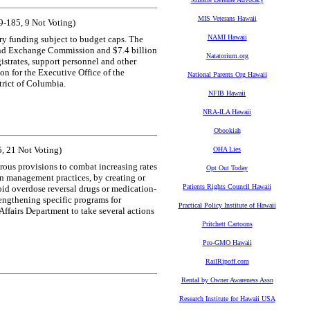
MIS Veterans Hawaii
-185, 9 Not Voting)
NAMI Hawaii
ary funding subject to budget caps. The
s and Exchange Commission and $7.4 billion
Natatorium.org
gistrates, support personnel and other
ion for the Executive Office of the
National Parents Org Hawaii
trict of Columbia.
NFIB Hawaii
NRA-ILA Hawaii
Obookiah
, 21 Not Voting)
OHA Lies
rous provisions to combat increasing rates
Opt Out Today
in management practices, by creating or
Patients Rights Council Hawaii
oid overdose reversal drugs or medication-
rengthening specific programs for
Practical Policy Institute of Hawaii
 Affairs Department to take several actions
Pritchett Cartoons
Pro-GMO Hawaii
RailRipoff.com
Rental by Owner Awareness Assn
Research Institute for Hawaii USA