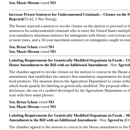
Sen. Mazie Hirono
voted
NO
Increase Prison Sentences for Undocumented Criminals – Cloture on the Mo
Rejected
(55-42, 3 Not Voting)
The Senate rejected a motion to invoke cloture on the motion to proceed to th
sentences for undocumented criminals who re-enter the United States multiple t
year mandatory minimum sentence for immigrants with felony convictions or 
or more times, and a 10-year maximum sentence on immigrants caught re-enter
Sen. Brian Schatz
voted
NO
Sen. Mazie Hirono
voted
NO
Labeling Requirements for Genetically Modified Organisms in Foods – Clo
House Amendment to the Bill with an Additional Amendment
- Vote
Agreed
The chamber agreed to invoke cloture on the motion to concur in the House a
amendment that establishes the nation's first mandatory requirements for foo
food products. The measure directs the Agriculture Department to create with
which foods qualify for labeling as genetically modified. The proposal offer
disclosure, the use of a symbol developed by the Agriculture Department or e
scan with their smart phones.
Sen. Brian Schatz
voted
NO
Sen. Mazie Hirono
voted
NO
Labeling Requirements for Genetically Modified Organisms in Foods – Mo
Amendment to the Bill with an Additional Amendment
- Vote
Agreed to
(63-
The chamber agreed to the motion to concur in the House amendment to the b