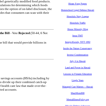
abel genetically modified food products.
Hiram Fong Papers
gulations for determining which foods
es the option of on-label disclosure, the
Homeschool Legal Defense Hawaii
des that consumers can scan with their
Honolulu Navy League
Honolulu Traffic
House Minority Blog
the Bill
- Vote
Rejected
(50-44, 6 Not
Imua TMT
e bill that would provide billions in
Inouye-Kwock, NYT 1992
Inside the Nature Conservancy
Inverse Condemnation
July 4 in Hawaii
Land and Power in Hawaii
Lessons in Firearm Education
th savings accounts (HSAs) including by
Lingle Years
to divide up their combined catch-up
0 health care law that made over-the-
Managed Care Matters -- Hawaii
ated accounts.
MauiMom808
MentalIllnessPolicy.org
Missile Defense Advocacy