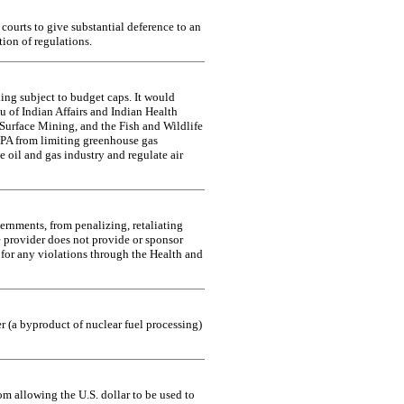
courts to give substantial deference to an
tion of regulations.
ing subject to budget caps. It would
u of Indian Affairs and Indian Health
Surface Mining, and the Fish and Wildlife
EPA from limiting greenhouse gas
 oil and gas industry and regulate air
ernments, from penalizing, retaliating
e provider does not provide or sponsor
 for any violations through the Health and
r (a byproduct of nuclear fuel processing)
om allowing the U.S. dollar to be used to