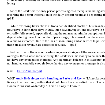
letter)
…Since the Clerk was the only person processing cash receipts including assi
recording the permit information in the daily deposit record and depositing 
(p14)
… while reviewing transactions at Kona, we identified blocks of business da
(four days in June, three days in July, three days in August, and four days in 
typically fully rented, especially during the summer months. In our opinion, 
deposits during these four months of peak usage, it is unusual that there wer
revenue was recorded. Due to the lack of monitoring and adherence to polici
these breaks in revenue are correct or accurate. … (p15)
…Neither Hilo or Kona record cash overages or shortages. Hilo uses an envelo
overages. If cash was short at closing, the Clerk uses this money to balance th
not have any overages or shortages. Any significant balance in this account i
not handled carefully enough. Never having any overages or shortages is also
read …
Entire Audit Report
WHT:
Audit finds sloppy cash handling at Parks and Rec
-- “It’s not kno
its way into the county coffers that should have been deposited there. ‘That’s
Bonnie Nims said Wednesday. ‘There’s no way to know.’”