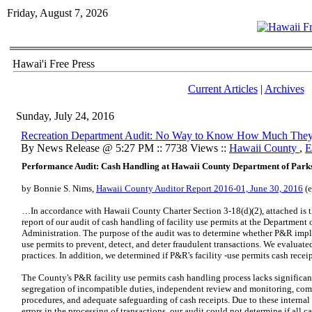
Friday, August 7, 2026
Hawai'i Free Press
Current Articles
|
Archives
Sunday, July 24, 2016
Recreation Department Audit: No Way to Know How Much They
By News Release @ 5:27 PM :: 7738 Views ::
Hawaii County
,
E
Performance Audit: Cash Handling at Hawaii County Department of Park
by Bonnie S. Nims,
Hawaii County Auditor Report 2016-01, June 30, 2016
(e
…In accordance with Hawaii County Charter Section 3-18(d)(2), attached is th
report of our audit of cash handling of facility use permits at the Departmen
Administration. The purpose of the audit was to determine whether P&R imple
use permits to prevent, detect, and deter fraudulent transactions. We evaluated
practices. In addition, we determined if P&R's facility -use permits cash recei
The County's P&R facility use permits cash handling process lacks significan
segregation of incompatible duties, independent review and monitoring, comp
procedures, and adequate safeguarding of cash receipts. Due to these internal
errors in the processing of transactions, our audit could not determine if all