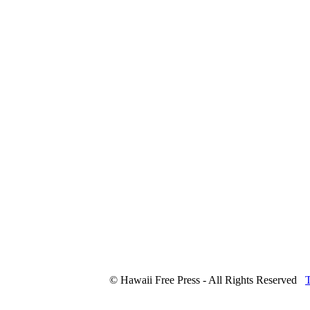
© Hawaii Free Press - All Rights Reserved