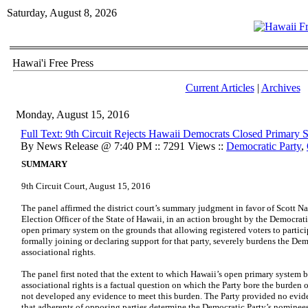
Saturday, August 8, 2026
Hawai'i Free Press
Current Articles
|
Archives
Monday, August 15, 2016
Full Text: 9th Circuit Rejects Hawaii Democrats Closed Primary S
By News Release @ 7:40 PM :: 7291 Views ::
Democratic Party
,
SUMMARY
9th Circuit Court, August 15, 2016
The panel affirmed the district court’s summary judgment in favor of Scott Nag
Election Officer of the State of Hawaii, in an action brought by the Democrat
open primary system on the grounds that allowing registered voters to partici
formally joining or declaring support for that party, severely burdens the De
associational rights.
The panel first noted that the extent to which Hawaii’s open primary system 
associational rights is a factual question on which the Party bore the burden 
not developed any evidence to meet this burden. The Party provided no evid
that adherents of opposing parties determine the Democratic Party’s nominees