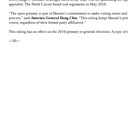
appealed. The Ninth Circuit heard oral arguments in May 2016.
“The open primary is part of Hawaii’s commitment to make voting easier and 
process,” said
Attorney General Doug Chin
. “This ruling keeps Hawaii’s pri
voters, regardless of their formal party affiliation.”
This ruling has no effect on the 2016 primary or general elections. A copy of 
---30---