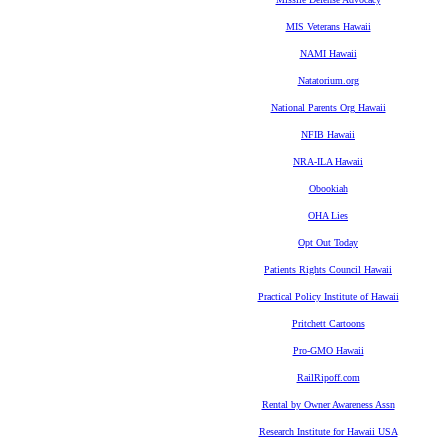
MIS Veterans Hawaii
NAMI Hawaii
Natatorium.org
National Parents Org Hawaii
NFIB Hawaii
NRA-ILA Hawaii
Obookiah
OHA Lies
Opt Out Today
Patients Rights Council Hawaii
Practical Policy Institute of Hawaii
Pritchett Cartoons
Pro-GMO Hawaii
RailRipoff.com
Rental by Owner Awareness Assn
Research Institute for Hawaii USA