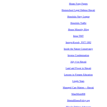
Hiram Fong Papers
Homeschool Legal Defense Hawaii
Honolulu Navy League
Honolulu Traffic
House Minority Blog
Imua TMT
Inouye-Kwock, NYT 1992
Inside the Nature Conservancy
Inverse Condemnation
July 4 in Hawaii
Land and Power in Hawaii
Lessons in Firearm Education
Lingle Years
Managed Care Matters -- Hawaii
MauiMom808
MentalIllnessPolicy.org
Missile Defense Advocacy