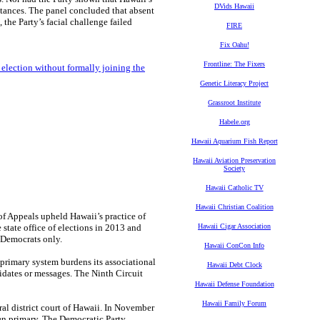
DVids Hawaii
tances. The panel concluded that absent
 the Party’s facial challenge failed
FIRE
Fix Oahu!
Frontline: The Fixers
y election without formally joining the
Genetic Literacy Project
Grassroot Institute
Habele.org
Hawaii Aquarium Fish Report
Hawaii Aviation Preservation
Society
Hawaii Catholic TV
Hawaii Christian Coalition
f Appeals upheld Hawaii’s practice of
state office of elections in 2013 and
Hawaii Cigar Association
d Democrats only.
Hawaii ConCon Info
 primary system burdens its associational
Hawaii Debt Clock
idates or messages. The Ninth Circuit
Hawaii Defense Foundation
Hawaii Family Forum
eral district court of Hawaii. In November
pen primary. The Democratic Party