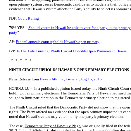
open primary system causes Democratic candidates to moderate their policy s
evidence that Hawaii’s system affects the Party’s ability to select its nominees,
PDF:
Court Ruling
79% YES --
Should voters in Hawaii be able to vote for a party in the primar
party?
AP:
Federal appeals court upholds Hawaii’s open primary
IVP:
Is The Tide Turning? Ninth Circuit Upholds Open Primaries in Hawaii
* * * * *
NINTH CIRCUIT UPHOLDS HAWAII’S OPEN PRIMARY ELECTIONS
News Release from
Hawaii Attorney General, Aug 15, 2016
HONOLULU – In a published opinion issued today, the Ninth Circuit Court o
holding open primary elections. The Democratic Party of Hawaii had sued the 
sought to limit participation in the Democratic primary election to registere
The Ninth Circuit ruled that the Democratic Party did not show that the open
rights. The Party offered no evidence that the open primary impacted its cand
noted that Hawaii’s voters may vote in only one party’s primary election.
The case,
Democratic Party of Hawaii v. Nago
, was originally filed in the fed
2013, Judge J. Michael Seabright ruled in the State’s favor, upholding the o