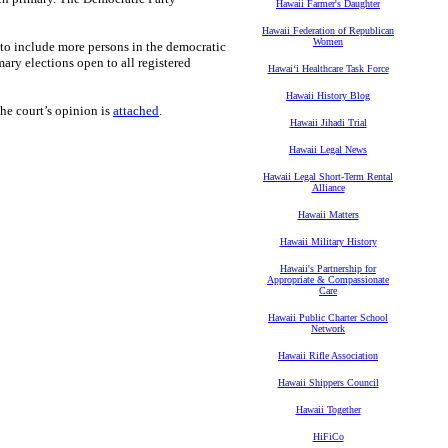
Hawaii Farmer's Daughter
Hawaii Federation of Republican
Women
to include more persons in the democratic
mary elections open to all registered
Hawaiʻi Healthcare Task Force
Hawaii History Blog
the court’s opinion is
attached
.
Hawaii Jihadi Trial
Hawaii Legal News
Hawaii Legal Short-Term Rental
Alliance
Hawaii Matters
Hawaii Military History
Hawaii's Partnership for
Appropriate & Compassionate
Care
Hawaii Public Charter School
Network
Hawaii Rifle Association
Hawaii Shippers Council
Hawaii Together
HiFiCo