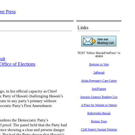
Links
TEXT "follow HawaiiFreePress" to
40404
uit
Office of Elections
Register to Vote
2aHawaii
Aloha Pregnancy Care Center
AntiPlanner
o, in his official capacity as Chief
ic Party of Hawaii challenging Hawaii’s
Antonio Gramsci Reading List
pate in any party’s primary without
mocratic Party’s First Amendment
A Place for Women in Waipio
Ballotpedia Hawaii
burdens the Democratic Party’s
Broken Trust
of proof. The panel held that the Party had
ence showing a clear and present danger
Cliff Slater's Second Opinion
. Nor had the Party shown that Hawaii’s