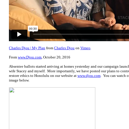
Charles Djou | My Plan
from
Charles Djou
on
Vimeo
.
From
www.Djou.com
, October 20, 2016
Absentee ballots started arriving at homes yesterday and our campaign lau
wife Stacey and myself. More importantly, we have posted our plans to contro
restore ethics to Honolulu on our website at
www.djou.com
. You can watch o
image below.