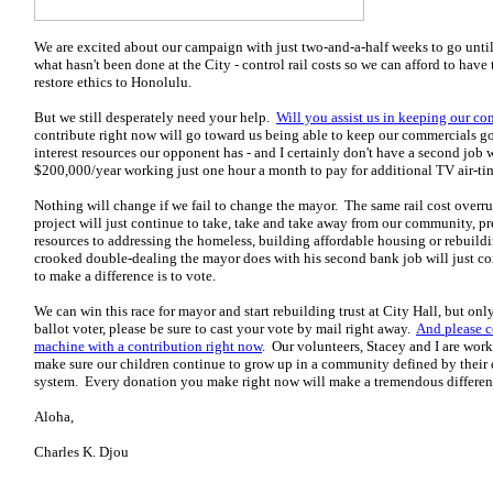
We are excited about our campaign with just two-and-a-half weeks to go until
what hasn't been done at the City - control rail costs so we can afford to hav
restore ethics to Honolulu.
But we still desperately need your help.
Will you assist us in keeping our co
contribute right now will go toward us being able to keep our commercials go
interest resources our opponent has - and I certainly don't have a second job
$200,000/year working just one hour a month to pay for additional TV air-ti
Nothing will change if we fail to change the mayor. The same rail cost overru
project will just continue to take, take and take away from our community, pr
resources to addressing the homeless, building affordable housing or rebuild
crooked double-dealing the mayor does with his second bank job will just co
to make a difference is to vote.
We can win this race for mayor and start rebuilding trust at City Hall, but onl
ballot voter, please be sure to cast your vote by mail right away.
And please c
machine with a contribution r
ight now
. Our volunteers, Stacey and I are wor
make sure our children continue to grow up in a community defined by their 
system. Every donation you make right now will make a tremendous differenc
Aloha,
Charles K. Djou