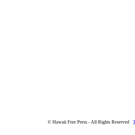
© Hawaii Free Press - All Rights Reserved