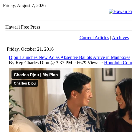
Friday, August 7, 2026
Hawai'i Free Press
Current Articles
|
Archives
Friday, October 21, 2016
Djou Launches New Ad as Absentee Ballots Arrive in Mailboxes
By Rep Charles Djou @ 3:37 PM :: 6679 Views ::
Honolulu Cou