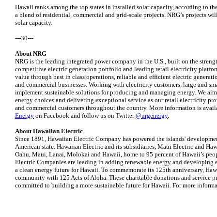
Hawaii ranks among the top states in installed solar capacity, according to th
a blend of residential, commercial and grid-scale projects. NRG’s projects will 
solar capacity.
---30---
About NRG
NRG is the leading integrated power company in the U.S., built on the strengt
competitive electric generation portfolio and leading retail electricity plat
value through best in class operations, reliable and efficient electric generati
and commercial businesses. Working with electricity customers, large and sm
implement sustainable solutions for producing and managing energy. We aim 
energy choices and delivering exceptional service as our retail electricity pro
and commercial customers throughout the country. More information is avail
Energy
on Facebook and follow us on Twitter
@nrgenergy
.
About Hawaiian Electric
Since 1891, Hawaiian Electric Company has powered the islands' developme
American state. Hawaiian Electric and its subsidiaries, Maui Electric and Hawa
Oahu, Maui, Lanai, Molokai and Hawaii, home to 95 percent of Hawaii’s peop
Electric Companies are leading in adding renewable energy and developing e
a clean energy future for Hawaii. To commemorate its 125th anniversary, Hawa
community with 125 Acts of Aloha. These charitable donations and service pr
committed to building a more sustainable future for Hawaii. For more informa