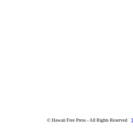
© Hawaii Free Press - All Rights Reserved