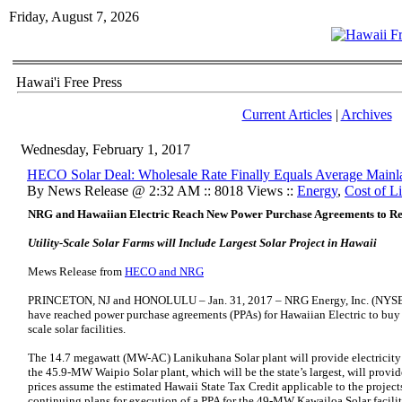
Friday, August 7, 2026
Hawai'i Free Press
Current Articles
|
Archives
Wednesday, February 1, 2017
HECO Solar Deal: Wholesale Rate Finally Equals Average Mainla
By News Release @ 2:32 AM :: 8018 Views ::
Energy
,
Cost of L
NRG and Hawaiian Electric Reach New Power Purchase Agreements to Re
Utility-Scale Solar Farms will Include Largest Solar Project in Hawaii
Mews Release from
HECO and NRG
PRINCETON, NJ and HONOLULU – Jan. 31, 2017 – NRG Energy, Inc. (NYSE
have reached power purchase agreements (PPAs) for Hawaiian Electric to buy 
scale solar facilities.
The 14.7 megawatt (MW-AC) Lanikuhana Solar plant will provide electricity 
the 45.9-MW Waipio Solar plant, which will be the state’s largest, will provid
prices assume the estimated Hawaii State Tax Credit applicable to the projec
continuing plans for execution of a PPA for the 49-MW Kawailoa Solar facility