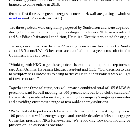
targeted to come online in 2019.
(For the first time ever, green energy schemers in Hawaii are getting a wholesa
retail rate
—10.42 cents per kWh.)
The three projects were originally proposed by SunEdison and were acquire
during SunEdison’s bankruptcy proceedings. In February 2016, as a result of
and SunEdison’s financial condition, Hawaiian Electric terminated the origina
The negotiated prices in the new 22-year agreements are lower than the SunE
about 13.5 cents/kWh. Other terms are detailed in the agreements submitted t
Commission for approval.
“Working with NRG to get these projects back on is an important step forwar
said Alan Oshima, Hawaiian Electric president and CEO. ”Our decision to ca
bankruptcy has allowed us to bring better value to our customers who will get 
of these contracts.”
Together, the three solar projects will create a combined total of 109.6 MW-A
percent toward Hawaii meeting its 100 percent renewable portfolio standard.
Hawaii utility-scale solar market, reflecting the company’s ongoing commitmen
and providing customers a range of renewable energy solutions.
“We’re thrilled to partner with Hawaiian Electric on these exciting projects w
100 percent renewable energy targets and provide decades of clean energy gen
Cornelius, president, NRG Renewables. “We’re looking forward to moving co
projects online as soon as possible.”