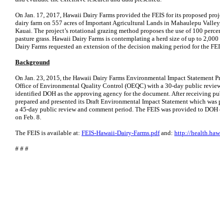
On Jan. 17, 2017, Hawaii Dairy Farms provided the FEIS for its proposed proje
dairy farm on 557 acres of Important Agricultural Lands in Mahaulepu Valley, i
Kauai. The project’s rotational grazing method proposes the use of 100 percent
pasture grass. Hawaii Dairy Farms is contemplating a herd size of up to 2,00
Dairy Farms requested an extension of the decision making period for the FEI
Background
On Jan. 23, 2015, the Hawaii Dairy Farms Environmental Impact Statement Pr
Office of Environmental Quality Control (OEQC) with a 30-day public revie
identified DOH as the approving agency for the document. After receiving p
prepared and presented its Draft Environmental Impact Statement which was
a 45-day public review and comment period. The FEIS was provided to DOH
on Feb. 8.
The FEIS is available at:
FEIS-Hawaii-Dairy-Farms.pdf
and:
http://health.ha
# # #