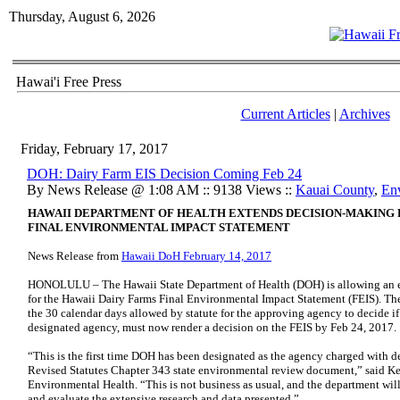
Thursday, August 6, 2026
Hawai'i Free Press
Current Articles
|
Archives
Friday, February 17, 2017
DOH: Dairy Farm EIS Decision Coming Feb 24
By News Release @ 1:08 AM :: 9138 Views ::
Kauai County
,
En
HAWAII DEPARTMENT OF HEALTH EXTENDS DECISION-MAKING P
FINAL ENVIRONMENTAL IMPACT STATEMENT
News Release from
Hawaii DoH February 14, 2017
HONOLULU – The Hawaii State Department of Health (DOH) is allowing an e
for the Hawaii Dairy Farms Final Environmental Impact Statement (FEIS). The
the 30 calendar days allowed by statute for the approving agency to decide if
designated agency, must now render a decision on the FEIS by Feb 24, 2017.
“This is the first time DOH has been designated as the agency charged with d
Revised Statutes Chapter 343 state environmental review document,” said Ke
Environmental Health. “This is not business as usual, and the department will
and evaluate the extensive research and data presented.”