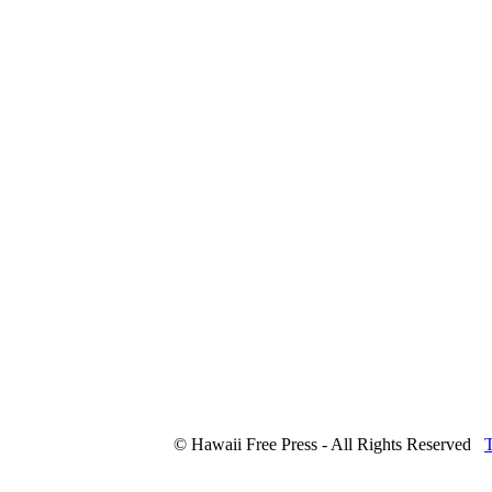
© Hawaii Free Press - All Rights Reserved