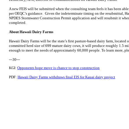
A new FEIS will be submitted when the consulting team feels it has been abl
per OEQC’s guidance. Given the indeterminate timing on the resubmittal, Haw
NPDES Stormwater Construction Permit application and will resubmit it when
completed.
About Hawaii Dairy Farms
Hawaii Dairy Farms will be the state’s first pasture-based dairy farm, located
committed herd size of 699 mature dairy cows, it will produce roughly 1.5 mil
enough to meet the needs of approximately 60,000 people. To learn more, ple
---30---
KGI:
Opponents hope move is chance to stop construction
PDF:
Hawaii Dairy Farms withdraws final EIS for Kauai dairy project