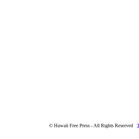
© Hawaii Free Press - All Rights Reserved