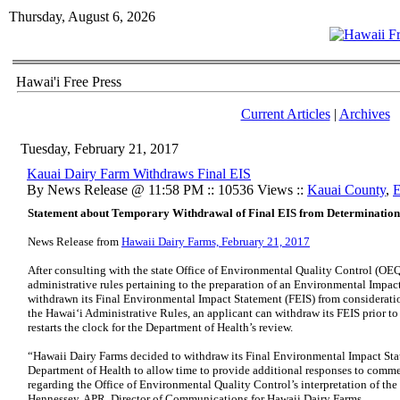
Thursday, August 6, 2026
Hawai'i Free Press
Current Articles
|
Archives
Tuesday, February 21, 2017
Kauai Dairy Farm Withdraws Final EIS
By News Release @ 11:58 PM :: 10536 Views ::
Kauai County
,
E
Statement about Temporary Withdrawal of Final EIS from Determination
News Release from
Hawaii Dairy Farms, February 21, 2017
After consulting with the state Office of Environmental Quality Control (OEQC
administrative rules pertaining to the preparation of an Environmental Impac
withdrawn its Final Environmental Impact Statement (FEIS) from considerati
the Hawai‘i Administrative Rules, an applicant can withdraw its FEIS prior t
restarts the clock for the Department of Health’s review.
“Hawaii Dairy Farms decided to withdraw its Final Environmental Impact Sta
Department of Health to allow time to provide additional responses to comm
regarding the Office of Environmental Quality Control’s interpretation of the
Hennessey, APR, Director of Communications for Hawaii Dairy Farms.