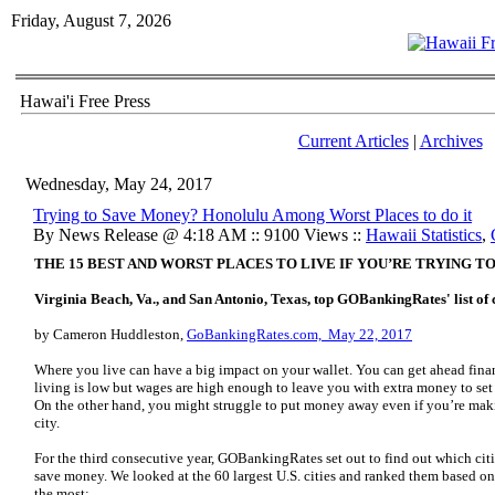
Friday, August 7, 2026
Hawai'i Free Press
Current Articles
|
Archives
Wednesday, May 24, 2017
Trying to Save Money? Honolulu Among Worst Places to do it
By News Release @ 4:18 AM :: 9100 Views ::
Hawaii Statistics
,
THE 15 BEST AND WORST PLACES TO LIVE IF YOU’RE TRYING T
Virginia Beach, Va., and San Antonio, Texas, top GOBankingRates' list of ch
by Cameron Huddleston,
GoBankingRates.com, May 22, 2017
Where you live can have a big impact on your wallet. You can get ahead finan
living is low but wages are high enough to leave you with extra money to set 
On the other hand, you might struggle to put money away even if you’re maki
city.
For the third consecutive year, GOBankingRates set out to find out which citie
save money. We looked at the 60 largest U.S. cities and ranked them based on 
the most: