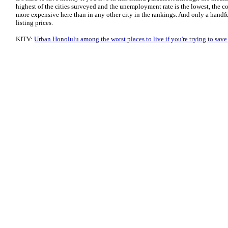
highest of the cities surveyed and the unemployment rate is the lowest, the cos
more expensive here than in any other city in the rankings. And only a handf
listing prices.
KITV:
Urban Honolulu among the worst places to live if you're trying to sav