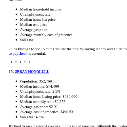
Median household income
Unemployment rate
Median home list price
Median rent price
Average gas price
Average monthly cost of groceries
Sales tax
Click through to see 15 cities that are the best for saving money and 15 cit
to paycheck
is essential.
* * * * *
15.
URBAN HONOLULU
Population: 352,769
Median income: $74,460
Unemployment rate: 2.5%
Median home listing price: $639,000
Median monthly rent: $2,373
Average gas price: $2.91
Average cost of groceries: $490.53
Sales tax: 4.5%
It’s hard to save money if you live in this island paradise. Although the med