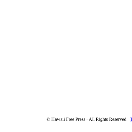
© Hawaii Free Press - All Rights Reserved