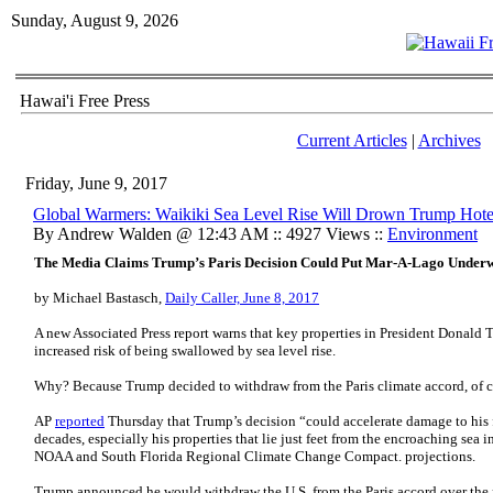
Sunday, August 9, 2026
Hawai'i Free Press
Current Articles
|
Archives
Friday, June 9, 2017
Global Warmers: Waikiki Sea Level Rise Will Drown Trump Hote
By Andrew Walden @ 12:43 AM :: 4927 Views ::
Environment
The Media Claims Trump’s Paris Decision Could Put Mar-A-Lago Under
by Michael Bastasch,
Daily Caller, June 8, 2017
A new Associated Press report warns that key properties in President Donald T
increased risk of being swallowed by sea level rise.
Why? Because Trump decided to withdraw from the Paris climate accord, of c
AP
reported
Thursday that Trump’s decision “could accelerate damage to his f
decades, especially his properties that lie just feet from the encroaching sea
NOAA and South Florida Regional Climate Change Compact. projections.
Trump announced he would withdraw the U.S. from the Paris accord over the 