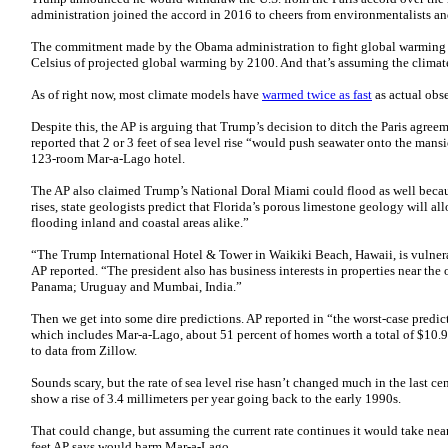
administration joined the accord in 2016 to cheers from environmentalists a
The commitment made by the Obama administration to fight global warming
Celsius of projected global warming by 2100. And that’s assuming the climate
As of right now, most climate models have
warmed twice as fast
as actual obs
Despite this, the AP is arguing that Trump’s decision to ditch the Paris agree
reported that 2 or 3 feet of sea level rise “would push seawater onto the mans
123-room Mar-a-Lago hotel.
The AP also claimed Trump’s National Doral Miami could flood as well because
rises, state geologists predict that Florida’s porous limestone geology will al
flooding inland and coastal areas alike.”
“The Trump International Hotel & Tower in Waikiki Beach, Hawaii, is vulnerabl
AP reported. “The president also has business interests in properties near th
Panama; Uruguay and Mumbai, India.”
Then we get into some dire predictions. AP reported in “the worst-case predict
which includes Mar-a-Lago, about 51 percent of homes worth a total of $10.9
to data from Zillow.
Sounds scary, but the rate of sea level rise hasn’t changed much in the last cen
show a rise of 3.4 millimeters per year going back to the early 1990s.
That could change, but assuming the current rate continues it would take nearl
feet AP says would harm Mar-a-Lago.