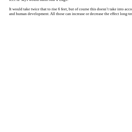
It would take twice that to rise 6 feet, but of course this doesn’t take into acc
and human development. All those can increase or decrease the effect long-ter