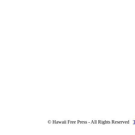
© Hawaii Free Press - All Rights Reserved