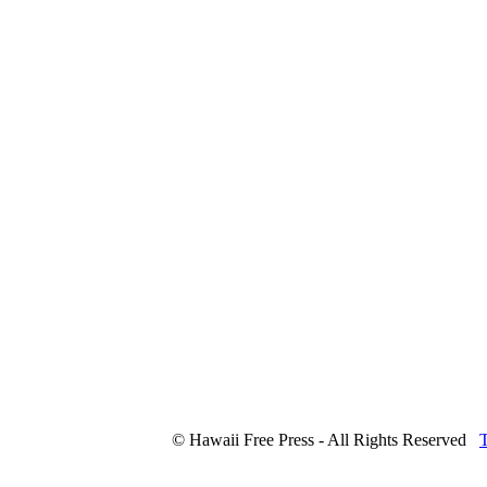
© Hawaii Free Press - All Rights Reserved