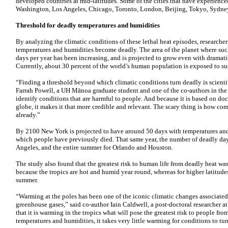
developed countries at mid-latitudes. Some of the cities that have experienc
Washington, Los Angeles, Chicago, Toronto, London, Beijing, Tokyo, Sydne
Threshold for deadly temperatures and humidities
By analyzing the climatic conditions of these lethal heat episodes, researche
temperatures and humidities become deadly. The area of the planet where such
days per year has been increasing, and is projected to grow even with dramati
Currently, about 30 percent of the world’s human population is exposed to su
“Finding a threshold beyond which climatic conditions turn deadly is scientif
Farrah Powell, a
UH
Mānoa graduate student and one of the co-authors in the 
identify conditions that are harmful to people. And because it is based on do
globe, it makes it that more credible and relevant. The scary thing is how c
already.”
By 2100 New York is projected to have around 50 days with temperatures and
which people have previously died. That same year, the number of deadly day
Angeles, and the entire summer for Orlando and Houston.
The study also found that the greatest risk to human life from deadly heat was 
because the tropics are hot and humid year round, whereas for higher latitudes 
summer.
“Warming at the poles has been one of the iconic climatic changes associate
greenhouse gases,” said co-author Iain Caldwell, a post-doctoral researcher a
that it is warming in the tropics what will pose the greatest risk to people fr
temperatures and humidities, it takes very little warming for conditions to tur