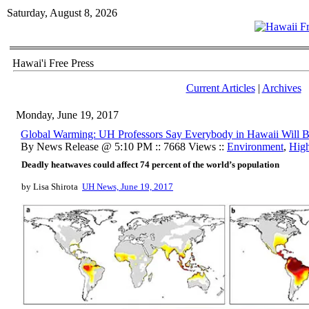
Saturday, August 8, 2026
Hawai'i Free Press
Current Articles
|
Archives
Monday, June 19, 2017
Global Warming: UH Professors Say Everybody in Hawaii Will Bu
By News Release @ 5:10 PM :: 7668 Views ::
Environment
,
High
Deadly heatwaves could affect 74 percent of the world’s population
by Lisa Shirota
UH News, June 19, 2017