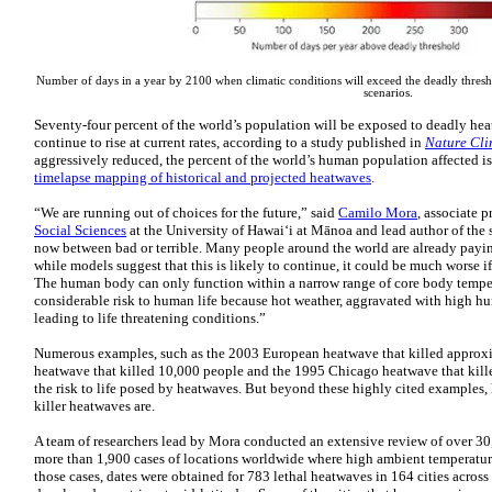
Number of days in a year by 2100 when climatic conditions will exceed the deadly thresho
scenarios.
Seventy-four percent of the world’s population will be exposed to deadly he
continue to rise at current rates, according to a study published in
Nature Cl
aggressively reduced, the percent of the world’s human population affected i
timelapse mapping of historical and projected heatwaves
.
“We are running out of choices for the future,” said
Camilo Mora
, associate p
Social Sciences
at the University of Hawaiʻi at Mānoa and lead author of the 
now between bad or terrible. Many people around the world are already payin
while models suggest that this is likely to continue, it could be much worse i
The human body can only function within a narrow range of core body tempe
considerable risk to human life because hot weather, aggravated with high hu
leading to life threatening conditions.”
Numerous examples, such as the 2003 European heatwave that killed appro
heatwave that killed 10,000 people and the 1995 Chicago heatwave that kill
the risk to life posed by heatwaves. But beyond these highly cited example
killer heatwaves are.
A team of researchers lead by Mora conducted an extensive review of over 30
more than 1,900 cases of locations worldwide where high ambient temperatur
those cases, dates were obtained for 783 lethal heatwaves in 164 cities across