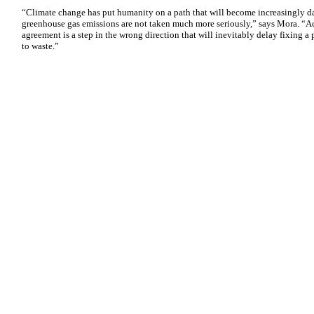
“Climate change has put humanity on a path that will become increasingly dan
greenhouse gas emissions are not taken much more seriously,” says Mora. “Ac
agreement is a step in the wrong direction that will inevitably delay fixing a
to waste.”