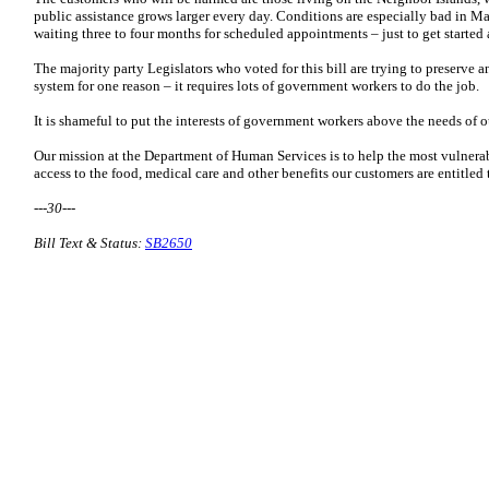
public assistance grows larger every day. Conditions are especially bad in M
waiting three to four months for scheduled appointments – just to get started 
The majority party Legislators who voted for this bill are trying to preserve 
system for one reason – it requires lots of government workers to do the job.
It is shameful to put the interests of government workers above the needs of 
Our mission at the Department of Human Services is to help the most vulnera
access to the food, medical care and other benefits our customers are entitled 
---30---
Bill Text & Status:
SB2650