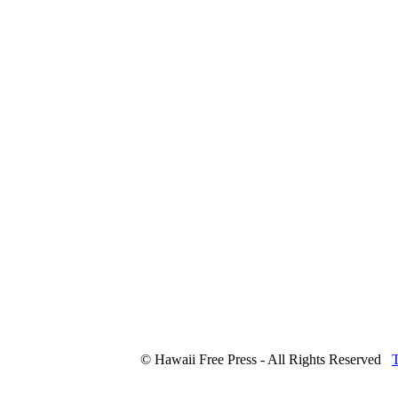
© Hawaii Free Press - All Rights Reserved