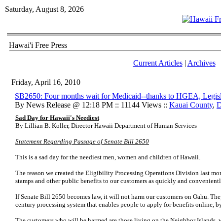
Saturday, August 8, 2026
Hawai'i Free Press
Current Articles
|
Archives
Friday, April 16, 2010
SB2650: Four months wait for Medicaid--thanks to HGEA, Legisl
By News Release @ 12:18 PM :: 11144 Views ::
Kauai County
,
Sad Day for Hawaii's Neediest
By Lillian B. Koller, Director Hawaii Department of Human Services
Statement Regarding Passage of Senate Bill 2650
This is a sad day for the neediest men, women and children of Hawaii.
The reason we created the Eligibility Processing Operations Division last mon
stamps and other public benefits to our customers as quickly and convenientl
If Senate Bill 2650 becomes law, it will not harm our customers on Oahu. The
century processing system that enables people to apply for benefits online, b
The customers who will be harmed are those living on the Neighbor Islands, w