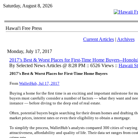
Saturday, August 8, 2026
Hawai'i Free Press
Current Articles
|
Archives
Monday, July 17, 2017
2017’s Best & Worst Places for First-Time Home Buyers--Honolu
By Selected News Articles @ 8:28 PM :: 6526 Views ::
Hawaii Sta
2017’s Best & Worst Places for First-Time Home Buyers
From
WalletHub, Jul 17, 2017
Buying a home for the first time is an exciting and important milestone for m
buyers must carefully consider a number of factors — what they want and need 
instance — before diving to the deep end of real estate.
Often, potential buyers begin searching for their dream homes and drafting thei
market prices, interest rates or even their eligibility to obtain a mortgage.
To simplify the process, WalletHub’s analysts compared 300 cities of varying 
attractiveness, affordability and quality of life. Their data set ranges from cost
crime rate.