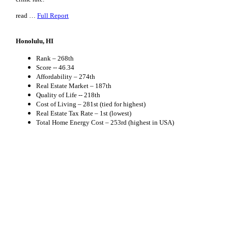
read …
Full Report
Honolulu, HI
Rank – 268th
Score -- 46.34
Affordability – 274th
Real Estate Market – 187th
Quality of Life -- 218th
Cost of Living – 281st (tied for highest)
Real Estate Tax Rate – 1st (lowest)
Total Home Energy Cost – 253rd (highest in USA)