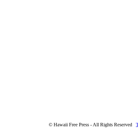
© Hawaii Free Press - All Rights Reserved