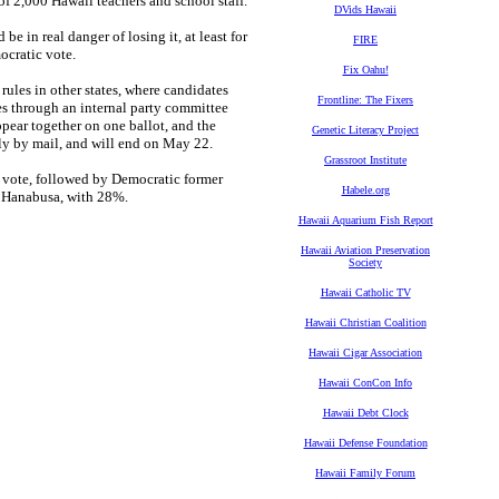
f 2,000 Hawaii teachers and school staff."
DVids Hawaii
be in real danger of losing it, at least for
FIRE
ocratic vote.
Fix Oahu!
rules in other states, where candidates
Frontline: The Fixers
tes through an internal party committee
ppear together on one ballot, and the
Genetic Literacy Project
ely by mail, and will end on May 22.
Grassroot Institute
 vote, followed by Democratic former
Habele.org
n Hanabusa, with 28%.
Hawaii Aquarium Fish Report
Hawaii Aviation Preservation
Society
Hawaii Catholic TV
Hawaii Christian Coalition
Hawaii Cigar Association
Hawaii ConCon Info
Hawaii Debt Clock
Hawaii Defense Foundation
Hawaii Family Forum