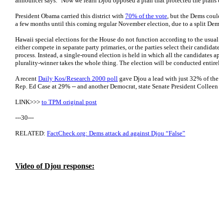
announcer says. "Now we learn Djou opposed a plan that protected the plans o
President Obama carried this district with
70% of the vote
, but the Dems could 
a few months until this coming regular November election, due to a split Dem
Hawaii special elections for the House do not function according to the usual 
either compete in separate party primaries, or the parties select their candida
process. Instead, a single-round election is held in which all the candidates a
plurality-winner takes the whole thing. The election will be conducted entir
A recent
Daily Kos/Research 2000 poll
gave Djou a lead with just 32% of the
Rep. Ed Case at 29% -- and another Democrat, state Senate President Collee
LINK>>>
to TPM original post
---30---
RELATED:
FactCheck.org: Dems attack ad against Djou “False”
Video of Djou response: