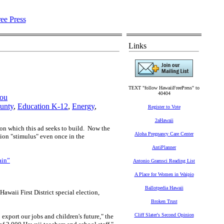
Links
TEXT "follow HawaiiFreePress" to
40404
jou
unty
,
Education K-12
,
Energy
,
Register to Vote
2aHawaii
pon which this ad seeks to build.
Now the
Aloha Pregnancy Care Center
on "stimulus" even once in the
AntiPlanner
ain”
Antonio Gramsci Reading List
A Place for Women in Waipio
Ballotpedia Hawaii
aii First District special election,
Broken Trust
Cliff Slater's Second Opinion
export our jobs and children's future," the