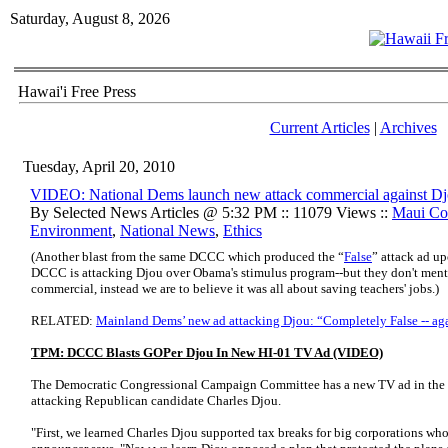
Saturday, August 8, 2026
Hawai'i Free Press
Current Articles
|
Archives
Tuesday, April 20, 2010
VIDEO: National Dems launch new attack commercial against D
By Selected News Articles @ 5:32 PM :: 11079 Views ::
Maui Co
Environment
,
National News
,
Ethics
(Another blast from the same DCCC which produced the “
False
” attack ad u
DCCC is attacking Djou over Obama's stimulus program--but they don't menti
commercial, instead we are to believe it was all about saving teachers' jobs.
)
RELATED:
Mainland Dems’ new ad attacking Djou: “Completely False -- ag
TPM: DCCC Blasts GOPer Djou In New HI-01 TV Ad (VIDEO)
The Democratic Congressional Campaign Committee has a new TV ad in the Haw
attacking Republican candidate Charles Djou.
"First, we learned Charles Djou supported tax breaks for big corporations who 