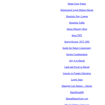
Hiram Fong Papers
Homeschool Legal Defense Hawaii
Honolulu Navy League
Honolulu Traffic
House Minority Blog
Imua TMT
Inouye-Kwock, NYT 1992
Inside the Nature Conservancy
Inverse Condemnation
July 4 in Hawaii
Land and Power in Hawaii
Lessons in Firearm Education
Lingle Years
Managed Care Matters -- Hawaii
MauiMom808
MentalIllnessPolicy.org
Missile Defense Advocacy