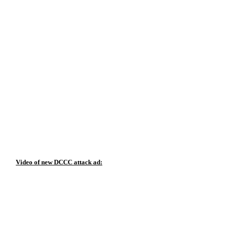
Video of new DCCC attack ad: