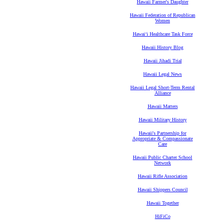
Hawaii Farmer's Daughter
Hawaii Federation of Republican
Women
Hawaiʻi Healthcare Task Force
Hawaii History Blog
Hawaii Jihadi Trial
Hawaii Legal News
Hawaii Legal Short-Term Rental
Alliance
Hawaii Matters
Hawaii Military History
Hawaii's Partnership for
Appropriate & Compassionate
Care
Hawaii Public Charter School
Network
Hawaii Rifle Association
Hawaii Shippers Council
Hawaii Together
HiFiCo