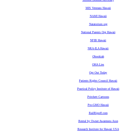
MIS Veterans Hawaii
NAMI Hawaii
Natatorium.org
National Parents Org Hawaii
NFIB Hawaii
NRA-ILA Hawaii
Obookiah
OHA Lies
Opt Out Today
Patients Rights Council Hawaii
Practical Policy Institute of Hawaii
Pritchett Cartoons
Pro-GMO Hawaii
RailRipoff.com
Rental by Owner Awareness Assn
Research Institute for Hawaii USA