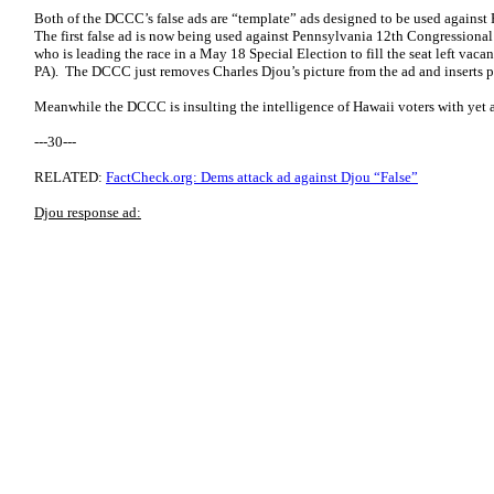
Both of the DCCC’s false ads are “template” ads designed to be used against 
The first false ad is now being used against Pennsylvania 12th Congressiona
who is leading the race in a May 18 Special Election to fill the seat left vac
PA). The DCCC just removes Charles Djou’s picture from the ad and inserts 
Meanwhile the DCCC is insulting the intelligence of Hawaii voters with yet 
---30---
RELATED:
FactCheck.org: Dems attack ad against Djou “False”
Djou response ad: