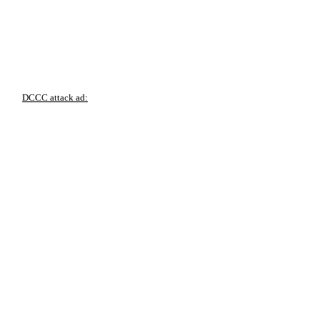
DCCC attack ad: