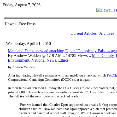
Friday, August 7, 2026
Hawai'i Free Press
Current Articles
|
Archives
Wednesday, April 21, 2010
Mainland Dems’ new ad attacking Djou: “Completely False -- aga
By Andrew Walden @ 1:19 AM :: 14785 Views ::
Maui County
,
Environment
,
National News
,
Ethics
by Andrew Walden
After inundating Hawaii’s airwaves with an anti-Djou attack ad which
FactCh
Congressional Campaign Committee (DCCC) is at it again.
In their latest ad, released Tuesday, the DCCC seeks to convince voters that,
jobs of 2,000 Hawaii teachers and essential school staff.” They refer to their f
The full text of the new 30-second attack ad reads:
“First we learned that Charles Djou supported tax breaks for big corpo
children's future. Now we learn that Djou opposed a plan that protect
teachers and essential school staff. Imagine. While Hawaii schools are