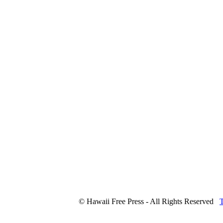
© Hawaii Free Press - All Rights Reserved