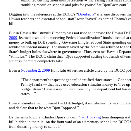
supported cutting thousands of teachers -- increasing class sizes acro
troubling record on schools and jobs for yourself at DjouFacts.com.”
Digging into the references at the DCCC’s “
DjouFacts
” site, one discovers t
Hawaii teachers and essential school staff” were “saved” as part of Obama’s
bill.
But in Hawaii the “stimulus” money was not used to increase the Hawaii DoE
2009
, learned it would be receiving Federal “stabilization” funds directed a
money to bulk up DoE spending, Governor Lingle reduced State spending on
additional federal money. The money saved by the State was returned to the 
State’s budget holes elsewhere in government. Thus, zero net Hawaii Depart
“stimulus.” The DCCC claim that “Djou supported cutting thousands of teacher
state” is therefore completely false.
Even a
November 2, 2009
Honolulu Advertiser article cited by the DCCC poi
“The department's inspector general identified three states — Connec
Pennsylvania — that have used education stimulus money to ‘free up 
budget items.’ Hawaii was not mentioned by the department
but has d
states….”
Even if stimulus had increased the DoE budget, it is dishonest to pick out a 
and declare that to be what Djou “opposed.”
By the same logic, if Charles Djou stopped
Pueo Trucking
from dumping a sti
bill hidden in the pile--on the front yard of an elementary school, the DCC
from donating money to school.”