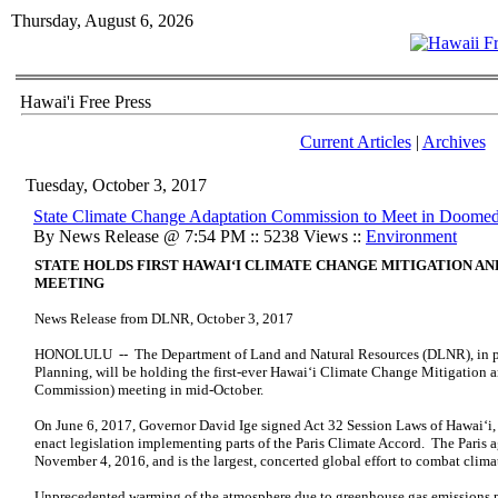
Thursday, August 6, 2026
Hawai'i Free Press
Current Articles
|
Archives
Tuesday, October 3, 2017
State Climate Change Adaptation Commission to Meet in Doomed
By News Release @ 7:54 PM :: 5238 Views ::
Environment
STATE HOLDS FIRST HAWAI‘I CLIMATE CHANGE MITIGATION
AN
MEETING
News Release from DLNR, October 3, 2017
HONOLULU -- The Department of Land and Natural Resources (DLNR), in part
Planning, will be holding the first-ever Hawai‘i Climate Change Mitigation
Commission) meeting in mid-October.
On June 6, 2017, Governor David Ige signed Act 32 Session Laws of Hawai‘i, 2
enact legislation implementing parts of the Paris Climate Accord. The Paris
November 4, 2016, and is the largest, concerted global effort to combat clima
Unprecedented warming of the atmosphere due to greenhouse gas emissions pos