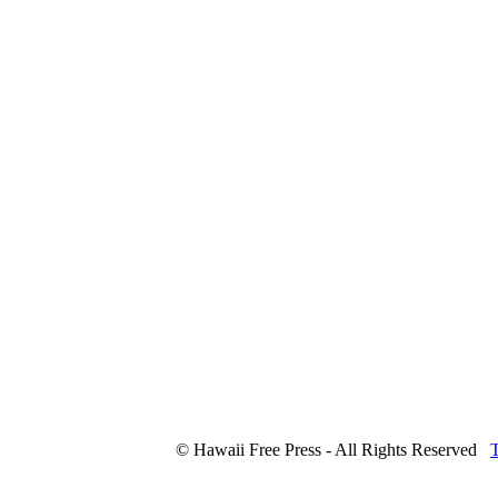
© Hawaii Free Press - All Rights Reserved