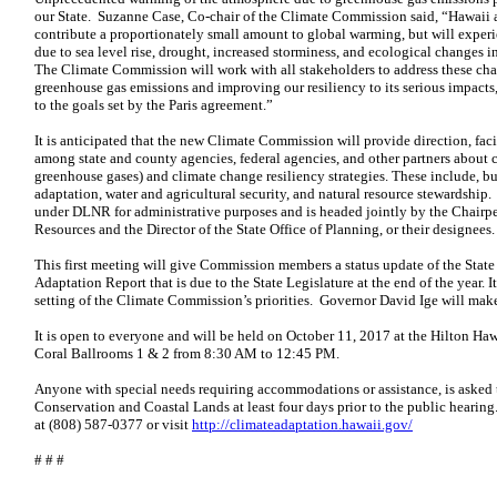
our State. Suzanne Case, Co-chair of the Climate Commission said, “Hawaii a
contribute a proportionately small amount to global warming, but will experie
due to sea level rise, drought, increased storminess, and ecological changes 
The Climate Commission will work with all stakeholders to address these cha
greenhouse gas emissions and improving our resiliency to its serious impacts,
to the goals set by the Paris agreement.”
It is anticipated that the new Climate Commission will provide direction, fac
among state and county agencies, federal agencies, and other partners about 
greenhouse gases) and climate change resiliency strategies. These include, but 
adaptation, water and agricultural security, and natural resource stewardshi
under DLNR for administrative purposes and is headed jointly by the Chairp
Resources and the Director of the State Office of Planning, or their designees.
This first meeting will give Commission members a status update of the State
Adaptation Report that is due to the State Legislature at the end of the year. 
setting of the Climate Commission’s priorities. Governor David Ige will ma
It is open to everyone and will be held on October 11, 2017 at the Hilton Ha
Coral Ballrooms 1 & 2 from 8:30 AM to 12:45 PM.
Anyone with special needs requiring accommodations or assistance, is asked 
Conservation and Coastal Lands at least four days prior to the public heari
at (808) 587-0377 or visit
http://climateadaptation.hawaii.gov/
# # #