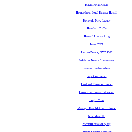
Hiram Fong Papers
Homeschool Legal Defense Hawaii
Honolulu Navy League
Honolulu Traffic
House Minority Blog
Imua TMT
Inouye-Kwock, NYT 1992
Inside the Nature Conservancy
Inverse Condemnation
July 4 in Hawaii
Land and Power in Hawaii
Lessons in Firearm Education
Lingle Years
Managed Care Matters -- Hawaii
MauiMom808
MentalIllnessPolicy.org
Missile Defense Advocacy