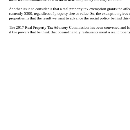
Another issue to consider is that a real property tax exemption grants the aff
currently $300, regardless of property size or value. So, the exemption gives
properties. Is that the result we want to advance the social policy behind thi
The 2017 Real Property Tax Advisory Commission has been convened and is n
if the powers that be think that ocean-friendly restaurants merit a real propert