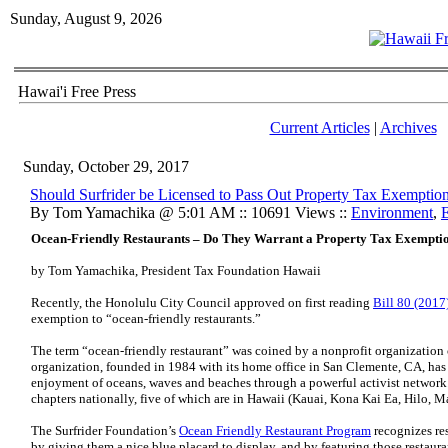
Sunday, August 9, 2026
Hawai'i Free Press
Current Articles
|
Archives
Sunday, October 29, 2017
Should Surfrider be Licensed to Pass Out Property Tax Exemptio
By Tom Yamachika @ 5:01 AM :: 10691 Views ::
Environment
,
E
Ocean-Friendly Restaurants – Do They Warrant a Property Tax Exempti
by Tom Yamachika, President Tax Foundation Hawaii
Recently, the Honolulu City Council approved on first reading
Bill 80 (2017
exemption to “ocean-friendly restaurants.”
The term “ocean-friendly restaurant” was coined by a nonprofit organization 
organization, founded in 1984 with its home office in San Clemente, CA, has 
enjoyment of oceans, waves and beaches through a powerful activist network.”
chapters nationally, five of which are in Hawaii (Kauai, Kona Kai Ea, Hilo, M
The Surfrider Foundation’s
Ocean Friendly Restaurant Program
recognizes res
by giving them a nice blue placard to display, and by featuring those restauran