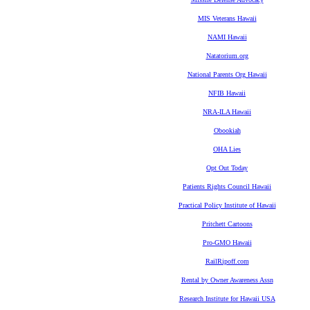
MIS Veterans Hawaii
NAMI Hawaii
Natatorium.org
National Parents Org Hawaii
NFIB Hawaii
NRA-ILA Hawaii
Obookiah
OHA Lies
Opt Out Today
Patients Rights Council Hawaii
Practical Policy Institute of Hawaii
Pritchett Cartoons
Pro-GMO Hawaii
RailRipoff.com
Rental by Owner Awareness Assn
Research Institute for Hawaii USA