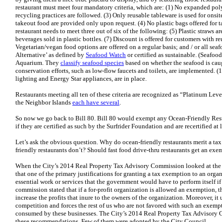
restaurant must meet four mandatory criteria, which are: (1) No expanded pol
recycling practices are followed. (3) Only reusable tableware is used for onsit
takeout food are provided only upon request. (4) No plastic bags offered for ta
restaurant needs to meet three out of six of the following: (5) Plastic straws 
beverages sold in plastic bottles. (7) Discount is offered for customers with re
Vegetarian/vegan food options are offered on a regular basis; and / or all se
Alternative’ as defined by
Seafood Watch
or certified as sustainable. (Seafo
Aquarium. They
classify seafood species
based on whether the seafood is caug
conservation efforts, such as low-flow faucets and toilets, are implemented. (
lighting and Energy Star appliances, are in place.
Restaurants meeting all ten of these criteria are recognized as “Platinum Le
the Neighbor Islands
each have several
.
So now we go back to Bill 80. Bill 80 would exempt any Ocean-Friendly Rest
if they are certified as such by the Surfrider Foundation and are recertified at
Let’s ask the obvious question. Why do ocean-friendly restaurants merit a ta
friendly restaurants don’t? Should fast food drive-thru restaurants get an exe
When the City’s 2014 Real Property Tax Advisory Commission looked at the i
that one of the primary justifications for granting a tax exemption to an orga
essential work or services that the government would have to perform itself if
commission stated that if a for-profit organization is allowed an exemption,
increase the profits that inure to the owners of the organization. Moreover, it
competition and forces the rest of us who are not favored with such an exempt
consumed by these businesses. The City’s 2014 Real Property Tax Advisory C
these recommendations. Few of them were adopted by the City Council.