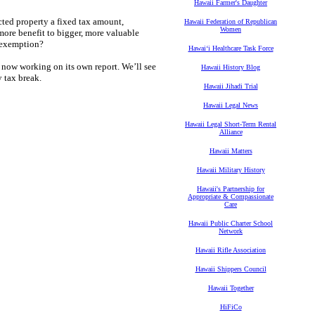
Hawaii Farmer's Daughter
ected property a fixed tax amount,
Hawaii Federation of Republican
Women
 more benefit to bigger, more valuable
s exemption?
Hawaiʻi Healthcare Task Force
ow working on its own report. We’ll see
Hawaii History Blog
y tax break.
Hawaii Jihadi Trial
Hawaii Legal News
Hawaii Legal Short-Term Rental
Alliance
Hawaii Matters
Hawaii Military History
Hawaii's Partnership for
Appropriate & Compassionate
Care
Hawaii Public Charter School
Network
Hawaii Rifle Association
Hawaii Shippers Council
Hawaii Together
HiFiCo