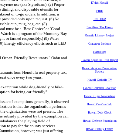
DVids Hawaii
ystyrene use (aka Styrofoam). (2) Proper
e dining, and disposable utensils for
FIRE
keout or to-go orders. In addition, a
are provided only upon request. (6) No
Fix Oahu!
usable cup, mug, bag, etc. (8)
Frontline: The Fixers
afood must be a ‘Best Choice’ or ‘Good
od Watch is a program of the Monterey Bay
Genetic Literacy Project
ht or farmed responsibly.) (9) Water
10) Energy efficiency efforts such as LED
Grassroot Institute
Habele.org
vel Ocean-Friendly Restaurants.” Oahu and
Hawaii Aquarium Fish Report
Hawaii Aviation Preservation
Society
aurants from Honolulu real property tax,
 least once every two years.
Hawaii Catholic TV
x exemption while dog-friendly or bike-
Hawaii Christian Coalition
mption for being car-friendly?
Hawaii Cigar Association
ssue of exemptions generally, it observed
Hawaii ConCon Info
nization is that the organization performs
 the organization were not present. The
Hawaii Debt Clock
 the subsidy provided by the exemption can
 unbalances the playing field of
Hawaii Defense Foundation
ion to pay for the county services
Hawaii Family Forum
ommission, however, was just offering