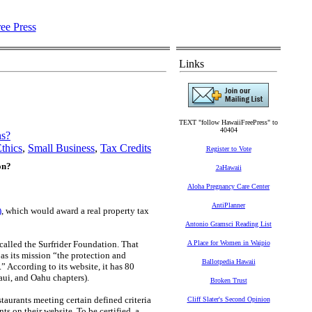
Links
TEXT "follow HawaiiFreePress" to
40404
ns?
thics
,
Small Business
,
Tax Credits
Register to Vote
on?
2aHawaii
Aloha Pregnancy Care Center
AntiPlanner
)
, which would award a real property tax
Antonio Gramsci Reading List
called the Surfrider Foundation. That
A Place for Women in Waipio
as its mission “the protection and
Ballotpedia Hawaii
 According to its website, it has 80
aui, and Oahu chapters).
Broken Trust
taurants meeting certain defined criteria
Cliff Slater's Second Opinion
ts on their website. To be certified, a