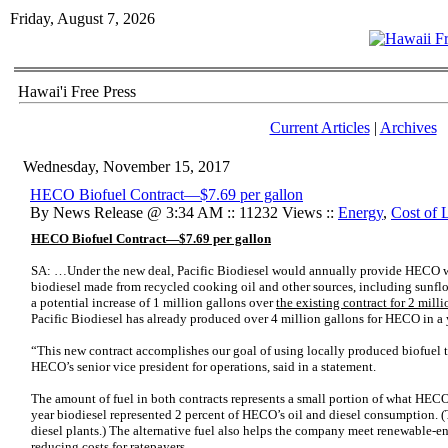
Friday, August 7, 2026
Hawai'i Free Press
Current Articles
|
Archives
Wednesday, November 15, 2017
HECO Biofuel Contract—$7.69 per gallon
By News Release @ 3:34 AM :: 11232 Views ::
Energy
,
Cost of 
HECO Biofuel Contract—$7.69 per gallon
SA: …Under the new deal, Pacific Biodiesel would annually provide HECO wit
biodiesel made from recycled cooking oil and other sources, including sunfl
a potential increase of 1 million gallons over
the existing contract for 2 milli
Pacific Biodiesel has already produced over 4 million gallons for HECO in a 
“This new contract accomplishes our goal of using locally produced biofuel t
HECO’s senior vice president for operations, said in a statement.
The amount of fuel in both contracts represents a small portion of what HECO
year biodiesel represented 2 percent of HECO’s oil and diesel consumption. (Tr
diesel plants.) The alternative fuel also helps the company meet renewable-en
reducing costs for ratepayers.