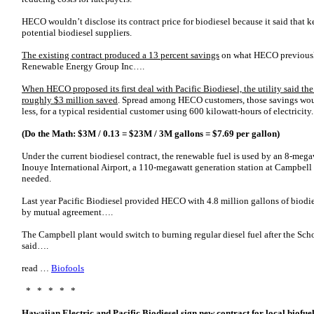
HECO wouldn’t disclose its contract price for biodiesel because it said that 
potential biodiesel suppliers.
The existing contract produced a 13 percent savings
on what HECO previously
Renewable Energy Group Inc….
When HECO proposed its first deal with Pacific Biodiesel, the utility said th
roughly $3 million saved
. Spread among HECO customers, those savings woul
less, for a typical residential customer using 600 kilowatt-hours of electricity.
(Do the Math: $3M / 0.13 = $23M / 3M gallons = $7.69 per gallon)
Under the current biodiesel contract, the renewable fuel is used by an 8-meg
Inouye International Airport, a 110-megawatt generation station at Campbell I
needed.
Last year Pacific Biodiesel provided HECO with 4.8 million gallons of biodies
by mutual agreement….
The Campbell plant would switch to burning regular diesel fuel after the Scho
said….
read …
Biofools
* * * * *
Hawaiian Electric and Pacific Biodiesel sign new contract for local biofue