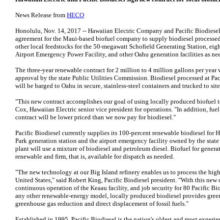
News Release from
HECO
Honolulu, Nov. 14, 2017 -- Hawaiian Electric Company and Pacific Biodiese
agreement for the Maui-based biofuel company to supply biodiesel processed
other local feedstocks for the 50-megawatt Schofield Generating Station, ei
Airport Emergency Power Facility, and other Oahu generation facilities as ne
The three-year renewable contract for 2 million to 4 million gallons per year w
approval by the state Public Utilities Commission. Biodiesel processed at Pac
will be barged to Oahu in secure, stainless-steel containers and trucked to site
"This new contract accomplishes our goal of using locally produced biofuel to
Cox, Hawaiian Electric senior vice president for operations. "In addition, fue
contract will be lower priced than we now pay for biodiesel."
Pacific Biodiesel currently supplies its 100-percent renewable biodiesel for 
Park generation station and the airport emergency facility owned by the state
plant will use a mixture of biodiesel and petroleum diesel. Biofuel for generat
renewable and firm, that is, available for dispatch as needed.
"The new technology at our Big Island refinery enables us to process the high
United States," said Robert King, Pacific Biodiesel president. "With this new 
continuous operation of the Keaau facility, and job security for 80 Pacific B
any other renewable-energy model, locally produced biodiesel provides green 
greenhouse gas reduction and direct displacement of fossil fuels."
Established in 1995, Pacific Biodiesel is the nation's oldest and most experi