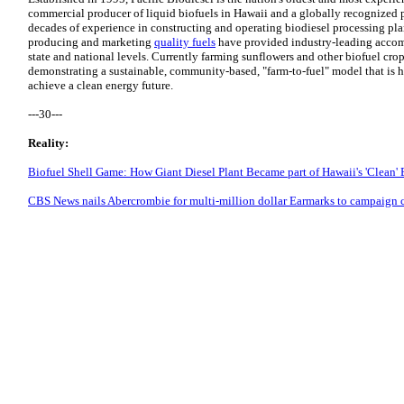
commercial producer of liquid biofuels in Hawaii and a globally recognized p
decades of experience in constructing and operating biodiesel processing pl
producing and marketing
quality fuels
have provided industry-leading acco
state and national levels. Currently farming sunflowers and other biofuel crop
demonstrating a sustainable, community-based, "farm-to-fuel" model that is 
achieve a clean energy future.
---30---
Reality:
Biofuel Shell Game: How Giant Diesel Plant Became part of Hawaii's 'Clean'
CBS News nails Abercrombie for multi-million dollar Earmarks to campaign 