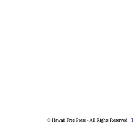
© Hawaii Free Press - All Rights Reserved