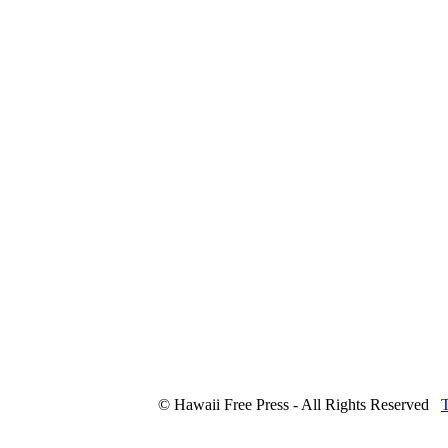
© Hawaii Free Press - All Rights Reserved