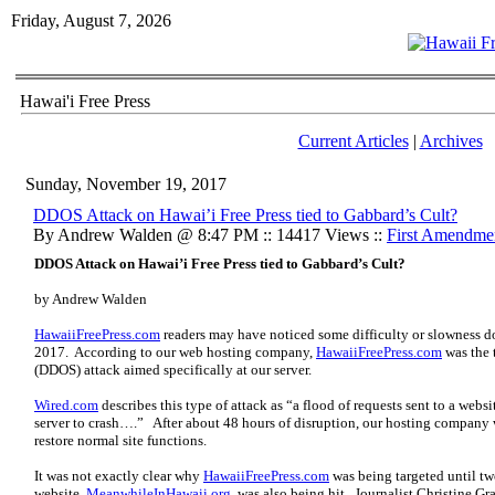
Friday, August 7, 2026
Hawai'i Free Press
Current Articles
|
Archives
Sunday, November 19, 2017
DDOS Attack on Hawai’i Free Press tied to Gabbard’s Cult?
By Andrew Walden @ 8:47 PM :: 14417 Views ::
First Amendme
DDOS Attack on Hawai’i Free Press tied to Gabbard’s Cult?
by Andrew Walden
HawaiiFreePress.com
readers may have noticed some difficulty or slowness 
2017. According to our web hosting company,
HawaiiFreePress.com
was the t
(DDOS) attack aimed specifically at our server.
Wired.com
describes this type of attack as “a flood of requests sent to a webs
server to crash….” After about 48 hours of disruption, our hosting company w
restore normal site functions.
It was not exactly clear why
HawaiiFreePress.com
was being targeted until tw
website,
MeanwhileInHawaii.org
, was also being hit. Journalist Christine Gr