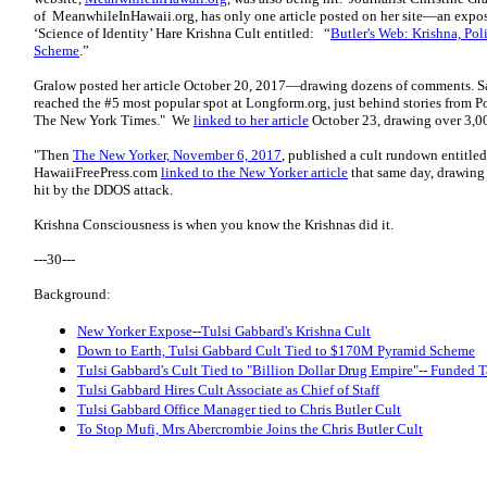
of MeanwhileInHawaii.org, has only one article posted on her site—an expos
‘Science of Identity’ Hare Krishna Cult entitled: “
Butler's Web: Krishna, Pol
Scheme
.”
Gralow posted her article October 20, 2017—drawing dozens of comments. S
reached the #5 most popular spot at Longform.org, just behind stories from P
The New York Times."
We
linked to her article
October 23, drawing over 3,0
"Then
The New Yorker, November 6, 2017
, published a cult rundown entitled
HawaiiFreePress.com
linked to the New Yorker article
that same day, drawing
hit by the DDOS attack.
Krishna Consciousness is when you know the Krishnas did it.
---30---
Background:
New Yorker Expose--Tulsi Gabbard's Krishna Cult
Down to Earth, Tulsi Gabbard Cult Tied to $170M Pyramid Scheme
Tulsi Gabbard's Cult Tied to "Billion Dollar Drug Empire"-- Funded T
Tulsi Gabbard Hires Cult Associate as Chief of Staff
Tulsi Gabbard Office Manager tied to Chris Butler Cult
To Stop Mufi, Mrs Abercrombie Joins the Chris Butler Cult