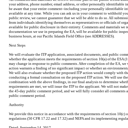
your address, phone number, email address, or other personally identifiable
be aware that your entire comment--including your personally identifiable 
available at any time. While you can ask us in your comment to withhold you
public review, we cannot guarantee that we will be able to do so. All submiss
from individuals identifying themselves as representatives or officials of org
available for public disclosure in their entirety. Comments and materials we r
documentation we use in preparing the EA, will be available for public insp
business hours, at our Pacific Islands Field Office (see ADDRESSES).
Next Steps
We will evaluate the ITP application, associated documents, and public comm
whether the application meets the requirements of section 10(a) of the ESA (
may change in response to public comments. After completion of the EA, we 
action warrants a finding of no significant impact or whether an environment
We will also evaluate whether the proposed ITP action would comply with the
conducting a formal consultation on the proposed ITP action. We will use the r
combination with the above findings, in our final analysis to determine whether
requirements are met, we will issue the ITP to the applicant. We will not make 
the 45-day public comment period, and we will fully consider all comments a
public comment period.
Authority
We provide this notice in accordance with the requirements of section 10(c) 
regulations (50 CFR 17.22 and 17.32) and NEPA and its implementing regula
Dated: September 14, 2017.