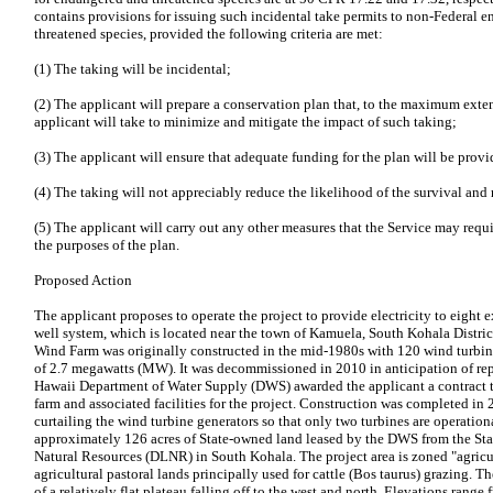
contains provisions for issuing such incidental take permits to non-Federal en
threatened species, provided the following criteria are met:
(1) The taking will be incidental;
(2) The applicant will prepare a conservation plan that, to the maximum extent
applicant will take to minimize and mitigate the impact of such taking;
(3) The applicant will ensure that adequate funding for the plan will be provi
(4) The taking will not appreciably reduce the likelihood of the survival and 
(5) The applicant will carry out any other measures that the Service may requi
the purposes of the plan.
Proposed Action
The applicant proposes to operate the project to provide electricity to eight 
well system, which is located near the town of Kamuela, South Kohala Distric
Wind Farm was originally constructed in the mid-1980s with 120 wind turbine
of 2.7 megawatts (MW). It was decommissioned in 2010 in anticipation of rep
Hawaii Department of Water Supply (DWS) awarded the applicant a contract t
farm and associated facilities for the project. Construction was completed in 
curtailing the wind turbine generators so that only two turbines are operation
approximately 126 acres of State-owned land leased by the DWS from the Sta
Natural Resources (DLNR) in South Kohala. The project area is zoned "agricul
agricultural pastoral lands principally used for cattle (Bos taurus) grazing. T
of a relatively flat plateau falling off to the west and north. Elevations rang