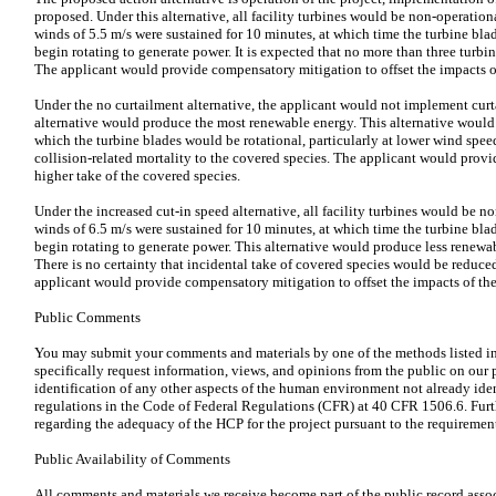
proposed. Under this alternative, all facility turbines would be non-operationa
winds of 5.5 m/s were sustained for 10 minutes, at which time the turbine bl
begin rotating to generate power. It is expected that no more than three turb
The applicant would provide compensatory mitigation to offset the impacts of
Under the no curtailment alternative, the applicant would not implement curt
alternative would produce the most renewable energy. This alternative would r
which the turbine blades would be rotational, particularly at lower wind speed
collision-related mortality to the covered species. The applicant would provi
higher take of the covered species.
Under the increased cut-in speed alternative, all facility turbines would be no
winds of 6.5 m/s were sustained for 10 minutes, at which time the turbine bl
begin rotating to generate power. This alternative would produce less renewa
There is no certainty that incidental take of covered species would be reduce
applicant would provide compensatory mitigation to offset the impacts of the
Public Comments
You may submit your comments and materials by one of the methods listed 
specifically request information, views, and opinions from the public on our
identification of any other aspects of the human environment not already ide
regulations in the Code of Federal Regulations (CFR) at 40 CFR 1506.6. Furth
regarding the adequacy of the HCP for the project pursuant to the requirement
Public Availability of Comments
All comments and materials we receive become part of the public record assoc