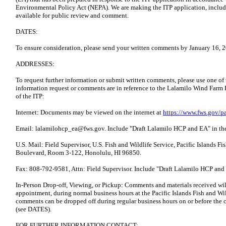
Environmental Policy Act (NEPA). We are making the ITP application, includi
available for public review and comment.
DATES:
To ensure consideration, please send your written comments by January 16, 
ADDRESSES:
To request further information or submit written comments, please use one of
information request or comments are in reference to the Lalamilo Wind Farm 
of the ITP:
Internet: Documents may be viewed on the internet at
https://www.fws.gov/pa
Email: lalamilohcp_ea@fws.gov. Include "Draft Lalamilo HCP and EA" in the 
U.S. Mail: Field Supervisor, U.S. Fish and Wildlife Service, Pacific Islands F
Boulevard, Room 3-122, Honolulu, HI 96850.
Fax: 808-792-9581, Attn: Field Supervisor. Include "Draft Lalamilo HCP and E
In-Person Drop-off, Viewing, or Pickup: Comments and materials received will
appointment, during normal business hours at the Pacific Islands Fish and Wil
comments can be dropped off during regular business hours on or before the 
(see DATES).
FOR FURTHER INFORMATION CONTACT: