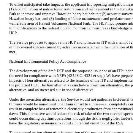
To offset anticipated take impacts, the applicant is proposing mitigation meas
(1) A combination of native forest restoration and management in the Kahuku
Park to increase and improve Hawaiian hoary bat habitat; (2) acoustic surve
Hawaiian hoary bat; and (3) funding of fence maintenance and predator contro
vulnerable area of Hawaii Volcanoes National Park. The HCP incorporates a
for modifications to the mitigation and monitoring measures as knowledge is
HCP.
The Service proposes to approve the HCP and to issue an ITP with a term of 20
of the covered species caused by activities associated with the operation of the
met.
National Environmental Policy Act Compliance
The development of the draft HCP and the proposed issuance of an ITP under th
the need for compliance with NEPA (42 U.S.C. 4321 et seq.). We have prepare
impacts of four alternatives related to the issuance of the ITP and implement
the proposed HCP. The four alternatives include a no-action alternative, the 
alternative, and an increased cut-in speed alternative.
Under the no-action alternative, the Service would not authorize incidental tak
turbines would be non-operational from sunset to sunrise--i.e., completely cur
result in complete loss of renewable electricity production from approximatel
dawn. This alternative would reduce the risk of take of the two covered specie
could occur during daytime operations, though the risk is negligible. Under t
have the regulatory assurance to avoid a potential violation of the ESA.
The proposed action alternative is operation of the project, implementation of