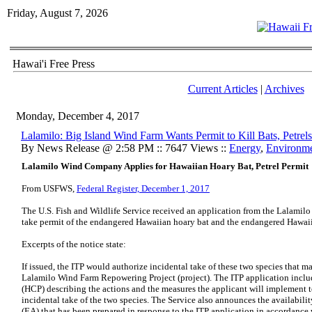
Friday, August 7, 2026
Hawai'i Free Press
Current Articles
|
Archives
Monday, December 4, 2017
Lalamilo: Big Island Wind Farm Wants Permit to Kill Bats, Petrels
By News Release @ 2:58 PM :: 7647 Views ::
Energy
,
Environm
Lalamilo Wind Company Applies for Hawaiian Hoary Bat, Petrel Permit
From USFWS,
Federal Register, December 1, 2017
The U.S. Fish and Wildlife Service received an application from the Lalami
take permit of the endangered Hawaiian hoary bat and the endangered Hawaii
Excerpts of the notice state:
If issued, the ITP would authorize incidental take of these two species that ma
Lalamilo Wind Farm Repowering Project (project). The ITP application includ
(HCP) describing the actions and the measures the applicant will implement 
incidental take of the two species. The Service also announces the availabili
(EA) that has been prepared in response to the ITP application in accordance 