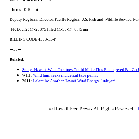
Theresa E. Rabot,
Deputy Regional Director, Pacific Region, U.S. Fish and Wildlife Service, Po
[FR Doc. 2017-25875 Filed 11-30-17; 8:45 am]
BILLING CODE 4333-15-P
---30---
Related:
Study: Hawaii Wind Turbines Could Make This Endangered Bat Go 
WHT:
Wind farm seeks incidental take permit
2011:
Lalamilo: Another Hawaii Wind Energy Junkyard
© Hawaii Free Press - All Rights Reserved