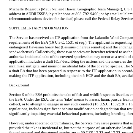
Michelle Bogardus (Maui Nui and Hawaii Geographic Team Manager), U.S. Fis
address in ADDRESSES; by telephone at 808-792-9400; or by email at lalam
telecommunications device for the deaf, please call the Federal Relay Servic
SUPPLEMENTARY INFORMATION:
The Service has received an ITP application from the Lalamilo Wind Compan
requirements of the ESA (16 U.S.C. 1531 et seq.). The applicant is requesting 
endangered Hawaiian hoary bat (Lasiurus cinereus semotus) and the endange
sandwichensis). Collectively, these two species are hereafter referred to as th
authorize incidental take of the covered species that may occur as a result of 
application includes a draft HCP describing the actions and the measures the
minimize, mitigate, and monitor incidental take of the covered species. The S
a draft EA that has been prepared in response to the ITP application in acco
making the ITP application, including the draft HCP and the draft EA, avail
Background
Section 9 of the ESA prohibits the take of fish and wildlife species listed as 
the ESA. Under the ESA, the term "take" means to harass, harm, pursue, hunt, s
collect, or to attempt to engage in any such conduct (16 U.S.C. 1532(19)). Th
regulations, includes significant habitat modification or degradation that resul
significantly impairing essential behavioral patterns, including breeding, fee
However, under specified circumstances, the Service may issue permits that aut
provided the take is incidental to, but not the purpose of, an otherwise lawfu
for endangered and threatened species are at 50 CFR 17.22 and 17.32, respect