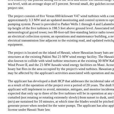
sea level, with an average slope of 5 percent. Several small, dry gulches occu
project site.
The project consists of five Vestas 660-kilowatt V47 wind turbines with a co
approximately 3.3 MW and an updated monitoring and control system to optim
pumping system. Power is provided to Parker Wells 1 through 4 and Lalami
tip height of the five turbines is 198.5 feet above ground level. Associated inf
meteorological guyed tower, two 88-foot-tall free-standing lattice radio towers
an electrical collection system, an operations and maintenance building, a n
electrical transmission line adjacent to the existing road, and updated switch
equipment.
The project is located on the island of Hawaii, where Hawaiian hoary bats ar
structures at the existing Pakini Nui 21-MW wind energy facility. The Hawaii
also known to collide with wind turbine structures at the existing 30-MW
Wind Power II, and the 21-MW Auwahi wind energy facilities on Maui. Acoust
hoary bat flies in the area occupied by the project's wind turbines. Hawaiian 
may be affected by the applicant's activities associated with operation and ma
The applicant has developed a draft HCP that addresses the incidental take o
as a result of the operation of the project over a period of 20 years. The dra
applicant will implement to avoid, minimize, mitigate, and monitor incidental 
expected that only up to three of the five turbines will be in operation at any 
curtailed (not rotating or rotating extremely slowly) from sunset to dusk, unt
(m/s) are sustained for 10 minutes, at which time the blades would be pitched
generate power when needed for the water pumps. The applicant has also appli
license under Hawaii State law.