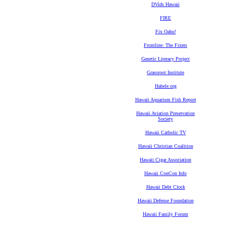
DVids Hawaii
FIRE
Fix Oahu!
Frontline: The Fixers
Genetic Literacy Project
Grassroot Institute
Habele.org
Hawaii Aquarium Fish Report
Hawaii Aviation Preservation
Society
Hawaii Catholic TV
Hawaii Christian Coalition
Hawaii Cigar Association
Hawaii ConCon Info
Hawaii Debt Clock
Hawaii Defense Foundation
Hawaii Family Forum