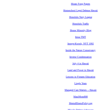
Hiram Fong Papers
Homeschool Legal Defense Hawaii
Honolulu Navy League
Honolulu Traffic
House Minority Blog
Imua TMT
Inouye-Kwock, NYT 1992
Inside the Nature Conservancy
Inverse Condemnation
July 4 in Hawaii
Land and Power in Hawaii
Lessons in Firearm Education
Lingle Years
Managed Care Matters -- Hawaii
MauiMom808
MentalIllnessPolicy.org
Missile Defense Advocacy