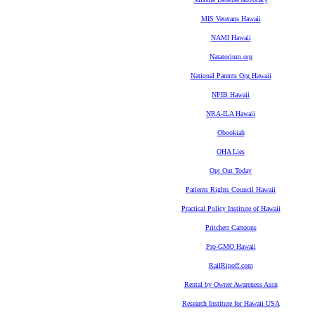
MIS Veterans Hawaii
NAMI Hawaii
Natatorium.org
National Parents Org Hawaii
NFIB Hawaii
NRA-ILA Hawaii
Obookiah
OHA Lies
Opt Out Today
Patients Rights Council Hawaii
Practical Policy Institute of Hawaii
Pritchett Cartoons
Pro-GMO Hawaii
RailRipoff.com
Rental by Owner Awareness Assn
Research Institute for Hawaii USA