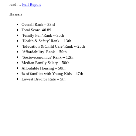
read …
Full Report
Hawaii
Overall Rank –
33rd
Total Score
46.89
‘Family Fun’ Rank --
35th
‘Health & Safety’ Rank --
13th
‘Education & Child Care’ Rank --
25th
‘Affordability’ Rank --
50th
‘Socio-economics’ Rank --
12th
Median Family Salary – 50th
Affordable Housing – 50th
% of families with Young Kids – 47th
Lowest Divorce Rate -- 5th