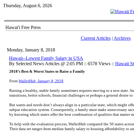
Thursday, August 6, 2026
Hawai'i Free Press
Current Articles
|
Archives
Monday, January 8, 2018
Hawaii--Lowest Family Salary in USA
By Selected News Articles @ 2:05 PM :: 6578 Views ::
Hawaii Sta
2018’s Best & Worst States to Raise a Family
From
WalletHub, January 8, 2018
Raising a healthy, stable family sometimes requires moving to a new state. And
transitions, better schools, financial challenges or perhaps a general desire to
But wants and needs don’t always align in a particular state, which might offer
subpar education system. Consequently, a family must make unnecessary sacri
by knowing which states offer the best combination of qualities that matter mo
To help with the evaluation process, WalletHub compared the 50 states across 
Their data set ranges from median family salary to housing affordability to