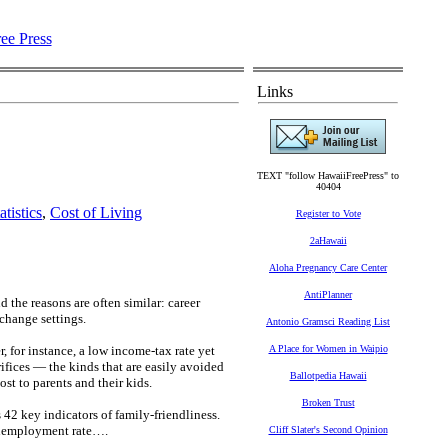
Links
TEXT "follow HawaiiFreePress" to
40404
tistics
,
Cost of Living
Register to Vote
2aHawaii
Aloha Pregnancy Care Center
AntiPlanner
 the reasons are often similar: career
 change settings.
Antonio Gramsci Reading List
, for instance, a low income-tax rate yet
A Place for Women in Waipio
fices — the kinds that are easily avoided
Ballotpedia Hawaii
st to parents and their kids.
Broken Trust
42 key indicators of family-friendliness.
 unemployment rate….
Cliff Slater's Second Opinion