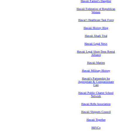
Hawaii Farmer's Daughter
Hawaii Federation of Republican
Women
Hawaiʻi Healthcare Task Force
Hawaii History Blog
Hawaii Jihadi Trial
Hawaii Legal News
Hawaii Legal Short-Term Rental
Alliance
Hawaii Matters
Hawaii Military History
Hawaii's Partnership for
Appropriate & Compassionate
Care
Hawaii Public Charter School
Network
Hawaii Rifle Association
Hawaii Shippers Council
Hawaii Together
HiFiCo