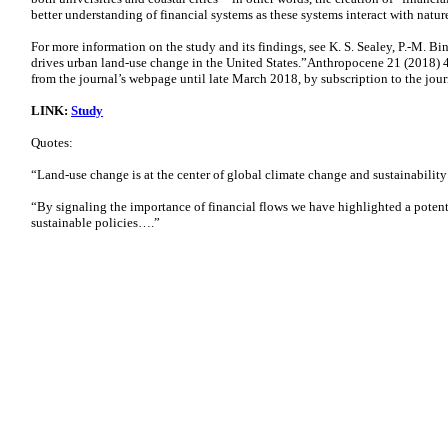
better understanding of financial systems as these systems interact with natur
For more information on the study and its findings, see K. S. Sealey, P.-M. Bi
drives urban land-use change in the United States.”Anthropocene 21 (2018) 42
from the journal’s webpage until late March 2018, by subscription to the journ
LINK:
Study
Quotes:
“Land-use change is at the center of global climate change and sustainabilit
“By signaling the importance of financial flows we have highlighted a poten
sustainable policies….”