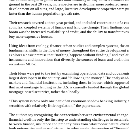
ground in the past 20 years, more species are in decline, more protected areas 
development on all sites, and large, lucrative development properties were p
faster than the human population growth rate.
Their research covered a three-year period, and included construction of a ca
complex, coupled systems of finance and land use change. Their findings conc
boom was the increased availability of credit, and the ability to transfer inv
buy more expensive houses.
Using ideas from ecology, finance, urban studies and complex systems, the a
fundamental shifts in the flow of money throughout the entire development a
explores a basic premise that “nothing happens without funding,” and explain
instruments and innovations that diversify the sources of loans and credit t
securities (MBSs).
Their ideas were put to the test by examining operational data and document
largest developers in the country, and "following the money." The analysis ide
markets and financial institutions, including those in-house, which supported
that most mortgage lending in the U.S. is currently funded through the globa
mortgage-based securities, rather than locally.
“This system is now only one part of an enormous shadow banking industry, 
securities with relatively little regulation,” the paper states.
The authors say recognizing the connections between environmental change
financial credit is only the first step to understanding challenges in sustain
between finance, insurance and property risks from catastrophic natural event
both universities and coastal cities -- in other words, the creation of “financia