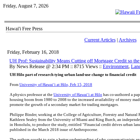
Friday, August 7, 2026
Hawai'i Free Press
Current Articles
|
Archives
Friday, February 16, 2018
UH Prof: Sustainability Means Cutting off Mortgage Credit so th
By News Release @ 2:34 PM :: 8715 Views ::
Environment
,
Lan
UH Hilo part of research tying urban land-use change to financial credit
From
University of Hawaiʻi at Hilo, Feb 15, 2018
A physics professor at the
University of Hawaiʻi at Hilo
has co-authored a pape
housing boom from 1980 to 2008 to the increased availability of money made
promote the growth of a secondary market for trading mortgages.
Philippe Binder, working at the College of Agriculture, Forestry and Natura
Kathleen Sealey from the University of Miami and King Burch, an independent
in Honolulu, to produce the study, entitled “Financial credit drives urban lan
published in the March 2018 issue of Anthropocene.
The authors sought to gain a better understanding of why conservationists an