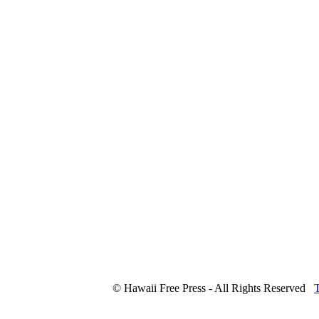
© Hawaii Free Press - All Rights Reserved