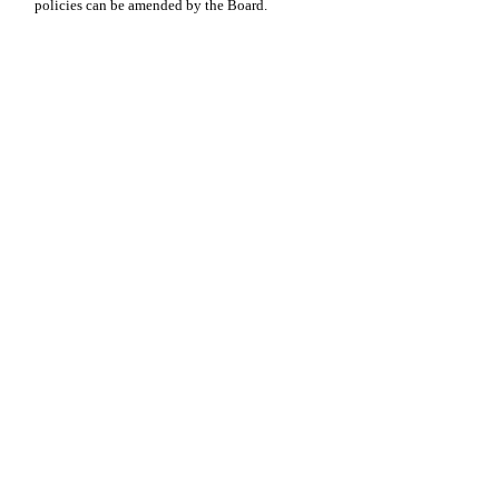
policies can be amended by the Board.