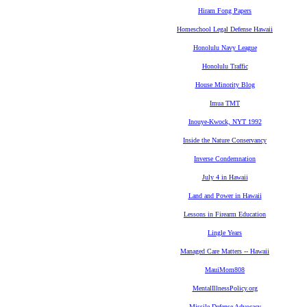
Hiram Fong Papers
Homeschool Legal Defense Hawaii
Honolulu Navy League
Honolulu Traffic
House Minority Blog
Imua TMT
Inouye-Kwock, NYT 1992
Inside the Nature Conservancy
Inverse Condemnation
July 4 in Hawaii
Land and Power in Hawaii
Lessons in Firearm Education
Lingle Years
Managed Care Matters -- Hawaii
MauiMom808
MentalIllnessPolicy.org
Missile Defense Advocacy