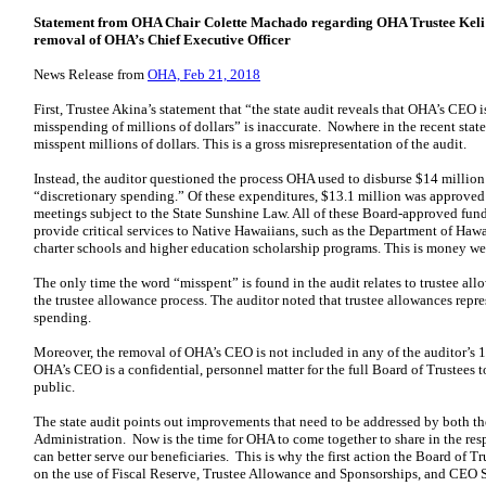
Statement from OHA Chair Colette Machado regarding OHA Trustee Keliʻi A
removal of OHA’s Chief Executive Officer
News Release from
OHA, Feb 21, 2018
First, Trustee Akina’s statement that “the state audit reveals that OHA’s CEO i
misspending of millions of dollars” is inaccurate. Nowhere in the recent state
misspent millions of dollars. This is a gross misrepresentation of the audit.
Instead, the auditor questioned the process OHA used to disburse $14 millio
“discretionary spending.” Of these expenditures, $13.1 million was approved
meetings subject to the State Sunshine Law. All of these Board-approved fund
provide critical services to Native Hawaiians, such as the Department of H
charter schools and higher education scholarship programs. This is money wel
The only time the word “misspent” is found in the audit relates to trustee al
the trustee allowance process. The auditor noted that trustee allowances repres
spending.
Moreover, the removal of OHA’s CEO is not included in any of the auditor’
OHA’s CEO is a confidential, personnel matter for the full Board of Trustees t
public.
The state audit points out improvements that need to be addressed by both th
Administration. Now is the time for OHA to come together to share in the re
can better serve our beneficiaries. This is why the first action the Board of T
on the use of Fiscal Reserve, Trustee Allowance and Sponsorships, and CEO S