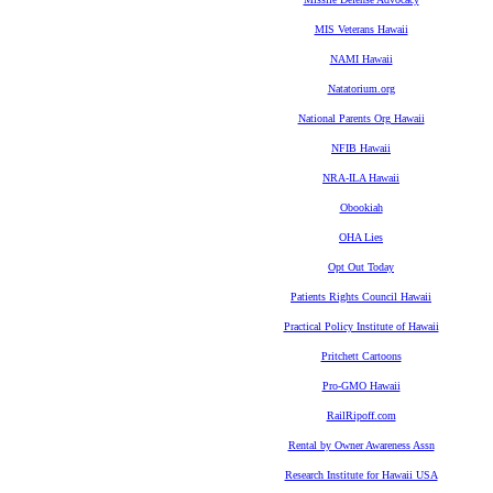
MIS Veterans Hawaii
NAMI Hawaii
Natatorium.org
National Parents Org Hawaii
NFIB Hawaii
NRA-ILA Hawaii
Obookiah
OHA Lies
Opt Out Today
Patients Rights Council Hawaii
Practical Policy Institute of Hawaii
Pritchett Cartoons
Pro-GMO Hawaii
RailRipoff.com
Rental by Owner Awareness Assn
Research Institute for Hawaii USA