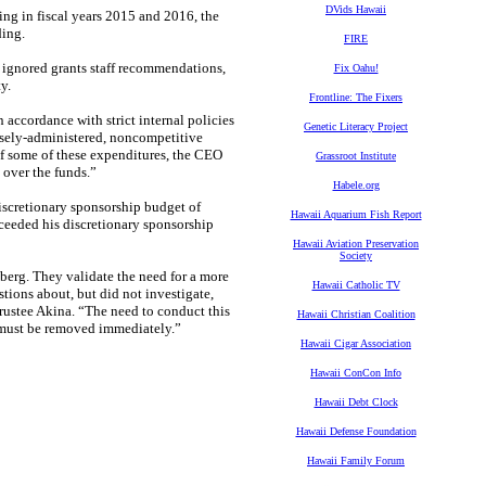
DVids Hawaii
ng in fiscal years 2015 and 2016, the
ding.
FIRE
 ignored grants staff recommendations,
Fix Oahu!
ity.
Frontline: The Fixers
accordance with strict internal policies
Genetic Literacy Project
osely-administered, noncompetitive
 some of these expenditures, the CEO
Grassroot Institute
y over the funds.”
Habele.org
discretionary sponsorship budget of
Hawaii Aquarium Fish Report
ceeded his discretionary sponsorship
Hawaii Aviation Preservation
Society
ceberg. They validate the need for a more
Hawaii Catholic TV
tions about, but did not investigate,
rustee Akina. “The need to conduct this
Hawaii Christian Coalition
 must be removed immediately.”
Hawaii Cigar Association
Hawaii ConCon Info
Hawaii Debt Clock
Hawaii Defense Foundation
Hawaii Family Forum