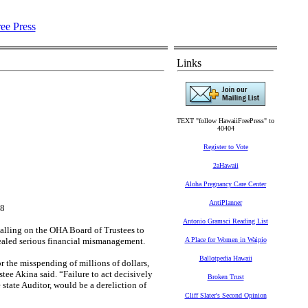
Links
TEXT "follow HawaiiFreePress" to
40404
Register to Vote
2aHawaii
Aloha Pregnancy Care Center
AntiPlanner
18
Antonio Gramsci Reading List
alling on the OHA Board of Trustees to
ealed serious financial mismanagement.
A Place for Women in Waipio
Ballotpedia Hawaii
r the misspending of millions of dollars,
tee Akina said. “Failure to act decisively
Broken Trust
tate Auditor, would be a dereliction of
Cliff Slater's Second Opinion