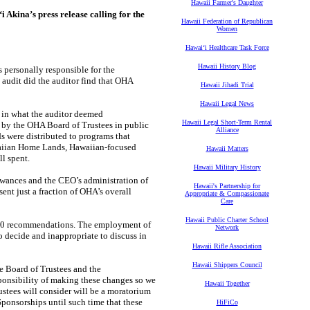
Hawaii Farmer's Daughter
kina’s press release calling for the
Hawaii Federation of Republican
Women
Hawaiʻi Healthcare Task Force
Hawaii History Blog
s personally responsible for the
 audit did the auditor find that OHA
Hawaii Jihadi Trial
Hawaii Legal News
n in what the auditor deemed
Hawaii Legal Short-Term Rental
 by the OHA Board of Trustees in public
Alliance
s were distributed to programs that
awaiian Home Lands, Hawaiian-focused
Hawaii Matters
l spent.
Hawaii Military History
lowances and the CEO’s administration of
Hawaii's Partnership for
ent just a fraction of OHA’s overall
Appropriate & Compassionate
Care
Hawaii Public Charter School
s 10 recommendations. The employment of
Network
o decide and inappropriate to discuss in
Hawaii Rifle Association
Hawaii Shippers Council
e Board of Trustees and the
sponsibility of making these changes so we
Hawaii Together
rustees will consider will be a moratorium
ponsorships until such time that these
HiFiCo