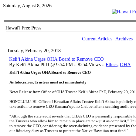
Saturday, August 8, 2026
Hawai'i Free Press
Current Articles
|
Archives
Tuesday, February 20, 2018
Keli‘i Akina Urges OHA Board to Remove CEO
By Keli'i Akina PhD @ 9:54 PM :: 8254 Views ::
Ethics
,
OHA
Keli‘i Akina Urges OHA Board to Remove CEO
As fiduciaries, Trustees must act immediately
News Release from Office of OHA Trustee Keli’i Akina PhD, February 20, 20
HONOLULU, HI- Office of Hawaiian Affairs Trustee Keli‘i Akina is publicly c
take action to remove CEO Kamana‘opono Crabbe, after a scathing audit rev
“Although the state audit reveals that OHA’s CEO is personally responsible fo
the Trustees who allow him to remain in place are now just as complicit,” Trus
to remove the CEO, considering the overwhelming evidence presented by the s
our fiduciary duty as Trustees to protect the Native Hawaiian trust fund.”