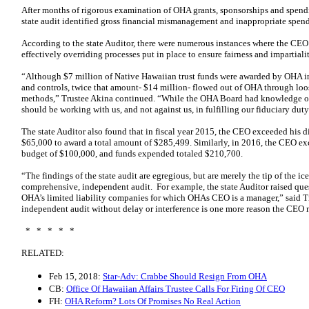
After months of rigorous examination of OHA grants, sponsorships and spendi
state audit identified gross financial mismanagement and inappropriate spen
According to the state Auditor, there were numerous instances where the CEO
effectively overriding processes put in place to ensure fairness and impartial
“Although $7 million of Native Hawaiian trust funds were awarded by OHA in 
and controls, twice that amount- $14 million- flowed out of OHA through lo
methods,” Trustee Akina continued. “While the OHA Board had knowledge of
should be working with us, and not against us, in fulfilling our fiduciary dut
The state Auditor also found that in fiscal year 2015, the CEO exceeded his 
$65,000 to award a total amount of $285,499. Similarly, in 2016, the CEO ex
budget of $100,000, and funds expended totaled $210,700.
“The findings of the state audit are egregious, but are merely the tip of the i
comprehensive, independent audit. For example, the state Auditor raised ques
OHA’s limited liability companies for which OHAs CEO is a manager,” said T
independent audit without delay or interference is one more reason the CEO
* * * * *
RELATED:
Feb 15, 2018:
Star-Adv: Crabbe Should Resign From OHA
CB:
Office Of Hawaiian Affairs Trustee Calls For Firing Of CEO
FH:
OHA Reform? Lots Of Promises No Real Action