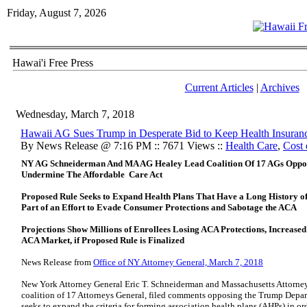
Friday, August 7, 2026
Hawai'i Free Press
Current Articles
|
Archives
Wednesday, March 7, 2018
Hawaii AG Sues Trump in Desperate Bid to Keep Health Insuran
By News Release @ 7:16 PM :: 7671 Views ::
Health Care
,
Cost 
NY AG Schneiderman And MA AG Healey Lead Coalition Of 17 AGs Oppos
Undermine The Affordable Care Act
Proposed Rule Seeks to Expand Health Plans That Have a Long History 
Part of an Effort to Evade Consumer Protections and Sabotage the ACA
Projections Show Millions of Enrollees Losing ACA Protections, Increas
ACA Market, if Proposed Rule is Finalized
News Release from
Office of NY Attorney General, March 7, 2018
New York Attorney General Eric T. Schneiderman and Massachusetts Attorney
coalition of 17 Attorneys General, filed comments opposing the Trump Depa
seeks to expand the criteria for forming association health plans (AHPs) in o