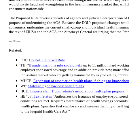
would invite fraud and wrongdoing in the health insurance market that will th
consumers nationwide.
The Proposed Rule reverses decades of agency and judicial interpretation of 
purpose of undermining the ACA Because the DOL’s proposed changes would i
consumers, undermine the current small-group and individual health insurance
the text of ERISA and the ACA, the Attorneys General are urging that the Pr
---30---
Related:
PDF:
US DoL Proposed Rule
TH: “
If made final, this rule should help
up to 11 million hard workin
employer sponsored coverage and in addition provide new, more affor
individual market who are getting hammered by skyrocketing premiu
MHCE:
Expansion of association health plans: 6 things to know abo
WE:
States to fight low-cost health plans
HCD:
Insurers slam Trump admin's association health plan proposal
HB407:
Text, Status
“Authorizes the issuance of employer-sponsored h
conditions are met. Requires maintenance of health savings accounts 
health plans. Specifies that employers and insurers that buy or sell h
to the Prepaid Health Care Act.”