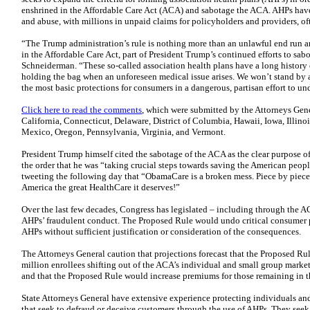
enshrined in the Affordable Care Act (ACA) and sabotage the ACA. AHPs have
and abuse, with millions in unpaid claims for policyholders and providers, 
“The Trump administration’s rule is nothing more than an unlawful end run 
in the Affordable Care Act, part of President Trump’s continued efforts to sa
Schneiderman. “These so-called association health plans have a long history
holding the bag when an unforeseen medical issue arises. We won’t stand by 
the most basic protections for consumers in a dangerous, partisan effort to u
Click here to read the comments
, which were submitted by the Attorneys Gen
California, Connecticut, Delaware, District of Columbia, Hawaii, Iowa, Illin
Mexico, Oregon, Pennsylvania, Virginia, and Vermont.
President Trump himself cited the sabotage of the ACA as the clear purpose o
the order that he was “taking crucial steps towards saving the American peo
tweeting the following day that “ObamaCare is a broken mess. Piece by piece
America the great HealthCare it deserves!”
Over the last few decades, Congress has legislated – including through the A
AHPs’ fraudulent conduct. The Proposed Rule would undo critical consumer 
AHPs without sufficient justification or consideration of the consequences.
The Attorneys General caution that projections forecast that the Proposed Rule
million enrollees shifting out of the ACA’s individual and small group market
and that the Proposed Rule would increase premiums for those remaining in 
State Attorneys General have extensive experience protecting individuals an
that seek to defraud or deceive customers through the use of AHPs. They seek