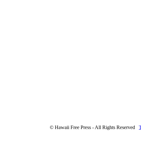
© Hawaii Free Press - All Rights Reserved