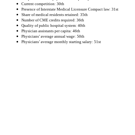
Current competition: 30th
Presence of Interstate Medical Licensure Compact law: 31st
Share of medical residents retained: 35th
Number of CME credits required: 36th
Quality of public hospital system: 40th
Physician assistants per capita: 46th
Physicians’ average annual wage: 50th
Physicians’ average monthly starting salary: 51st