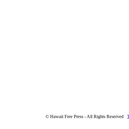
© Hawaii Free Press - All Rights Reserved