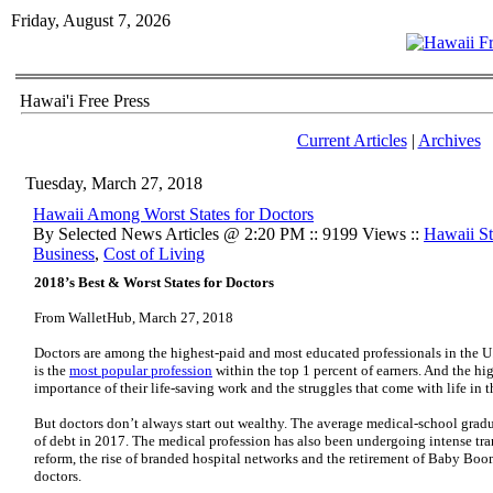
Friday, August 7, 2026
Hawai'i Free Press
Current Articles
|
Archives
Tuesday, March 27, 2018
Hawaii Among Worst States for Doctors
By Selected News Articles @ 2:20 PM :: 9199 Views ::
Hawaii Sta
Business
,
Cost of Living
2018’s Best & Worst States for Doctors
From WalletHub, March 27, 2018
Doctors are among the highest-paid and most educated professionals in the U.S
is the
most popular profession
within the top 1 percent of earners. And the hi
importance of their life-saving work and the struggles that come with life in 
But doctors don’t always start out wealthy. The average medical-school grad
of debt in 2017. The medical profession has also been undergoing intense tra
reform, the rise of branded hospital networks and the retirement of Baby Boom
doctors.