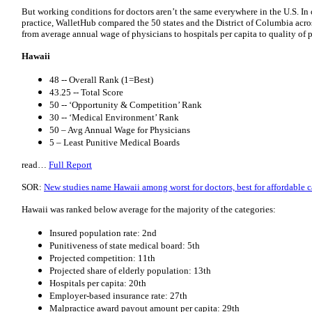
But working conditions for doctors aren’t the same everywhere in the U.S. In 
practice, WalletHub compared the 50 states and the District of Columbia acros
from average annual wage of physicians to hospitals per capita to quality of
Hawaii
48 -- Overall Rank (1=Best)
43.25 -- Total Score
50 -- ‘Opportunity & Competition’ Rank
30 -- ‘Medical Environment’ Rank
50 – Avg Annual Wage for Physicians
5 – Least Punitive Medical Boards
read…
Full Report
SOR:
New studies name Hawaii among worst for doctors, best for affordable c
Hawaii was ranked below average for the majority of the categories:
Insured population rate: 2nd
Punitiveness of state medical board: 5th
Projected competition: 11th
Projected share of elderly population: 13th
Hospitals per capita: 20th
Employer-based insurance rate: 27th
Malpractice award payout amount per capita: 29th