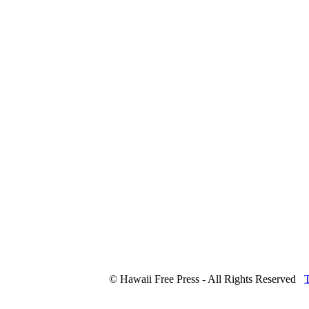
© Hawaii Free Press - All Rights Reserved