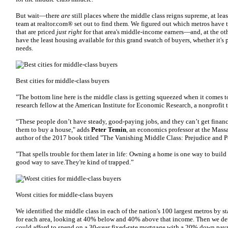
But wait—there
are
still places where the middle class reigns supreme, at le
team at realtor.com® set out to find them. We figured out which metros have 
that are priced
just right
for that area's middle-income earners—and, at the oth
have the least housing available for this grand swatch of buyers, whether it's 
needs.
Best cities for middle-class buyers
"The bottom line here is the middle class is getting squeezed when it comes 
research fellow at the American Institute for Economic Research, a nonprofit 
“These people don’t have steady, good-paying jobs, and they can’t get financ
them to buy a house," adds
Peter Temin
, an economics professor at the Mass
author of the 2017 book titled "The Vanishing Middle Class: Prejudice and 
"That spells trouble for them later in life: Owning a home is one way to build
good way to save.They're kind of trapped.”
Worst cities for middle-class buyers
We identified the middle class in each of the nation's 100 largest metros by
for each area, looking at 40% below and 40% above that income. Then we de
could afford to spend on a 30-year fixed-rate mortgage with a 20% down paym