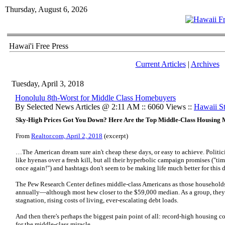
Thursday, August 6, 2026
Hawai'i Free Press
Current Articles
|
Archives
Tuesday, April 3, 2018
Honolulu 8th-Worst for Middle Class Homebuyers
By Selected News Articles @ 2:11 AM :: 6060 Views ::
Hawaii Sta
Sky-High Prices Got You Down? Here Are the Top Middle-Class Housing 
From
Realtor.com, April 2, 2018
(excerpt)
…The American dream sure ain't cheap these days, or easy to achieve. Politic
like hyenas over a fresh kill, but all their hyperbolic campaign promises ("ti
once again!") and hashtags don't seem to be making life much better for this 
The Pew Research Center defines middle-class Americans as those househol
annually—although most hew closer to the $59,000 median. As a group, they
stagnation, rising costs of living, ever-escalating debt loads.
And then there's perhaps the biggest pain point of all: record-high housing c
for the middle-class miracle.