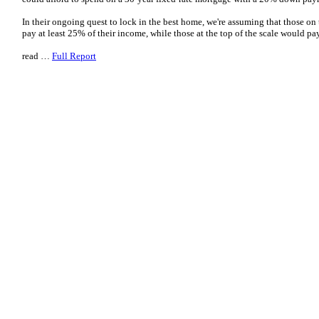
In their ongoing quest to lock in the best home, we're assuming that those on
pay at least 25% of their income, while those at the top of the scale would
read …
Full Report