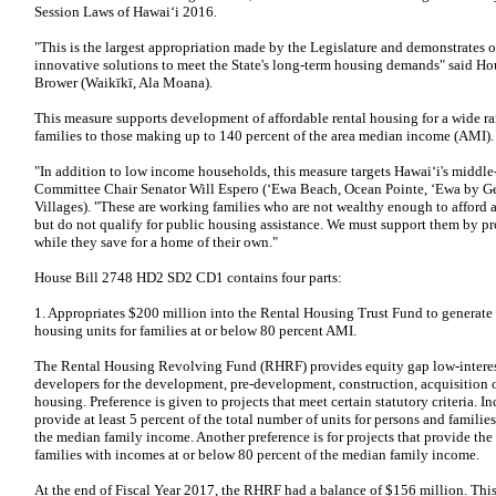
Session Laws of Hawaiʻi 2016.
"This is the largest appropriation made by the Legislature and demonstrates 
innovative solutions to meet the State's long-term housing demands" said 
Brower (Waikīkī, Ala Moana).
This measure supports development of affordable rental housing for a wide 
families to those making up to 140 percent of the area median income (AMI).
"In addition to low income households, this measure targets Hawaiʻi's middle
Committee Chair Senator Will Espero (‘Ewa Beach, Ocean Pointe, ‘Ewa by Gen
Villages). "These are working families who are not wealthy enough to afford
but do not qualify for public housing assistance. We must support them by pr
while they save for a home of their own."
House Bill 2748 HD2 SD2 CD1 contains four parts:
1. Appropriates $200 million into the Rental Housing Trust Fund to generate
housing units for families at or below 80 percent AMI.
The Rental Housing Revolving Fund (RHRF) provides equity gap low-interest 
developers for the development, pre-development, construction, acquisition or
housing. Preference is given to projects that meet certain statutory criteria. In
provide at least 5 percent of the total number of units for persons and famili
the median family income. Another preference is for projects that provide th
families with incomes at or below 80 percent of the median family income.
At the end of Fiscal Year 2017, the RHRF had a balance of $156 million. This