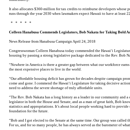
It also allocates $360-million for tax credits to reimburse developers whose pr
runs through the year 2030 when lawmakers expect Hawaii to have at least
* * * * *
Colleen Hanabusa Commends Legislators, Bob Nakata for Taking Bold Ac
News Release from Hanabusa Campaign April 24, 2018
Congresswoman Colleen Hanabusa today commended the Hawai‘i Legislature f
housing by passing a strong legislative package dedicated to the Rev. Bob N
“Nowhere in America is there a greater gap between what our workforce earns 
the most expensive places to live in the world.
“Our affordable housing deficit has grown for decades despite campaign pro
come and gone. I commend the Hawai‘i Legislature for taking decisive acti
need to address the severe shortage of truly affordable units.
“The Rev. Bob Nakata has a long history as a leader in our community and a c
legislator in both the House and Senate, and as a man of great faith, Bob know
statistics and appropriations. It’s about local people working hard to provide s
foundation for the future.
“Bob and I got elected to the Senate at the same time. Our group was called 
For us, and for so many people, he has always served as the barometer of what 