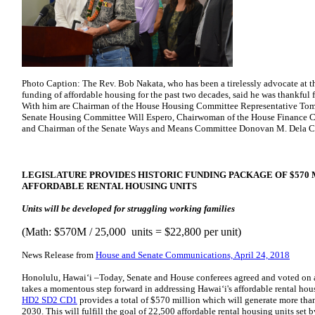
Photo Caption: The Rev. Bob Nakata, who has been a tirelessly advocate at th
funding of affordable housing for the past two decades, said he was thankful fo
With him are Chairman of the House Housing Committee Representative Tom B
Senate Housing Committee Will Espero, Chairwoman of the House Finance Co
and Chairman of the Senate Ways and Means Committee Donovan M. Dela C
LEGISLATURE PROVIDES HISTORIC FUNDING PACKAGE OF $570 M
AFFORDABLE RENTAL HOUSING UNITS
Units will be developed for struggling working families
(Math: $570M / 25,000 units = $22,800 per unit)
News Release from
House and Senate Communications, April 24, 2018
Honolulu, Hawaiʻi –Today, Senate and House conferees agreed and voted on
takes a momentous step forward in addressing Hawai‘i's affordable rental housi
HD2 SD2 CD1
provides a total of $570 million which will generate more than
2030. This will fulfill the goal of 22,500 affordable rental housing units set 