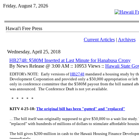
Friday, August 7, 2026
Hawai'i Free Press
Current Articles
|
Archives
Wednesday, April 25, 2018
HB2748: $580M Inserted at Last Minute for Hanabusa Crony
By News Release @ 3:00 AM :: 10953 Views ::
Hawaii State Go
EDITOR's NOTE: Early versions of
HB2748
mandated a housing study by t
Development Corporation and provided only a $50,000 appropriation or left 
only in conference committee that the $580M payout from the bill named afte
was announced. The Conference Draft is not yet available.
* * * * *
KITV 4-25-18:
The original bill has been "gutted" and "replaced"
…The bill itself was originally supposed to give $50,000 to a wait list study.
"replaced" with hundreds of millions of dollars to stimulate affordable hous
The bill gives $200-million in cash to the Hawaii Housing Finance Developm
immediately.