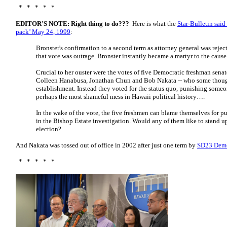
* * * * *
EDITOR’S NOTE: Right thing to do???
Here is what the
Star-Bulletin said
pack’ May 24, 1999
:
Bronster's confirmation to a second term as attorney general was rejec
that vote was outrage. Bronster instantly became a martyr to the cause
Crucial to her ouster were the votes of five Democratic freshman sena
Colleen Hanabusa, Jonathan Chun and Bob Nakata -- who some thoug
establishment. Instead they voted for the status quo, punishing some
perhaps the most shameful mess in Hawaii political history….
In the wake of the vote, the five freshmen can blame themselves for pu
in the Bishop Estate investigation. Would any of them like to stand u
election?
And Nakata was tossed out of office in 2002 after just one term by
SD23 Democ
* * * * *