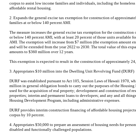
corpus to assist low income families and individuals, including the homeless
affordable rental housing.
2. Expands the general excise tax exemption for construction of approximatel
families at or below 140 percent AMI.
The measure increases the general excise tax exemption for the construction o
or below 140 percent AMI, with at least 20 percent of those units available fo
AMI. The exemption will increase from $7 million (the exemption amount ena
and will be extended from the year 2022 to 2030. The total value of this ex
amounts to $360 million over 12 years.
This exemption is expected to result in the construction of approximately 24,
3. Appropriates $10 million into the Dwelling Unit Revolving Fund (DURF)
DURF was established pursuant to Act 105, Session Laws of Hawaii 1970, whi
million in general obligation bonds to carry out the purposes of the Housi
used for the acquisition of real property; development and construction of re
properties; interim and permanent loans to developers; and any and all things
Housing Development Program, including administrative expenses.
DURF provides interim construction financing of affordable housing projects. 
corpus by 10 percent.
4. Appropriates $50,000 to prepare an assessment of housing needs for person
disabled and functionally challenged populations.