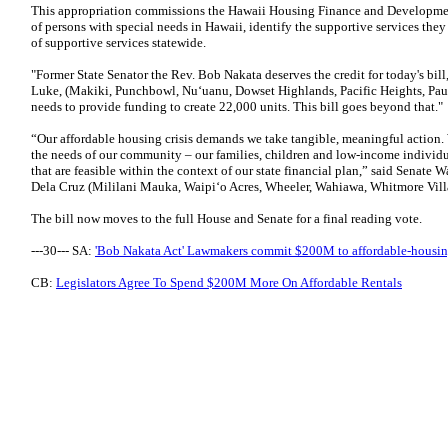
This appropriation commissions the Hawaii Housing Finance and Developme
of persons with special needs in Hawaii, identify the supportive services the
of supportive services statewide.
"Former State Senator the Rev. Bob Nakata deserves the credit for today's bil
Luke, (Makiki, Punchbowl, Nu‘uanu, Dowset Highlands, Pacific Heights, Pauoa
needs to provide funding to create 22,000 units. This bill goes beyond that."
“Our affordable housing crisis demands we take tangible, meaningful action. 
the needs of our community – our families, children and low-income individu
that are feasible within the context of our state financial plan,” said Sena
Dela Cruz (Mililani Mauka, Waipi‘o Acres, Wheeler, Wahiawa, Whitmore Vill
The bill now moves to the full House and Senate for a final reading vote.
---30--- SA:
'Bob Nakata Act' Lawmakers commit $200M to affordable-housin
CB:
Legislators Agree To Spend $200M More On Affordable Rentals