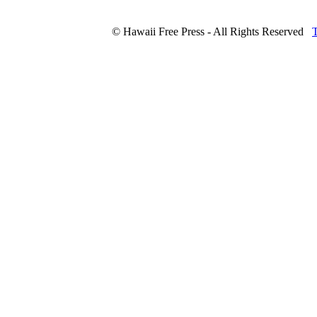
© Hawaii Free Press - All Rights Reserved