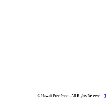
© Hawaii Free Press - All Rights Reserved