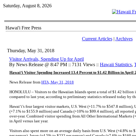
Saturday, August 8, 2026
Hawai'i Free Press
Current Articles
|
Archives
Thursday, May 31, 2018
Visitor Arrivals, Spending Up for April
By News Release @ 8:47 PM :: 7131 Views ::
Hawaii Statistics
,
Hawai‘i Visitor Spending Increased 13.4 Percent to $1.42 Billion in April
News Release from
HTA, May 31, 2018
HONOLULU – Visitors to the Hawaiian Islands spent a total of $1.42 billion i
compared to last year, according to preliminary statistics released today by 
Hawai‘i’s four largest visitor markets, U.S. West (+11.7% to $547.8 million), 
(+7.1% to $155.9 million) and Canada (+10% to $99.4 million), all reported ga
over-year. Combined visitor spending from All Other International Markets (
in April versus last year.
Visitors also spent more on an average daily basis from U.S. West (+4.8% to 
per person), Japan (+4.5% to $232 per person) and Canada (+7.6% to $160 per