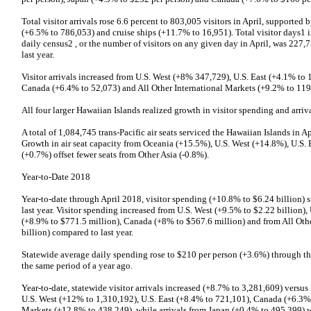
Total visitor arrivals rose 6.6 percent to 803,005 visitors in April, supported 
(+6.5% to 786,053) and cruise ships (+11.7% to 16,951). Total visitor days1 i
daily census2 , or the number of visitors on any given day in April, was 227,
last year.
Visitor arrivals increased from U.S. West (+8% 347,729), U.S. East (+4.1% to
Canada (+6.4% to 52,073) and All Other International Markets (+9.2% to 119,9
All four larger Hawaiian Islands realized growth in visitor spending and arriva
A total of 1,084,745 trans-Pacific air seats serviced the Hawaiian Islands in A
Growth in air seat capacity from Oceania (+15.5%), U.S. West (+14.8%), U.S
(+0.7%) offset fewer seats from Other Asia (-0.8%).
Year-to-Date 2018
Year-to-date through April 2018, visitor spending (+10.8% to $6.24 billion) s
last year. Visitor spending increased from U.S. West (+9.5% to $2.22 billion),
(+8.9% to $771.5 million), Canada (+8% to $567.6 million) and from All Oth
billion) compared to last year.
Statewide average daily spending rose to $210 per person (+3.6%) through th
the same period of a year ago.
Year-to-date, statewide visitor arrivals increased (+8.7% to 3,281,609) versus l
U.S. West (+12% to 1,310,192), U.S. East (+8.4% to 721,101), Canada (+6.3% 
Markets (+12.8% to 438,249), while arrivals from Japan (+0.4% to 495,399) 