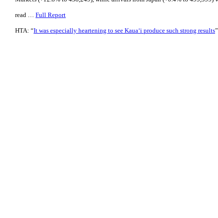
read …
Full Report
HTA: “
It was especially heartening to see Kaua‘i produce such strong results
”