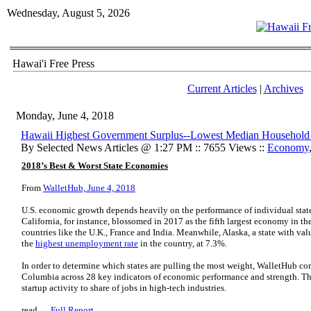
Wednesday, August 5, 2026
Hawai'i Free Press
Current Articles
|
Archives
Monday, June 4, 2018
Hawaii Highest Government Surplus--Lowest Median Household
By Selected News Articles @ 1:27 PM :: 7655 Views ::
Economy
2018’s Best & Worst State Economies
From
WalletHub, June 4, 2018
U.S. economic growth depends heavily on the performance of individual state
California, for instance, blossomed in 2017 as the fifth largest economy in th
countries like the U.K., France and India. Meanwhile, Alaska, a state with valu
the
highest unemployment rate
in the country, at 7.3%.
In order to determine which states are pulling the most weight, WalletHub com
Columbia across 28 key indicators of economic performance and strength. Th
startup activity to share of jobs in high-tech industries.
read …
Full Report