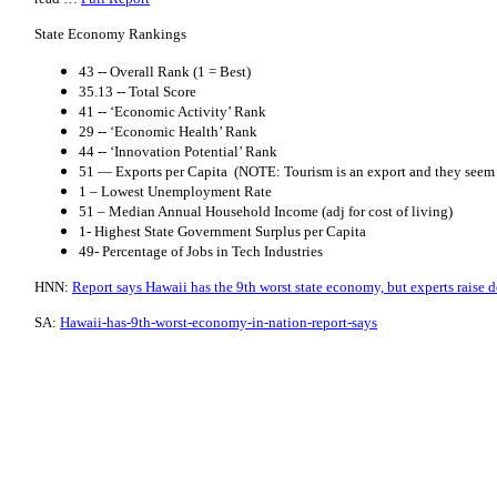
State Economy Rankings
43 -- Overall Rank (1 = Best)
35.13 -- Total Score
41 -- ‘Economic Activity’ Rank
29 -- ‘Economic Health’ Rank
44 -- ‘Innovation Potential’ Rank
51 — Exports per Capita (NOTE: Tourism is an export and they seem t
1 – Lowest Unemployment Rate
51 – Median Annual Household Income (adj for cost of living)
1- Highest State Government Surplus per Capita
49- Percentage of Jobs in Tech Industries
HNN:
Report says Hawaii has the 9th worst state economy, but experts raise 
SA:
Hawaii-has-9th-worst-economy-in-nation-report-says