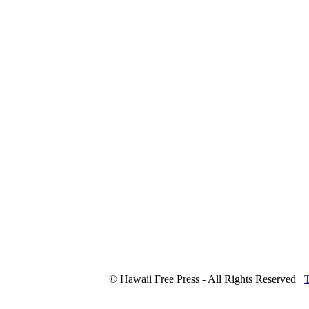
© Hawaii Free Press - All Rights Reserved