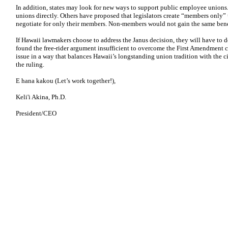
In addition, states may look for new ways to support public employee unions
unions directly. Others have proposed that legislators create “members only” 
negotiate for only their members. Non-members would not gain the same benef
If Hawaii lawmakers choose to address the Janus decision, they will have to 
found the free-rider argument insufficient to overcome the First Amendment 
issue in a way that balances Hawaii’s longstanding union tradition with the ci
the ruling.
E hana kakou (Let’s work together!),
Keli'i Akina, Ph.D.
President/CEO