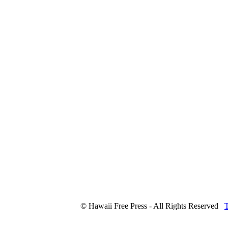
© Hawaii Free Press - All Rights Reserved