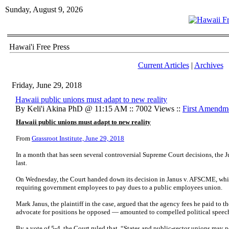
Sunday, August 9, 2026
Hawai'i Free Press
Current Articles
|
Archives
Friday, June 29, 2018
Hawaii public unions must adapt to new reality
By Keli'i Akina PhD @ 11:15 AM :: 7002 Views ::
First Amendm
Hawaii public unions must adapt to new reality
From
Grassroot Institute, June 29, 2018
In a month that has seen several controversial Supreme Court decisions, the J
last.
On Wednesday, the Court handed down its decision in Janus v. AFSCME, whic
requiring government employees to pay dues to a public employees union.
Mark Janus, the plaintiff in the case, argued that the agency fees he paid to
advocate for positions he opposed — amounted to compelled political speec
By a vote of 5-4, the Court ruled that, “States and public-sector unions may 