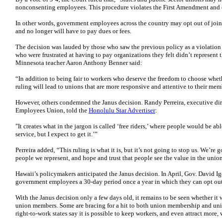
nonconsenting employees. This procedure violates the First Amendment and 
In other words, government employees across the country may opt out of join
and no longer will have to pay dues or fees.
The decision was lauded by those who saw the previous policy as a violation
who were frustrated at having to pay organizations they felt didn’t represent t
Minnesota teacher Aaron Anthony Benner said:
“In addition to being fair to workers who deserve the freedom to choose whethe
ruling will lead to unions that are more responsive and attentive to their mem
However, others condemned the Janus decision. Randy Perreira, executive di
Employees Union, told the
Honolulu Star Advertiser
:
"It creates what in the jargon is called ‘free riders,’ where people would be abl
service, but I expect to get it.’”
Perreira added, “This ruling is what it is, but it’s not going to stop us. We’re
people we represent, and hope and trust that people see the value in the uni
Hawaii’s policymakers anticipated the Janus decision. In April, Gov. David I
government employees a 30-day period once a year in which they can opt out
With the Janus decision only a few days old, it remains to be seen whether it 
union members. Some are bracing for a hit to both union membership and uni
right-to-work states say it is possible to keep workers, and even attract more