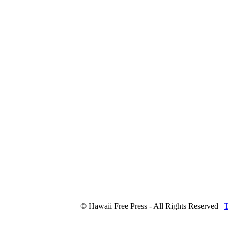
© Hawaii Free Press - All Rights Reserved