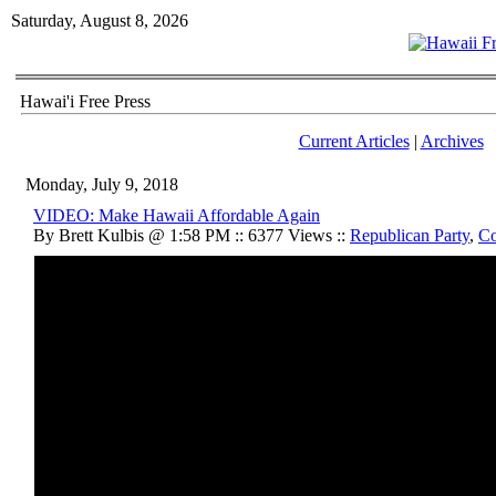
Saturday, August 8, 2026
Hawai'i Free Press
Current Articles
|
Archives
Monday, July 9, 2018
VIDEO: Make Hawaii Affordable Again
By Brett Kulbis @ 1:58 PM :: 6377 Views ::
Republican Party
,
Co