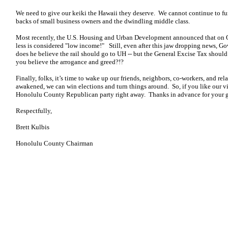
We need to give our keiki the Hawaii they deserve. We cannot continue to fu
backs of small business owners and the dwindling middle class.
Most recently, the U.S. Housing and Urban Development announced that on O
less is considered "low income!" Still, even after this jaw dropping news, Go
does he believe the rail should go to UH -- but the General Excise Tax shoul
you believe the arrogance and greed?!?
Finally, folks, it’s time to wake up our friends, neighbors, co-workers, and r
awakened, we can win elections and turn things around. So, if you like our v
Honolulu County Republican party right away. Thanks in advance for your g
Respectfully,
Brett Kulbis
Honolulu County Chairman