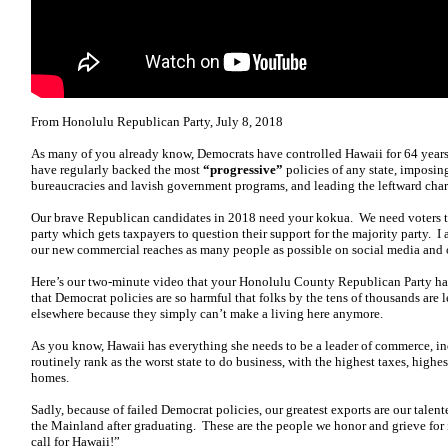
From Honolulu Republican Party, July 8, 2018
As many of you already know, Democrats have controlled Hawaii for 64 years.
have regularly backed the most
“progressive”
policies of any state, imposin
bureaucracies and lavish government programs, and leading the leftward ch
Our brave Republican candidates in 2018 need your kokua. We need voters t
party which gets taxpayers to question their support for the majority party. I
our new commercial reaches as many people as possible on social media and o
Here’s our two-minute video that your Honolulu County Republican Party ha
that Democrat policies are so harmful that folks by the tens of thousands are
elsewhere because they simply can’t make a living here anymore.
As you know, Hawaii has everything she needs to be a leader of commerce, in
routinely rank as the worst state to do business, with the highest taxes, highe
homes.
Sadly, because of failed Democrat policies, our greatest exports are our tale
the Mainland after graduating. These are the people we honor and grieve for
call for Hawaii!”