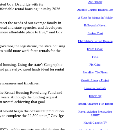
AntiPlanner
ed Gov. David Ige with its
ffordable rental housing units by 2026.
Antonio Gramsci Reading List
A Place for Women in Waipio
meet the needs of our average family in
Ballotpedia Hawaii
local and state agencies, and developers
more affordable place to live,” said Gov.
Broken Trust
Cliff Slater's Second Opinion
overnor, the legislature, the state housing
DVids Hawaii
to build more work force rentals for the
FIRE
tal housing. Using the state’s Geographic
Fix Oahu!
and privately-owned lands ideal for rental
Frontline: The Fixers
Genetic Literacy Project
e measures and timelines.
Grassroot Institute
r the Rental Housing Revolving Fund and
Habele.org
 years. Although the funding request
m toward achieving that goal.
Hawaii Aquarium Fish Report
hat would begin the consistent production
Hawaii Aviation Preservation
Society
ry to complete the 22,500 units,” Gov. Ige
Hawaii Catholic TV
C) – of the projects awarded during the