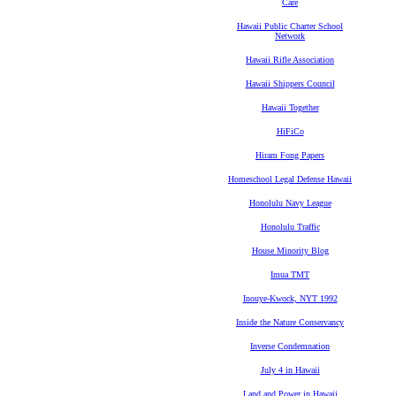
Care
Hawaii Public Charter School
Network
Hawaii Rifle Association
Hawaii Shippers Council
Hawaii Together
HiFiCo
Hiram Fong Papers
Homeschool Legal Defense Hawaii
Honolulu Navy League
Honolulu Traffic
House Minority Blog
Imua TMT
Inouye-Kwock, NYT 1992
Inside the Nature Conservancy
Inverse Condemnation
July 4 in Hawaii
Land and Power in Hawaii