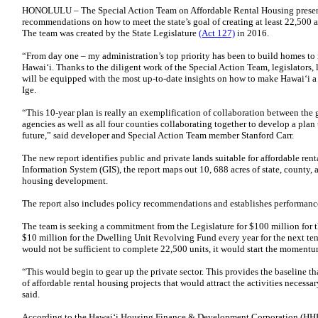
HONOLULU – The Special Action Team on Affordable Rental Housing present
recommendations on how to meet the state’s goal of creating at least 22,500 a
The team was created by the State Legislature
(Act 127)
in 2016.
“From day one – my administration’s top priority has been to build homes to 
Hawai‘i. Thanks to the diligent work of the Special Action Team, legislators, 
will be equipped with the most up-to-date insights on how to make Hawai‘i a 
Ige.
“This 10-year plan is really an exemplification of collaboration between the g
agencies as well as all four counties collaborating together to develop a plan 
future,” said developer and Special Action Team member Stanford Carr.
The new report identifies public and private lands suitable for affordable ren
Information System (GIS), the report maps out 10, 688 acres of state, county, 
housing development.
The report also includes policy recommendations and establishes performanc
The team is seeking a commitment from the Legislature for $100 million fo
$10 million for the Dwelling Unit Revolving Fund every year for the next ten
would not be sufficient to complete 22,500 units, it would start the momentu
“This would begin to gear up the private sector. This provides the baseline t
of affordable rental housing projects that would attract the activities necessa
said.
According to the Hawai‘i Housing Finance & Development Corporation (HHFD