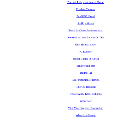
Practical Policy Institute of Hawaii
Pritchett Cartoons
Pro-GMO Hawaii
RailRipoff.com
Rental by Owner Awareness Assn
Research Institute for Hawaii USA
Rick Hamada Show
RJ Rummel
School Choice in Hawaii
SenatorFong.com
Talking Tax
Tax Foundation of Hawaii
Time Out Honolulu
Trustee Akina KWO Columns
Waagey.org
West Maui Taxpayers Association
Whole Life Hawaii