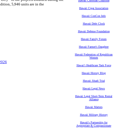
Hawaii Christian Coalition
dition, 5,946 units are in the
Hawaii Cigar Association
Hawaii ConCon Info
Hawaii Debt Clock
Hawaii Defense Foundation
Hawaii Family Forum
Hawaii Farmer's Daughter
Hawaii Federation of Republican
Women
 2026
Hawaiʻi Healthcare Task Force
Hawaii History Blog
Hawaii Jihadi Trial
Hawaii Legal News
Hawaii Legal Short-Term Rental
Alliance
Hawaii Matters
Hawaii Military History
Hawaii's Partnership for
Appropriate & Compassionate