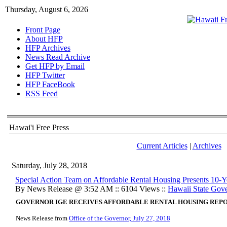
Thursday, August 6, 2026
Front Page
About HFP
HFP Archives
News Read Archive
Get HFP by Email
HFP Twitter
HFP FaceBook
RSS Feed
Hawai'i Free Press
Current Articles
|
Archives
Saturday, July 28, 2018
Special Action Team on Affordable Rental Housing Presents 10-Y
By News Release @ 3:52 AM :: 6104 Views ::
Hawaii State Gov
GOVERNOR IGE RECEIVES AFFORDABLE RENTAL HOUSING REPO
News Release from
Office of the Governor, July 27, 2018