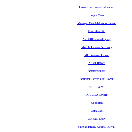
Lessons in Firearm Education
Lingle Years
Managed Care Matters -- Hawaii
MauiMom808
MentalIllnessPolicy.org
Missile Defense Advocacy
MIS Veterans Hawaii
NAMI Hawaii
Natatorium.org
National Parents Org Hawaii
NFIB Hawaii
NRA-ILA Hawaii
Obookiah
OHA Lies
Opt Out Today
Patients Rights Council Hawaii