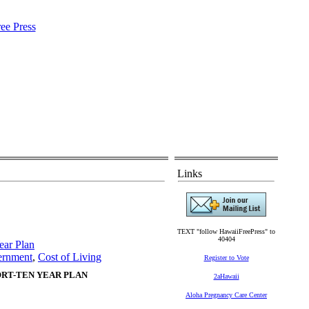
Links
TEXT "follow HawaiiFreePress" to
40404
ear Plan
ernment
,
Cost of Living
Register to Vote
RT-TEN YEAR PLAN
2aHawaii
Aloha Pregnancy Care Center