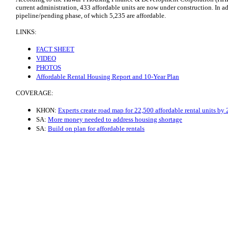
current administration, 433 affordable units are now under construction. In ad
pipeline/pending phase, of which 5,235 are affordable.
LINKS:
FACT SHEET
VIDEO
PHOTOS
Affordable Rental Housing Report and 10-Year Plan
COVERAGE:
KHON:
Experts create road map for 22,500 affordable rental units by
SA:
More money needed to address housing shortage
SA:
Build on plan for affordable rentals