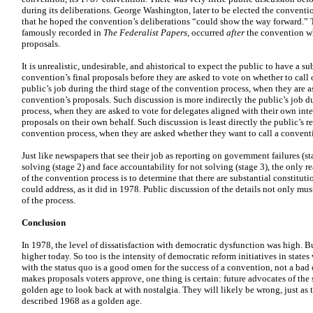
during its deliberations. George Washington, later to be elected the convention
that he hoped the convention’s deliberations “could show the way forward.” 
famously recorded in
The Federalist Papers
, occurred
after
the convention whe
proposals.
It is unrealistic, undesirable, and ahistorical to expect the public to have a s
convention’s final proposals before they are asked to vote on whether to call 
public’s job during the third stage of the convention process, when they are 
convention’s proposals. Such discussion is more indirectly the public’s job d
process, when they are asked to vote for delegates aligned with their own int
proposals on their own behalf. Such discussion is least directly the public’s re
convention process, when they are asked whether they want to call a convent
Just like newspapers that see their job as reporting on government failures (st
solving (stage 2) and face accountability for not solving (stage 3), the only rea
of the convention process is to determine that there are substantial constituti
could address, as it did in 1978. Public discussion of the details not only mus
of the process.
Conclusion
In 1978, the level of dissatisfaction with democratic dysfunction was high. But
higher today. So too is the intensity of democratic reform initiatives in states 
with the status quo is a good omen for the success of a convention, not a bad 
makes proposals voters approve, one thing is certain: future advocates of the 
golden age to look back at with nostalgia. They will likely be wrong, just 
described 1968 as a golden age.