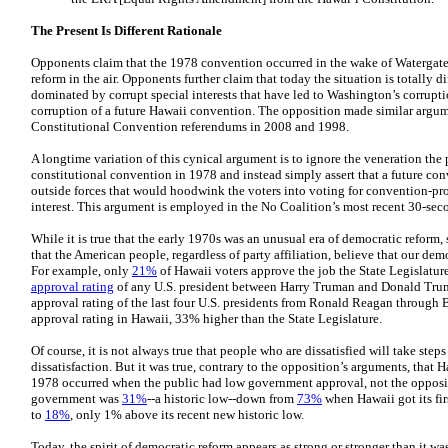
The Present Is Different Rationale
Opponents claim that the 1978 convention occurred in the wake of Watergate 
reform in the air. Opponents further claim that today the situation is totally d
dominated by corrupt special interests that have led to Washington’s corrupt
corruption of a future Hawaii convention. The opposition made similar argume
Constitutional Convention referendums in 2008 and 1998.
A longtime variation of this cynical argument is to ignore the veneration the 
constitutional convention in 1978 and instead simply assert that a future co
outside forces that would hoodwink the voters into voting for convention-pr
interest. This argument is employed in the No Coalition’s most recent 30-se
While it is true that the early 1970s was an unusual era of democratic reform
that the American people, regardless of party affiliation, believe that our de
For example, only
21%
of Hawaii voters approve the job the State Legislature
approval rating
of any U.S. president between Harry Truman and Donald Tru
approval rating of the last four U.S. presidents from Ronald Reagan through
approval rating in Hawaii, 33% higher than the State Legislature.
Of course, it is not always true that people who are dissatisfied will take steps
dissatisfaction. But it was true, contrary to the opposition’s arguments, that 
1978 occurred when the public had low government approval, not the opposit
government was
31%
--a historic low--down from
73%
when Hawaii got its fir
to
18%
, only 1% above its recent new historic low.
Today, the spirit of democratic reform appears as strong or stronger than it wa