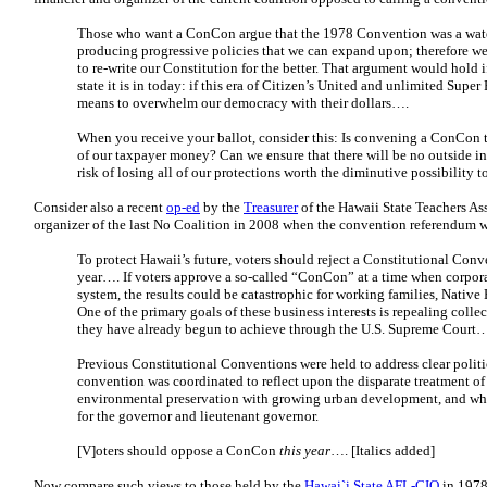
Those who want a ConCon argue that the 1978 Convention was a wate
producing progressive policies that we can expand upon; therefore we
to re-write our Constitution for the better. That argument would hold if
state it is in today: if this era of Citizen’s United and unlimited Sup
means to overwhelm our democracy with their dollars….
When you receive your ballot, consider this: Is convening a ConCon 
of our taxpayer money? Can we ensure that there will be no outside inte
risk of losing all of our protections worth the diminutive possibility 
Consider also a recent
op-ed
by the
Treasurer
of the Hawaii State Teachers As
organizer of the last No Coalition in 2008 when the convention referendum wa
To protect Hawaii’s future, voters should reject a Constitutional Conve
year…. If voters approve a so-called “ConCon” at a time when corpora
system, the results could be catastrophic for working families, Nati
One of the primary goals of these business interests is repealing coll
they have already begun to achieve through the U.S. Supreme Court
Previous Constitutional Conventions were held to address clear politi
convention was coordinated to reflect upon the disparate treatment o
environmental preservation with growing urban development, and whet
for the governor and lieutenant governor.
[V]oters should oppose a ConCon
this year
…. [Italics added]
Now compare such views to those held by the
Hawai`i State AFL-CIO
in 1978,