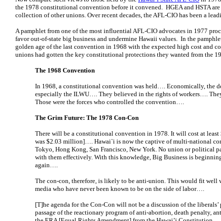
the 1978 constitutional convention before it convened. HGEA and HSTA are af
collection of other unions. Over recent decades, the AFL-CIO has been a lead
A pamphlet from one of the most influential AFL-CIO advocates in 1977 pro
favor out-of-state big business and undermine Hawaii values. In the pamphlet,
golden age of the last convention in 1968 with the expected high cost and c
unions had gotten the key constitutional protections they wanted from the 1
The 1968 Convention
In 1968, a constitutional convention was held…. Economically, the de
especially the ILWU…. They believed in the rights of workers…. The
Those were the forces who controlled the convention….
The Grim Future: The 1978 Con-Con
There will be a constitutional convention in 1978. It will cost at least
was $2.03 million]…. Hawai`i is now the captive of multi-national co
Tokyo, Hong Kong, San Francisco, New York. No union or political pa
with them effectively. With this knowledge, Big Business is beginning
again….
The con-con, therefore, is likely to be anti-union. This would fit wel
media who have never been known to be on the side of labor….
[T]he agenda for the Con-Con will not be a discussion of the liberals’
passage of the reactionary program of anti-abortion, death penalty, an
the ERA [Equal Rights Amendment] from the Hawai’i Constitution.