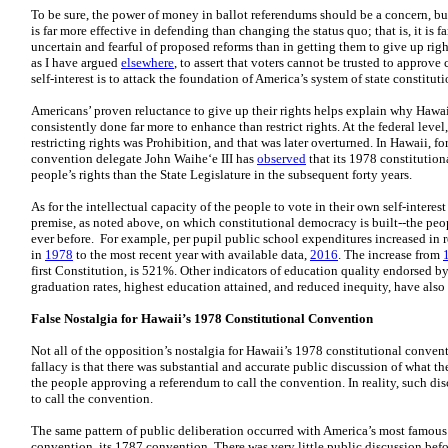
To be sure, the power of money in ballot referendums should be a concern, 
is far more effective in defending than changing the status quo; that is, it is 
uncertain and fearful of proposed reforms than in getting them to give up rig
as I have argued
elsewhere
, to assert that voters cannot be trusted to approv
self-interest is to attack the foundation of America’s system of state constitu
Americans’ proven reluctance to give up their rights helps explain why Hawai
consistently done far more to enhance than restrict rights. At the federal lev
restricting rights was Prohibition, and that was later overturned. In Hawaii, 
convention delegate John Waihe‘e III has
observed
that its 1978 constitution
people’s rights than the State Legislature in the subsequent forty years.
As for the intellectual capacity of the people to vote in their own self-intere
premise, as noted above, on which constitutional democracy is built--the peo
ever before. For example, per pupil public school expenditures increased in 
in
1978
to the most recent year with available data,
2016
. The increase from
first Constitution, is 521%. Other indicators of education quality endorsed 
graduation rates, highest education attained, and reduced inequity, have al
False Nostalgia for Hawaii’s 1978 Constitutional Convention
Not all of the opposition’s nostalgia for Hawaii’s 1978 constitutional conven
fallacy is that there was substantial and accurate public discussion of what 
the people approving a referendum to call the convention. In reality, such d
to call the convention.
The same pattern of public deliberation occurred with America’s most famou
convention, its 1787 convention. There was very little public discussion bef