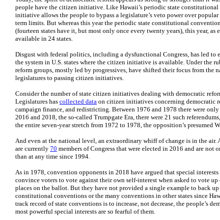
people have the citizen initiative. Like Hawaii’s periodic state constitutiona
initiative allows the people to bypass a legislature’s veto power over popular 
term limits. But whereas this year the periodic state constitutional conventi
(fourteen states have it, but most only once every twenty years), this year, as ev
available in 24 states.
Disgust with federal politics, including a dysfunctional Congress, has led to e
the system in U.S. states where the citizen initiative is available. Under the r
reform groups, mostly led by progressives, have shifted their focus from the 
legislatures to passing citizen initiatives.
Consider the number of state citizen initiatives dealing with democratic refo
Legislatures has
collected data
on citizen initiatives concerning democratic r
campaign finance, and redistricting. Between 1976 and 1978 there were only 
2016 and 2018, the so-called Trumpgate Era, there were 21 such referendums
the entire seven-year stretch from 1972 to 1978, the opposition’s presumed Wa
And even at the national level, an extraordinary whiff of change is in the air.
are currently
70
members of Congress that were elected in 2016 and are not on
than at any time since 1994.
As in 1978, convention opponents in 2018 have argued that special interests w
convince voters to vote against their own self-interest when asked to vote up
places on the ballot. But they have not provided a single example to back up t
constitutional conventions or the many conventions in other states since Haw
track record of state conventions is to increase, not decrease, the people’s demo
most powerful special interests are so fearful of them.