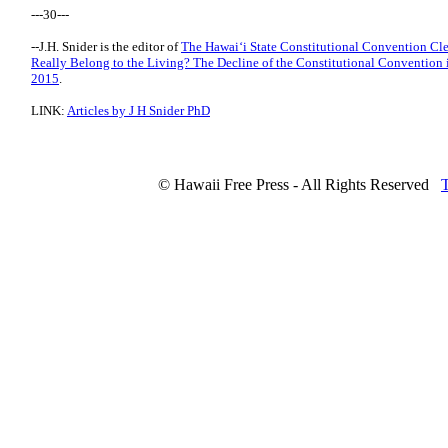
---30---
--J.H. Snider is the editor of
The Hawaiʻi State Constitutional Convention Cl
Really Belong to the Living? The Decline of the Constitutional Convention
2015
.
LINK:
Articles by J H Snider PhD
© Hawaii Free Press - All Rights Reserved