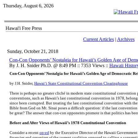
Thursday, August 6, 2026
Hawai'i Free Press
Current Articles
|
Archives
Sunday, October 21, 2018
Con-Con Opponents’ Nostalgia for Hawaii’s Golden Age of Dem
By J. H. Snider Ph.D. @ 8:49 PM :: 7353 Views ::
Hawaii Histor
Con-Con Opponents’ Nostalgia for Hawaii’s Golden Age of Democratic R
by
J.H. Snider,
Hawaiʻi State Constitutional Convention Clearinghouse
There is perhaps no greater cliché in modern state constitutional convention p
conventions, such as Hawaii’s last constitutional convention in 1978, belonge
since been corrupted. But treating the last constitutional convention with t
Bible from God on Mt. Sinai poses a difficult question: if the last convention
be great? The answer that con-con opponents promote is that politics has bee
Before and After Views of Hawaii’s 1978 Constitutional Convention
Consider a recent
op-ed
by the Executive Director of the Hawaii Government
financier and organizer of the current coalition opposed to calling a convent